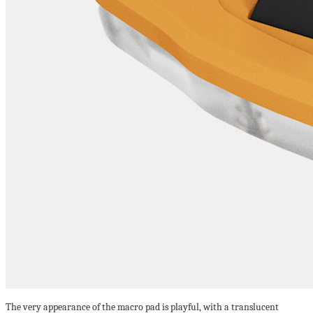
The very appearance of the macro pad is playful, with a translucent