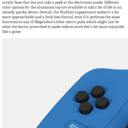
acrylic base that lets you take a peek at the electronics inside. Different
color options for the aluminum top are available to add a bit of life to an
already quirky device. Overall, the NinDoio’s appearance makes it a bit
more approachable and a little less clinical, even if it performs the same
functions as any of Megalodon’s other macro pads, which might just be
what the doctor prescribed to make tedious work feel a bit more enjoyable
like a game.