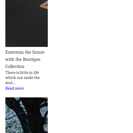
Entertain the future
with the Boutique
Collection
There is little in life
which can make the
soul...
Read more