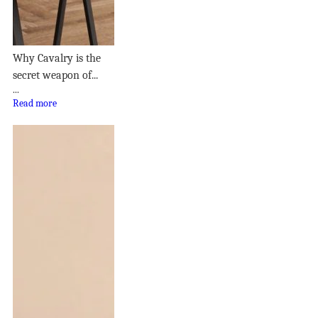
Why Cavalry is the
secret weapon of...
...
Read more