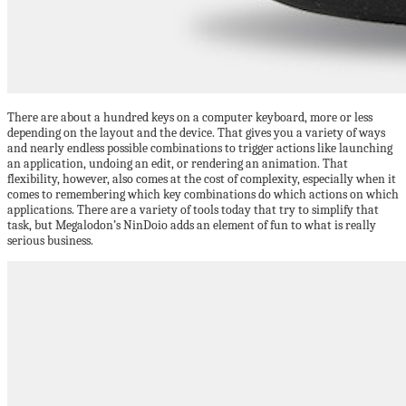
There are about a hundred keys on a computer keyboard, more or less
depending on the layout and the device. That gives you a variety of ways
and nearly endless possible combinations to trigger actions like launching
an application, undoing an edit, or rendering an animation. That
flexibility, however, also comes at the cost of complexity, especially when it
comes to remembering which key combinations do which actions on which
applications. There are a variety of tools today that try to simplify that
task, but Megalodon’s NinDoio adds an element of fun to what is really
serious business.