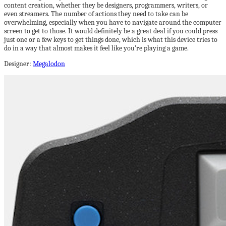
content creation, whether they be designers, programmers, writers, or
even streamers. The number of actions they need to take can be
overwhelming, especially when you have to navigate around the computer
screen to get to those. It would definitely be a great deal if you could press
just one or a few keys to get things done, which is what this device tries to
do in a way that almost makes it feel like you’re playing a game.
Designer:
Megalodon