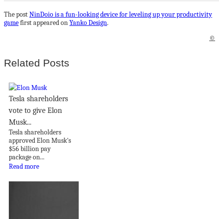
The post
NinDoio is a fun-looking device for leveling up your productivity
game
first appeared on
Yanko Design
.
©
Related Posts
Tesla shareholders
vote to give Elon
Musk...
Tesla shareholders
approved Elon Musk's
$56 billion pay
package on...
Read more