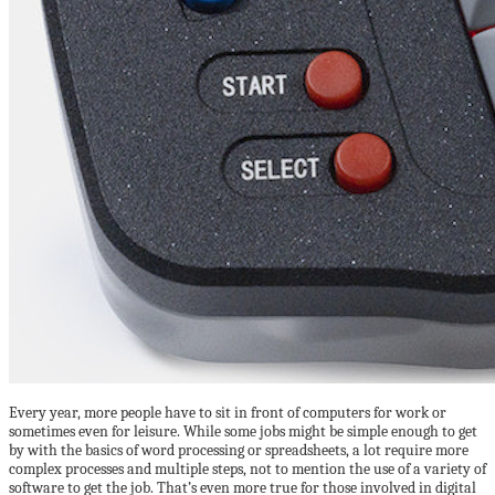
Every year, more people have to sit in front of computers for work or
sometimes even for leisure. While some jobs might be simple enough to get
by with the basics of word processing or spreadsheets, a lot require more
complex processes and multiple steps, not to mention the use of a variety of
software to get the job. That’s even more true for those involved in digital