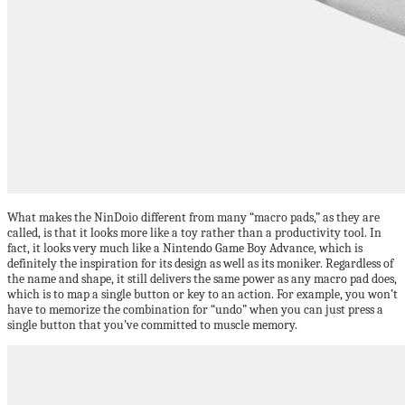
What makes the NinDoio different from many “macro pads,” as they are
called, is that it looks more like a toy rather than a productivity tool. In
fact, it looks very much like a Nintendo Game Boy Advance, which is
definitely the inspiration for its design as well as its moniker. Regardless of
the name and shape, it still delivers the same power as any macro pad does,
which is to map a single button or key to an action. For example, you won’t
have to memorize the combination for “undo” when you can just press a
single button that you’ve committed to muscle memory.