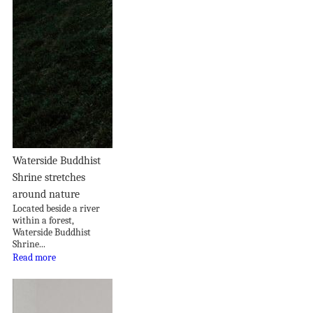
Waterside Buddhist
Shrine stretches
around nature
Located beside a river
within a forest,
Waterside Buddhist
Shrine...
Read more