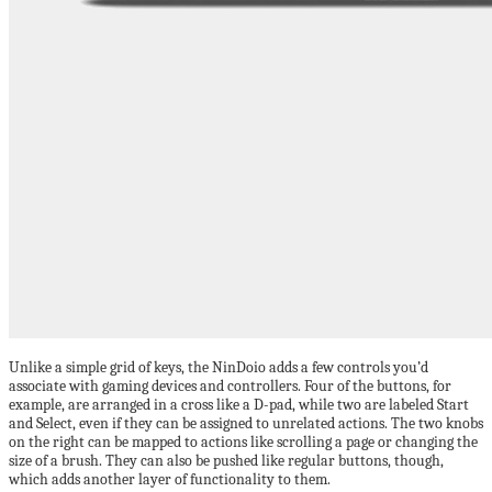
Unlike a simple grid of keys, the NinDoio adds a few controls you’d
associate with gaming devices and controllers. Four of the buttons, for
example, are arranged in a cross like a D-pad, while two are labeled Start
and Select, even if they can be assigned to unrelated actions. The two knobs
on the right can be mapped to actions like scrolling a page or changing the
size of a brush. They can also be pushed like regular buttons, though,
which adds another layer of functionality to them.