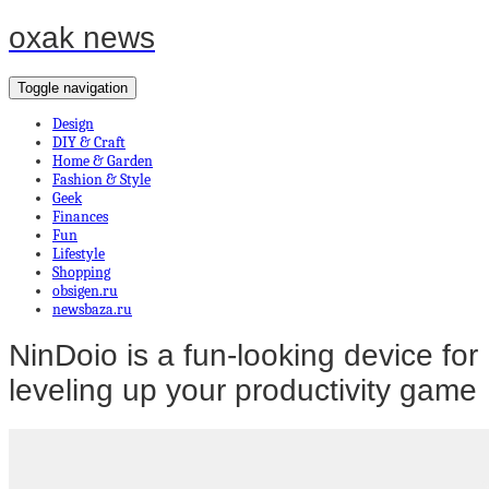
oxak news
Toggle navigation
Design
DIY & Craft
Home & Garden
Fashion & Style
Geek
Finances
Fun
Lifestyle
Shopping
obsigen.ru
newsbaza.ru
NinDoio is a fun-looking device for
leveling up your productivity game