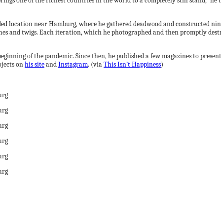
ings one of the richest countries in the world to a completely still stand,” he t
ded location near Hamburg, where he gathered deadwood and constructed nine
es and twigs. Each iteration, which he photographed and then promptly destr
beginning of the pandemic. Since then, he published a few magazines to presen
ojects on
his site
and
Instagram
. (via
This Isn’t Happiness
)