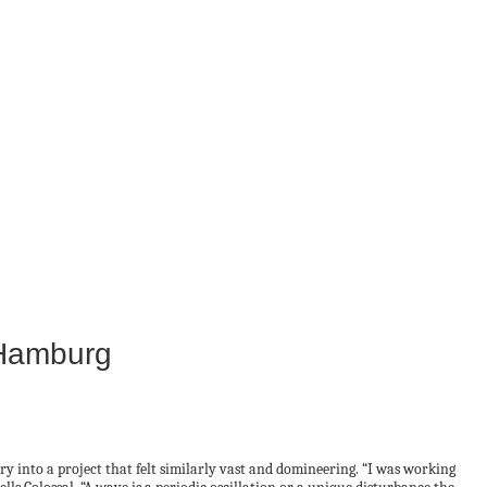
 Hamburg
y into a project that felt similarly vast and domineering. “I was working