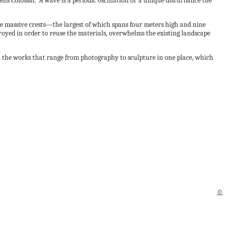
ells Colossal. “A wave is a periodic oscillation or a unique disturbance the
 massive crests—the largest of which spans four meters high and nine
oyed in order to reuse the materials, overwhelms the existing landscape
t the works that range from photography to sculpture in one place, which
©