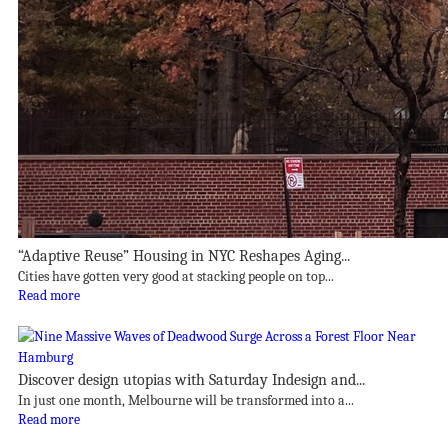
“Adaptive Reuse” Housing in NYC Reshapes Aging...
Cities have gotten very good at stacking people on top...
Read more
Discover design utopias with Saturday Indesign and...
In just one month, Melbourne will be transformed into a...
Read more