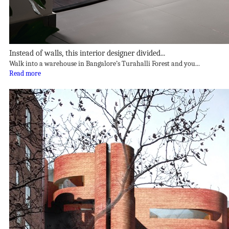
Instead of walls, this interior designer divided...
Walk into a warehouse in Bangalore’s Turahalli Forest and you...
Read more