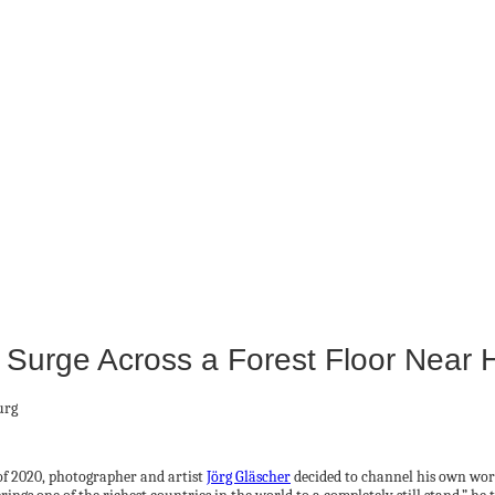
Surge Across a Forest Floor Near
of 2020, photographer and artist
Jörg Gläscher
decided to channel his own worr