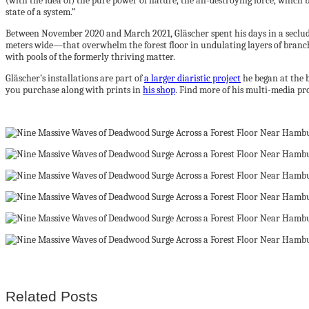
(with the idea of) the pure power of nature, the all-destroying force, which br
state of a system.”
Between November 2020 and March 2021, Gläscher spent his days in a seclu
meters wide—that overwhelm the forest floor in undulating layers of branch
with pools of the formerly thriving matter.
Gläscher’s installations are part of
a larger diaristic project
he began at the 
you purchase along with prints in
his shop
. Find more of his multi-media pr
Related Posts