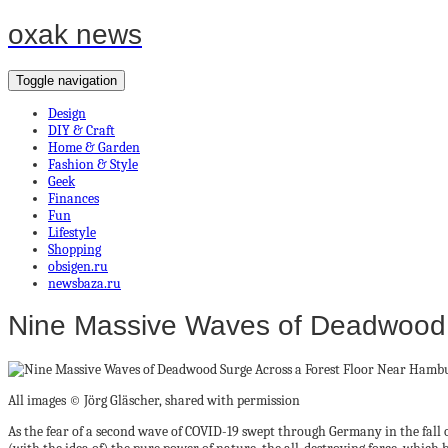
oxak news
Toggle navigation
Design
DIY & Craft
Home & Garden
Fashion & Style
Geek
Finances
Fun
Lifestyle
Shopping
obsigen.ru
newsbaza.ru
Nine Massive Waves of Deadwood 
All images © Jörg Gläscher, shared with permission
As the fear of a second wave of COVID-19 swept through Germany in the fall 