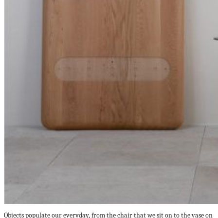
Objects populate our everyday, from the chair that we sit on to the vase on