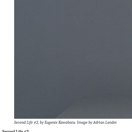
Second Life #2, by Eugenie Kawabata. Image by Adrian Lander.
Second Life #2