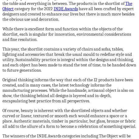
the table and everything in between. The products in the shortlist of
The
Object
category for the 2022
INDE.Awards
have all been crafted by expert
designers and created to enhance our lives but there is much more besides
the obvious use and decoration.
While there is excellent form and function within the objects of the
shortlist, each is singular for innovation, environmental considerations
and fine resolution.
This year, the shortlist contains a variety of chairs and sofas, tables,
lighting and accessories that break the usual mould to redefine style and
utility. Sustainability practice is integral within the designs and thinking,
and each object has been made to stand the test of time, to be handed down
to future generations.
Original thinking informs the way that each of the 12 products have been
created, and in many cases, the latest technology informs the
manufacturing processes. While the handmade, artisanal object is also on
show, the thinking behind all designs is layered and in-depth,
encapsulating best practice from all perspectives.
Of course, beauty is inherent with the shortlisted objects and whether
curved or linear, textured or smooth each would enhance a space or a
place. Authentic materials, timber in particular, but glass, bronze or fabric
all add to the allure of a form to become a celebration of something special.
The winners of the INDE.Awards categories including The Object will be