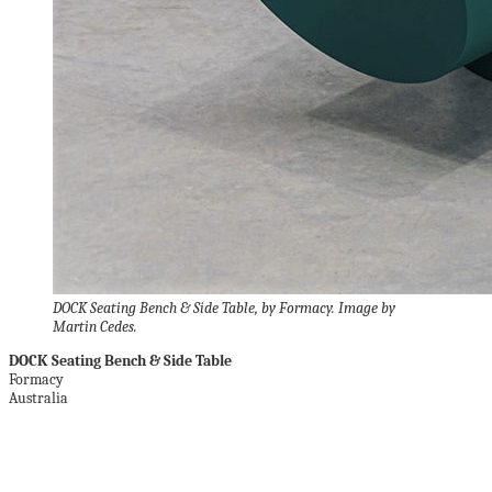
DOCK Seating Bench & Side Table, by Formacy. Image by
Martin Cedes.
DOCK Seating Bench & Side Table
Formacy
Australia