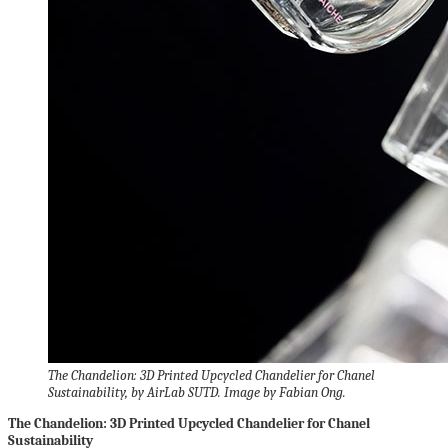
The Chandelion: 3D Printed Upcycled Chandelier for Chanel
Sustainability, by AirLab SUTD. Image by Fabian Ong.
The Chandelion: 3D Printed Upcycled Chandelier for Chanel
Sustainability