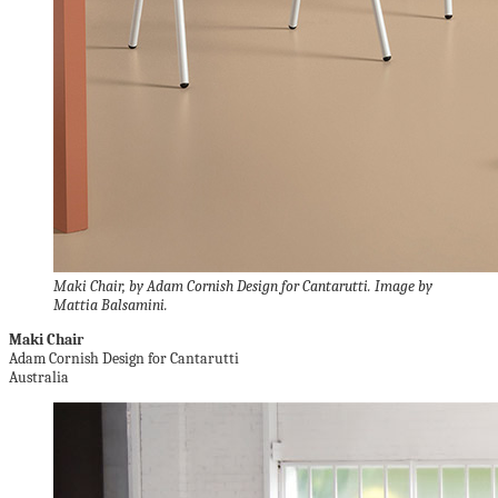
Maki Chair, by Adam Cornish Design for Cantarutti. Image by
Mattia Balsamini.
Maki Chair
Adam Cornish Design for Cantarutti
Australia