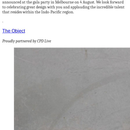
announced at the gala party in Melbourne on 4 August. We look forward
to celebrating great design with you and applauding the incredible talent
that resides within the Indo-Pacific region.
.
The Object
Proudly partnered by CPD Live