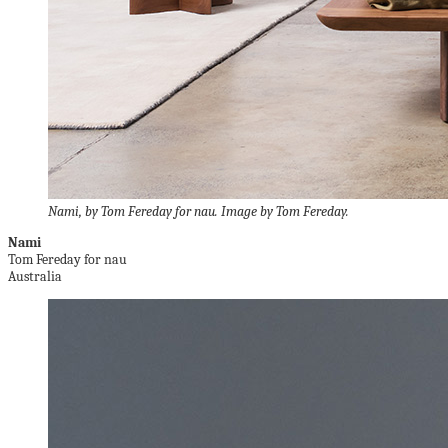
Nami, by Tom Fereday for nau. Image by Tom Fereday.
Nami
Tom Fereday for nau
Australia