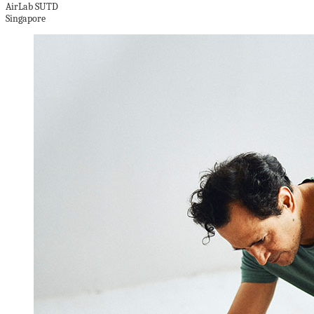
AirLab SUTD
Singapore