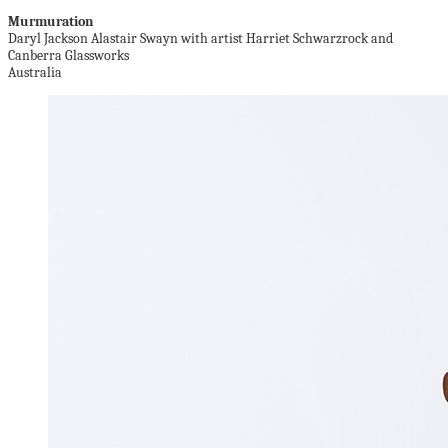
Murmuration
Daryl Jackson Alastair Swayn with artist Harriet Schwarzrock and
Canberra Glassworks
Australia