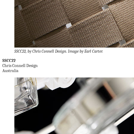
SSCC22, by Chris Connell Design. Image by Earl Carter.
SSCC22
Chris Connell Design
Australia