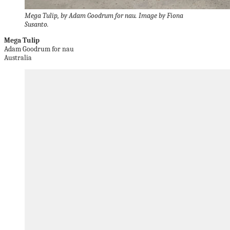
Mega Tulip, by Adam Goodrum for nau. Image by Fiona
Susanto.
Mega Tulip
Adam Goodrum for nau
Australia