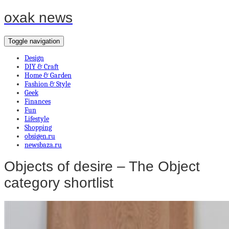
oxak news
Toggle navigation
Design
DIY & Craft
Home & Garden
Fashion & Style
Geek
Finances
Fun
Lifestyle
Shopping
obsigen.ru
newsbaza.ru
Objects of desire – The Object
category shortlist