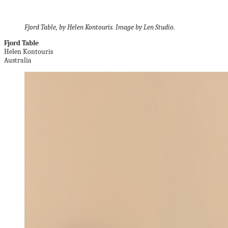
Fjord Table, by Helen Kontouris. Image by Len Studio.
Fjord Table
Helen Kontouris
Australia