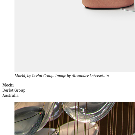
Mochi, by Derlot Group. Image by Alexander Lotersztain.
Mochi
Derlot Group
Australia