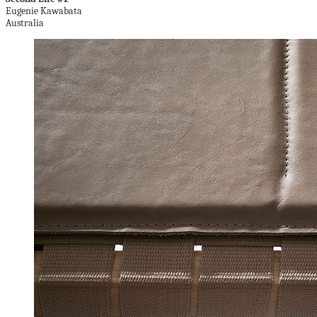
Eugenie Kawabata
Australia