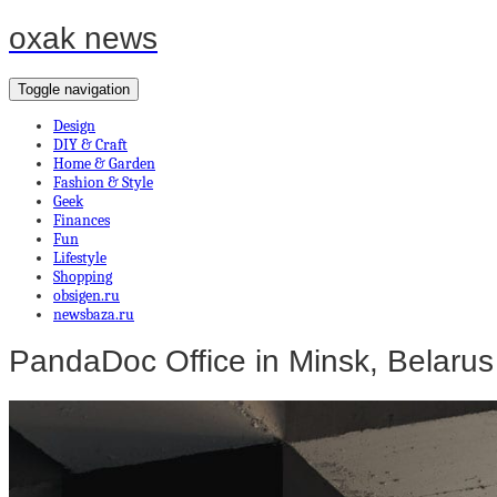
oxak news
Toggle navigation
Design
DIY & Craft
Home & Garden
Fashion & Style
Geek
Finances
Fun
Lifestyle
Shopping
obsigen.ru
newsbaza.ru
PandaDoc Office in Minsk, Belarus