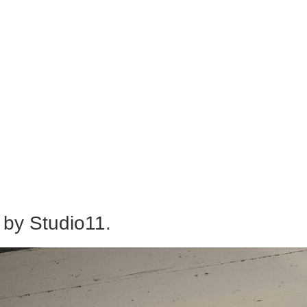
 by Studio11.