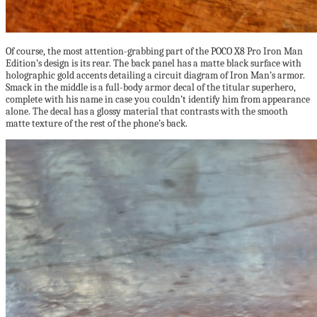
Of course, the most attention-grabbing part of the POCO X8 Pro Iron Man
Edition’s design is its rear. The back panel has a matte black surface with
holographic gold accents detailing a circuit diagram of Iron Man’s armor.
Smack in the middle is a full-body armor decal of the titular superhero,
complete with his name in case you couldn’t identify him from appearance
alone. The decal has a glossy material that contrasts with the smooth
matte texture of the rest of the phone’s back.