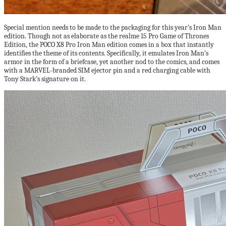
Special mention needs to be made to the packaging for this year’s Iron Man
edition. Though not as elaborate as the realme 15 Pro Game of Thrones
Edition, the POCO X8 Pro Iron Man edition comes in a box that instantly
identifies the theme of its contents. Specifically, it emulates Iron Man’s
armor in the form of a briefcase, yet another nod to the comics, and comes
with a MARVEL-branded SIM ejector pin and a red charging cable with
Tony Stark’s signature on it.