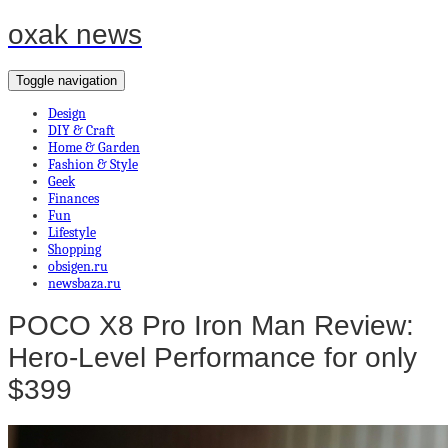
oxak news
Toggle navigation
Design
DIY & Craft
Home & Garden
Fashion & Style
Geek
Finances
Fun
Lifestyle
Shopping
obsigen.ru
newsbaza.ru
POCO X8 Pro Iron Man Review:
Hero-Level Performance for only
$399