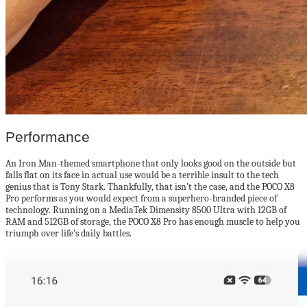
Performance
An Iron Man-themed smartphone that only looks good on the outside but
falls flat on its face in actual use would be a terrible insult to the tech
genius that is Tony Stark. Thankfully, that isn’t the case, and the POCO X8
Pro performs as you would expect from a superhero-branded piece of
technology. Running on a MediaTek Dimensity 8500 Ultra with 12GB of
RAM and 512GB of storage, the POCO X8 Pro has enough muscle to help you
triumph over life’s daily battles.