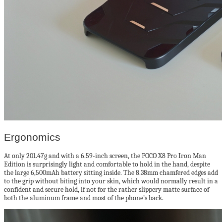
Ergonomics
At only 201.47g and with a 6.59-inch screen, the POCO X8 Pro Iron Man
Edition is surprisingly light and comfortable to hold in the hand, despite
the large 6,500mAh battery sitting inside. The 8.38mm chamfered edges add
to the grip without biting into your skin, which would normally result in a
confident and secure hold, if not for the rather slippery matte surface of
both the aluminum frame and most of the phone’s back.