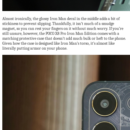
Almost ironically, the glossy Iron Man decal in the middle adds a bit of
stickiness to prevent slipping. Thankfully, it isn’t much of a smudge
magnet, so you can rest your fingers on it without much worry. If you’re
still unsure, however, the POCO X8 Pro Iron Man Edition comes with a
matching protective case that doesn’t add much bulk or heft to the phone.
Given how the case is designed like Iron Man’s torso, it’s almost like
literally putting armor on your phone.