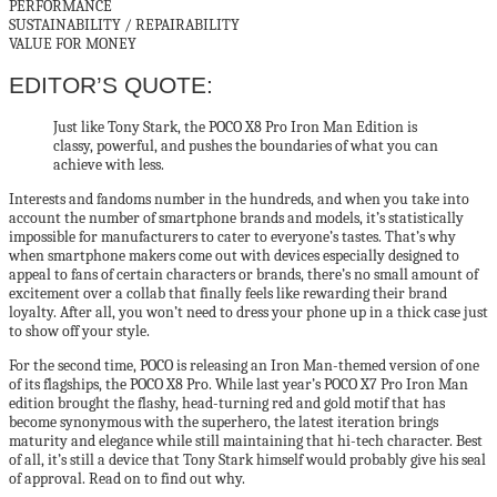
PERFORMANCE
SUSTAINABILITY / REPAIRABILITY
VALUE FOR MONEY
EDITOR’S QUOTE:
Just like Tony Stark, the POCO X8 Pro Iron Man Edition is
classy, powerful, and pushes the boundaries of what you can
achieve with less.
Interests and fandoms number in the hundreds, and when you take into
account the number of smartphone brands and models, it’s statistically
impossible for manufacturers to cater to everyone’s tastes. That’s why
when smartphone makers come out with devices especially designed to
appeal to fans of certain characters or brands, there’s no small amount of
excitement over a collab that finally feels like rewarding their brand
loyalty. After all, you won’t need to dress your phone up in a thick case just
to show off your style.
For the second time, POCO is releasing an Iron Man-themed version of one
of its flagships, the POCO X8 Pro. While last year’s POCO X7 Pro Iron Man
edition brought the flashy, head-turning red and gold motif that has
become synonymous with the superhero, the latest iteration brings
maturity and elegance while still maintaining that hi-tech character. Best
of all, it’s still a device that Tony Stark himself would probably give his seal
of approval. Read on to find out why.