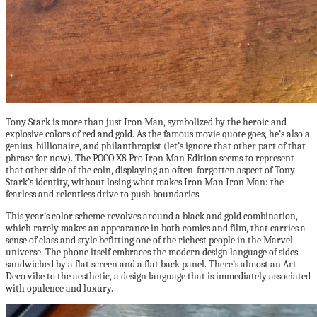
Tony Stark is more than just Iron Man, symbolized by the heroic and
explosive colors of red and gold. As the famous movie quote goes, he’s also a
genius, billionaire, and philanthropist (let’s ignore that other part of that
phrase for now). The POCO X8 Pro Iron Man Edition seems to represent
that other side of the coin, displaying an often-forgotten aspect of Tony
Stark’s identity, without losing what makes Iron Man Iron Man: the
fearless and relentless drive to push boundaries.
This year’s color scheme revolves around a black and gold combination,
which rarely makes an appearance in both comics and film, that carries a
sense of class and style befitting one of the richest people in the Marvel
universe. The phone itself embraces the modern design language of sides
sandwiched by a flat screen and a flat back panel. There’s almost an Art
Deco vibe to the aesthetic, a design language that is immediately associated
with opulence and luxury.