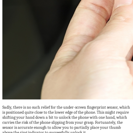
Sadly, there is no such relief for the under-screen fingerprint sensor, which
is positioned quite close to the lower edge of the phone. This might require
shifting your hand down a bit to unlock the phone with one hand, which
carries the risk of the phone slipping from your grasp. Fortunately, the
sensor is accurate enough to allow you to partially place your thumb
above the ring indicator to successfully unlock it.