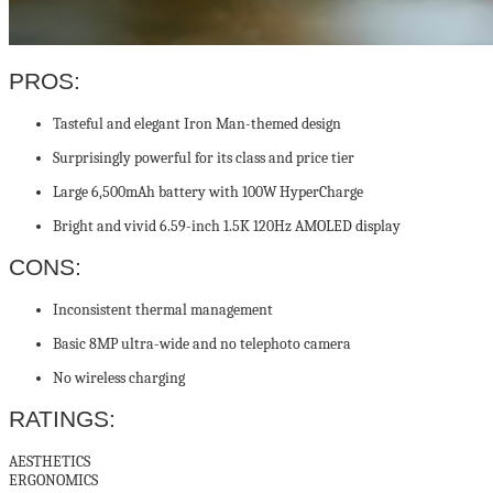
PROS:
Tasteful and elegant Iron Man-themed design
Surprisingly powerful for its class and price tier
Large 6,500mAh battery with 100W HyperCharge
Bright and vivid 6.59-inch 1.5K 120Hz AMOLED display
CONS:
Inconsistent thermal management
Basic 8MP ultra-wide and no telephoto camera
No wireless charging
RATINGS:
AESTHETICS
ERGONOMICS