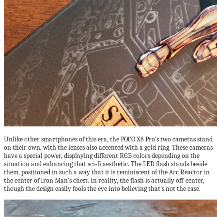
Unlike other smartphones of this era, the POCO X8 Pro’s two cameras stand
on their own, with the lenses also accented with a gold ring. These cameras
have a special power, displaying different RGB colors depending on the
situation and enhancing that sci-fi aesthetic. The LED flash stands beside
them, positioned in such a way that it is reminiscent of the Arc Reactor in
the center of Iron Man’s chest. In reality, the flash is actually off-center,
though the design easily fools the eye into believing that’s not the case.