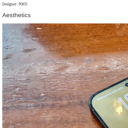
Designer: POCO
Aesthetics