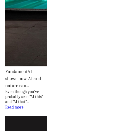
FundamentAI
shows how AI and
nature can...
Even though you’ve
probably seen “AI this”
and “AI that”...
Read more