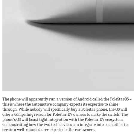
The phone will apparently run a version of Android called the PoleStarOS –
this is where the automotive company expects its expertise to shine
through. While nobody will specifically buy a Polestar phone, the OS will
offer a compelling reason for Polestar EV owners to make the switch. The
phone’s OS will boast tight integration with the Polestar EV ecosystem,
demonstrating how the two tech devices can integrate into each other to
create a well-rounded user experience for car owners.