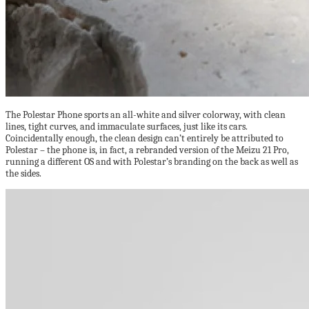
The Polestar Phone sports an all-white and silver colorway, with clean
lines, tight curves, and immaculate surfaces, just like its cars.
Coincidentally enough, the clean design can’t entirely be attributed to
Polestar – the phone is, in fact, a rebranded version of the Meizu 21 Pro,
running a different OS and with Polestar’s branding on the back as well as
the sides.