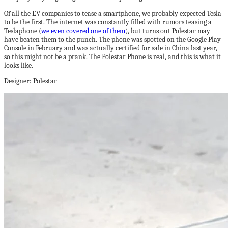
Of all the EV companies to tease a smartphone, we probably expected Tesla
to be the first. The internet was constantly filled with rumors teasing a
Teslaphone (
we even covered one of them
), but turns out Polestar may
have beaten them to the punch. The phone was spotted on the Google Play
Console in February and was actually certified for sale in China last year,
so this might not be a prank. The Polestar Phone is real, and this is what it
looks like.
Designer: Polestar