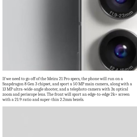
If we need to go off of the Meizu 21 Pro specs, the phone will run on a
Snapdragon 8 Gen 3 chipset, and sport a 50 MP main camera, along with a
13 MP ultra-wide-angle shooter, and a telephoto camera with 3x optical
zoom and periscope lens. The front will sport an edge-to-edge 2k+ screen
with a 21:9 ratio and super-thin 2.2mm bezels.