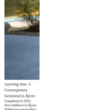
Layering time: A
Contemporary
farmstead in Kyoto
Completed in 2023,
this residence in Kyoto
Prefecture reconsiders