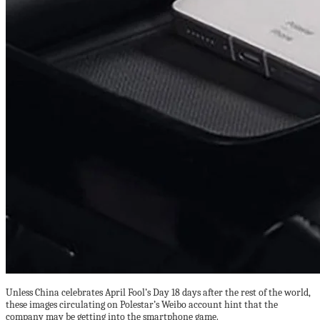
Unless China celebrates April Fool’s Day 18 days after the rest of the world,
these images circulating on Polestar’s Weibo account hint that the
company may be getting into the smartphone game.