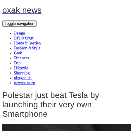
oxak news
Toggle navigation
Design
DIY & Craft
Home & Garden
Fashion & Style
Geek
Finances
Fun
Lifestyle
Shopping
obsigen.ru
newsbaza.ru
Polestar just beat Tesla by
launching their very own
Smartphone