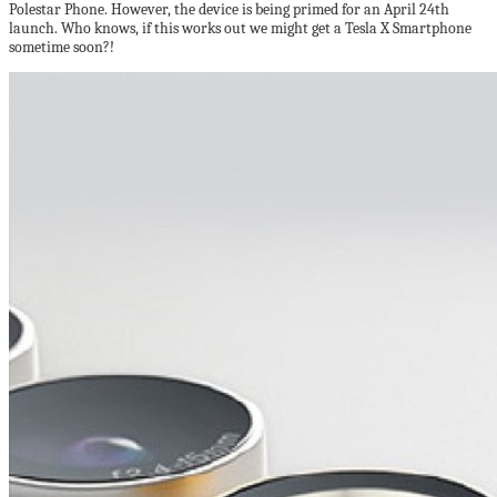
Polestar Phone. However, the device is being primed for an April 24th
launch. Who knows, if this works out we might get a Tesla X Smartphone
sometime soon?!