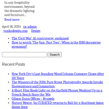
In any hospitality
environment, beyond
the dramatic lighting
and furniture...
Read more
April 18, 2024
ox-admin
yankodesign.com
Design
The ‘Civil War’ AI controversy, explained
How to watch ‘The Jinx: Part Two’: When is the HBO docuseries
streaming?
Recent Posts
New York City’s Last Standing Wood Column Company Closes After
110 Years
The Winners of the 2026 Pure Street Photography Awards Invoke
Happenstance and Commotion
A Short Film Sheds Light on the Garfield Phones Washing Up on a
French Beach Since the ’80s
Gibson Dunn Offices – Brussels
Nature Weave: Jia CURATED returns to Bali for a Southeast Asian
design feast