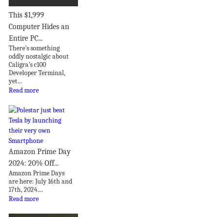
This $1,999
Computer Hides an
Entire PC...
There’s something
oddly nostalgic about
Caligra’s c100
Developer Terminal,
yet...
Read more
Amazon Prime Day
2024: 20% Off...
Amazon Prime Days
are here: July 16th and
17th, 2024....
Read more