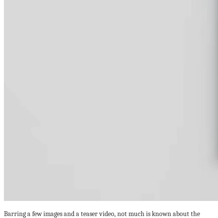
Barring a few images and a teaser video, not much is known about the