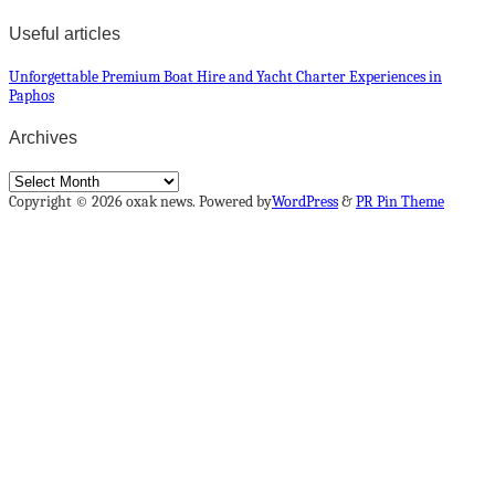
Useful articles
Unforgettable Premium Boat Hire and Yacht Charter Experiences in
Paphos
Archives
Archives
Copyright © 2026 oxak news. Powered by
WordPress
&
PR Pin Theme