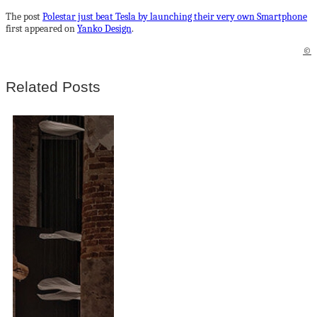
The post
Polestar just beat Tesla by launching their very own Smartphone
first appeared on
Yanko Design
.
©
Related Posts