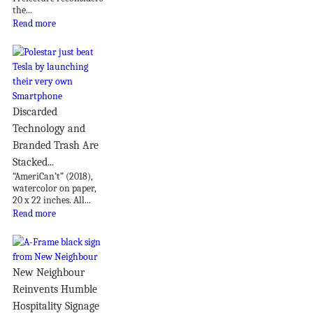
the...
Read more
Discarded
Technology and
Branded Trash Are
Stacked...
“AmeriCan’t” (2018),
watercolor on paper,
20 x 22 inches. All...
Read more
New Neighbour
Reinvents Humble
Hospitality Signage