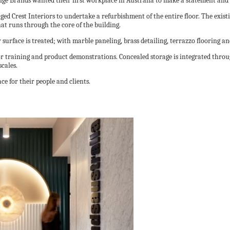
tige Brands wanted their first workplace in Australia to make a statement and 
gaged Crest Interiors to undertake a refurbishment of the entire floor. The ex
at runs through the core of the building.
y surface is treated; with marble paneling, brass detailing, terrazzo flooring a
or training and product demonstrations. Concealed storage is integrated thro
scales.
ce for their people and clients.