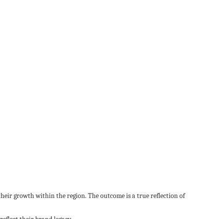
heir growth within the region. The outcome is a true reflection of