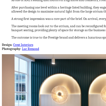
As one of ANZ’s leading distributors of fragrances and cosmetics, Pres
After purchasing one level within a heritage listed building, they en
allowed the design to maximise natural light from the large atrium th
A strong first impression was a core part of the brief. On arrival, ever
The meeting rooms look out to the atrium, and can be reconfigured f
banquet seating, providing plenty of space for storage as the business 
The outcome is true to the Prestige brand and delivers a luxurious spa
Design
:
Crest Interiors
Photography
:
Luc Remond