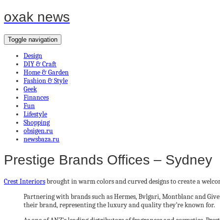
oxak news
Toggle navigation
Design
DIY & Craft
Home & Garden
Fashion & Style
Geek
Finances
Fun
Lifestyle
Shopping
obsigen.ru
newsbaza.ru
Prestige Brands Offices – Sydney
Crest Interiors
brought in warm colors and curved designs to create a welcomi
Partnering with brands such as Hermes, Bvlgari, Montblanc and Givench
their brand, representing the luxury and quality they’re known for.