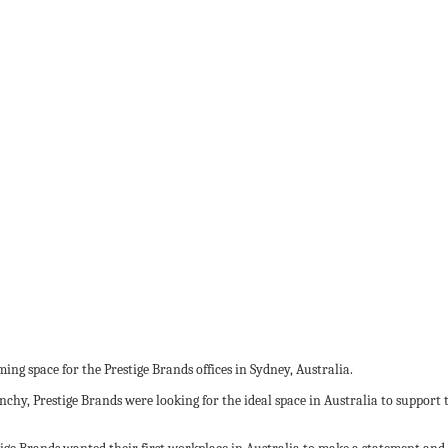
ng space for the Prestige Brands offices in Sydney, Australia.
y, Prestige Brands were looking for the ideal space in Australia to support t