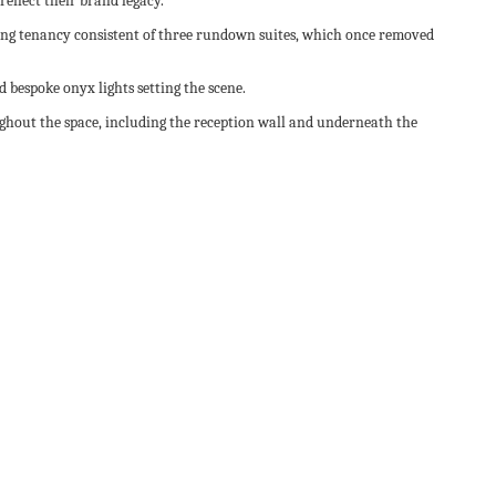
reflect their brand legacy.
isting tenancy consistent of three rundown suites, which once removed
nd bespoke onyx lights setting the scene.
ughout the space, including the reception wall and underneath the