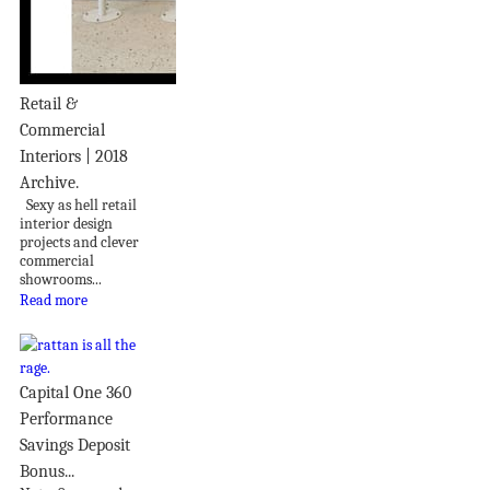
Retail &
Commercial
Interiors | 2018
Archive.
Sexy as hell retail
interior design
projects and clever
commercial
showrooms...
Read more
Capital One 360
Performance
Savings Deposit
Bonus...