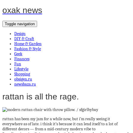
oxak news
Toggle navigation
Design
DIY & Craft
Home & Garden
Fashion & Style
Geek
Finances
Fun
Lifestyle
Shopping
obsigen.ru
newsbaza.ru
rattan is all the rage.
rattan has been my jam for a while now, but i’m really seeing it
everywhere as of late. i think it’s because it can lend itself to a lot of
different decors — from a mid-century modern vibe to