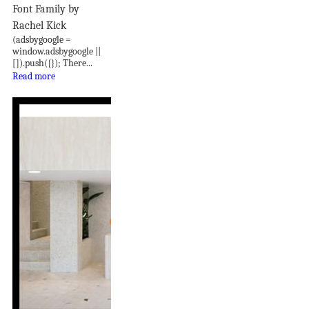
Font Family by
Rachel Kick
(adsbygoogle =
window.adsbygoogle ||
[]).push({}); There...
Read more