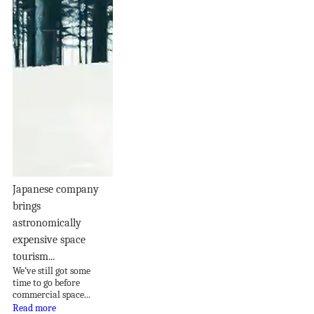
Japanese company
brings
astronomically
expensive space
tourism...
We’ve still got some
time to go before
commercial space...
Read more