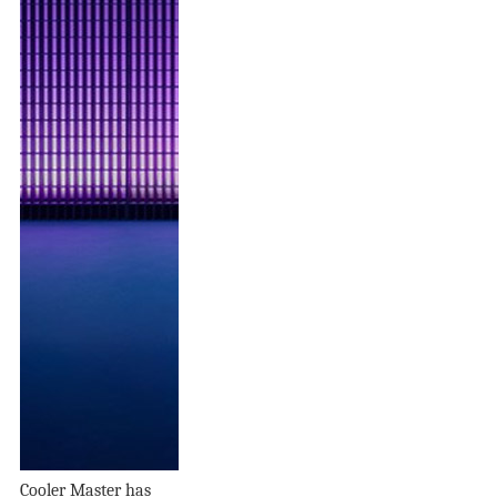
Cooler Master has