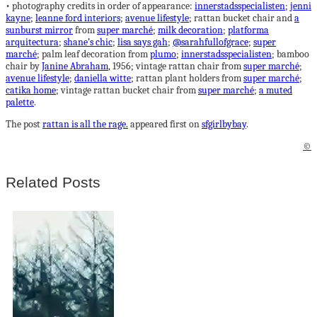
• photography credits in order of appearance:
innerstadsspecialisten
;
jenni
kayne
;
leanne ford interiors
;
avenue lifestyle
; rattan bucket chair and
a
sunburst mirror
from
super marché
;
milk decoration
;
platforma
arquitectura
;
shane’s chic
;
lisa says gah
;
@sarahfullofgrace
;
super
marché
; palm leaf decoration from
plumo
;
innerstadsspecialisten
; bamboo
chair by
Janine Abraham
, 1956; vintage rattan chair from
super marché
;
avenue lifestyle
;
daniella witte
; rattan plant holders from
super marché
;
catika home
; vintage rattan bucket chair from
super marché
;
a muted
palette
.
The post
rattan is all the rage.
appeared first on
sfgirlbybay
.
©
Related Posts