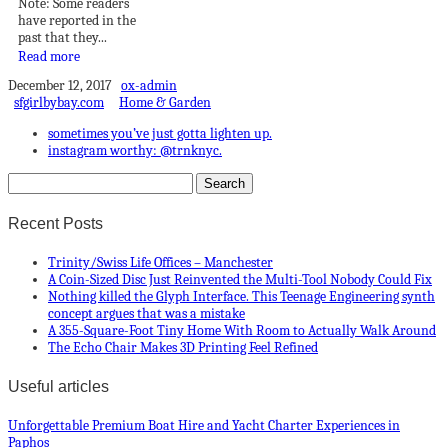
Note: Some readers
have reported in the
past that they...
Read more
December 12, 2017
ox-admin
sfgirlbybay.com
Home & Garden
sometimes you’ve just gotta lighten up.
instagram worthy: @trnknyc.
Recent Posts
Trinity/Swiss Life Offices – Manchester
A Coin-Sized Disc Just Reinvented the Multi-Tool Nobody Could Fix
Nothing killed the Glyph Interface. This Teenage Engineering synth
concept argues that was a mistake
A 355-Square-Foot Tiny Home With Room to Actually Walk Around
The Echo Chair Makes 3D Printing Feel Refined
Useful articles
Unforgettable Premium Boat Hire and Yacht Charter Experiences in
Paphos