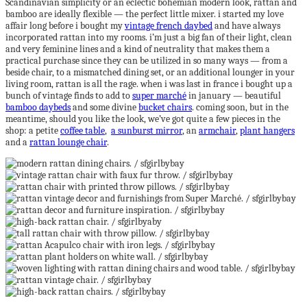
Scandinavian simplicity or an eclectic bohemian modern look, rattan and
bamboo are ideally flexible — the perfect little mixer. i started my love
affair long before i bought my
vintage french daybed
and have always
incorporated rattan into my rooms. i’m just a big fan of their light, clean
and very feminine lines and a kind of neutrality that makes them a
practical purchase since they can be utilized in so many ways — from a
beside chair, to a mismatched dining set, or an additional lounger in your
living room, rattan is all the rage. when i was last in france i bought up a
bunch of vintage finds to add to
super marché
in january — beautiful
bamboo daybeds
and some divine
bucket chairs
. coming soon, but in the
meantime, should you like the look, we’ve got quite a few pieces in the
shop: a petite
coffee table
,
a sunburst mirror
, an
armchair
,
plant hangers
and a
rattan lounge chair
.