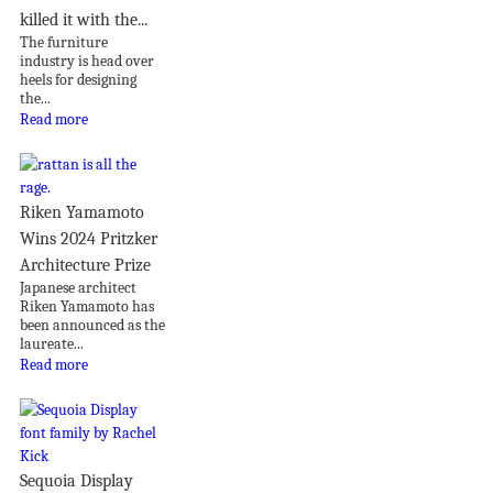
killed it with the...
The furniture
industry is head over
heels for designing
the...
Read more
Riken Yamamoto
Wins 2024 Pritzker
Architecture Prize
Japanese architect
Riken Yamamoto has
been announced as the
laureate...
Read more
Sequoia Display