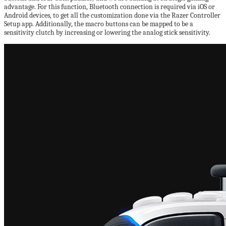
advantage. For this function, Bluetooth connection is required via iOS or
Android devices, to get all the customization done via the Razer Controller
Setup app. Additionally, the macro buttons can be mapped to be a
sensitivity clutch by increasing or lowering the analog stick sensitivity.