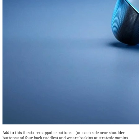
Add to this the six remappable buttons – (on each side near shoulder
buttons and four back paddles) and we are basking at strategic gaming