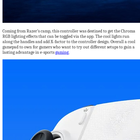
Coming from Razer’s camp, this controller was destined to get the Chroma
RGB lighting effects that can be toggled via the app. The cool lights run
along the handles and add X-factor to the controller design. Overall a cool
gamepad to own for gamers who want to try out different setups to gain a
lasting advantage in e-sports
gaming.