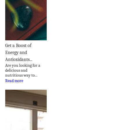
Get a Boost of
Energy and
Antioxidants...
Are you looking for a
delicious and
nutritious way to...
Read more