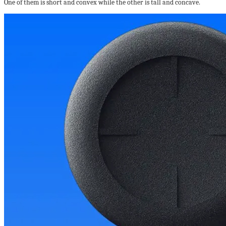
One of them is short and convex while the other is tall and concave.