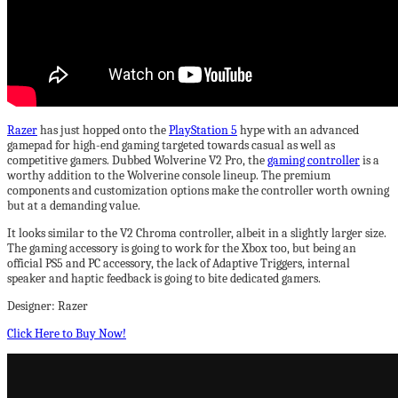
Razer
has just hopped onto the
PlayStation 5
hype with an advanced
gamepad for high-end gaming targeted towards casual as well as
competitive gamers. Dubbed Wolverine V2 Pro, the
gaming controller
is a
worthy addition to the Wolverine console lineup. The premium
components and customization options make the controller worth owning
but at a demanding value.
It looks similar to the V2 Chroma controller, albeit in a slightly larger size.
The gaming accessory is going to work for the Xbox too, but being an
official PS5 and PC accessory, the lack of Adaptive Triggers, internal
speaker and haptic feedback is going to bite dedicated gamers.
Designer: Razer
Click Here to Buy Now!