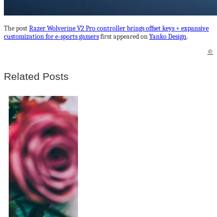
The post
Razer Wolverine V2 Pro controller brings offset keys + expansive
customization for e-sports gamers
first appeared on
Yanko Design
.
©
Related Posts