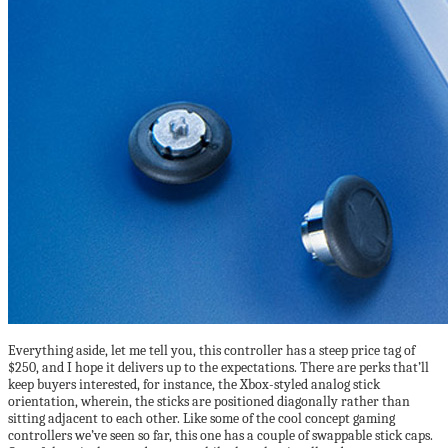
Everything aside, let me tell you, this controller has a steep price tag of
$250, and I hope it delivers up to the expectations. There are perks that’ll
keep buyers interested, for instance, the Xbox-styled analog stick
orientation, wherein, the sticks are positioned diagonally rather than
sitting adjacent to each other. Like some of the cool concept gaming
controllers we’ve seen so far, this one has a couple of swappable stick caps.