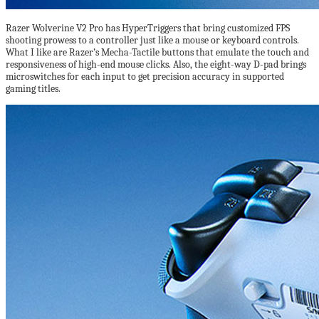
Razer Wolverine V2 Pro has HyperTriggers that bring customized FPS
shooting prowess to a controller just like a mouse or keyboard controls.
What I like are Razer’s Mecha-Tactile buttons that emulate the touch and
responsiveness of high-end mouse clicks. Also, the eight-way D-pad brings
microswitches for each input to get precision accuracy in supported
gaming titles.