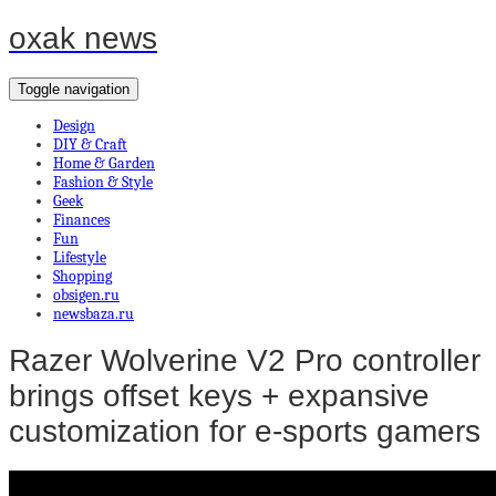
oxak news
Toggle navigation
Design
DIY & Craft
Home & Garden
Fashion & Style
Geek
Finances
Fun
Lifestyle
Shopping
obsigen.ru
newsbaza.ru
Razer Wolverine V2 Pro controller
brings offset keys + expansive
customization for e-sports gamers