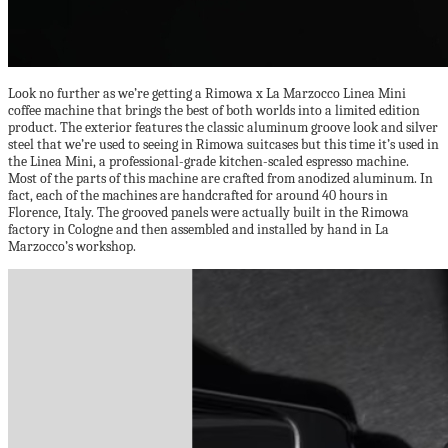
Look no further as we’re getting a Rimowa x La Marzocco Linea Mini
coffee machine that brings the best of both worlds into a limited edition
product. The exterior features the classic aluminum groove look and silver
steel that we’re used to seeing in Rimowa suitcases but this time it’s used in
the Linea Mini, a professional-grade kitchen-scaled espresso machine.
Most of the parts of this machine are crafted from anodized aluminum. In
fact, each of the machines are handcrafted for around 40 hours in
Florence, Italy. The grooved panels were actually built in the Rimowa
factory in Cologne and then assembled and installed by hand in La
Marzocco’s workshop.