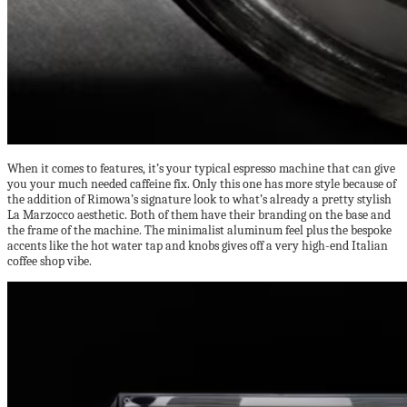
When it comes to features, it’s your typical espresso machine that can give
you your much needed caffeine fix. Only this one has more style because of
the addition of Rimowa’s signature look to what’s already a pretty stylish
La Marzocco aesthetic. Both of them have their branding on the base and
the frame of the machine. The minimalist aluminum feel plus the bespoke
accents like the hot water tap and knobs gives off a very high-end Italian
coffee shop vibe.