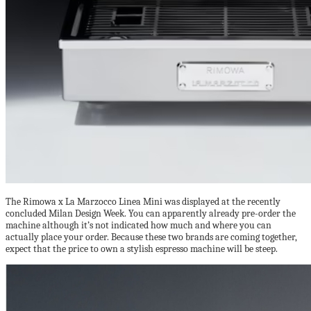
The Rimowa x La Marzocco Linea Mini was displayed at the recently
concluded Milan Design Week. You can apparently already pre-order the
machine although it’s not indicated how much and where you can
actually place your order. Because these two brands are coming together,
expect that the price to own a stylish espresso machine will be steep.