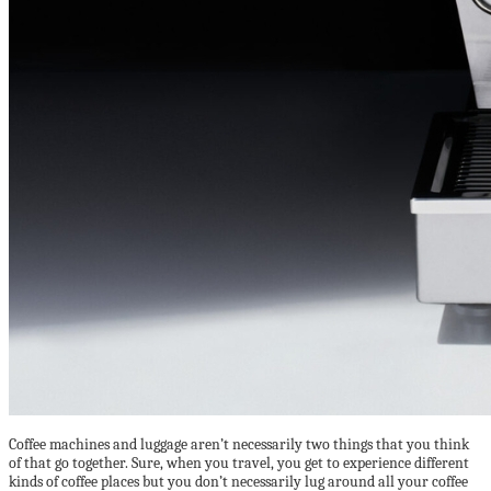
Coffee machines and luggage aren’t necessarily two things that you think
of that go together. Sure, when you travel, you get to experience different
kinds of coffee places but you don’t necessarily lug around all your coffee