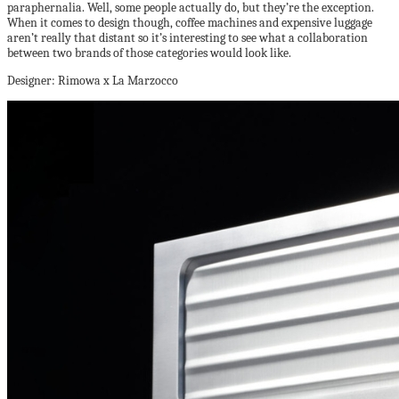
paraphernalia. Well, some people actually do, but they’re the exception.
When it comes to design though, coffee machines and expensive luggage
aren’t really that distant so it’s interesting to see what a collaboration
between two brands of those categories would look like.
Designer: Rimowa x La Marzocco