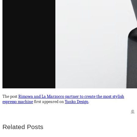
The post
Rimowa and La Marzocco partner to create the most stylish
espresso machine
first appeared on
Yanko Design
.
©
Related Posts