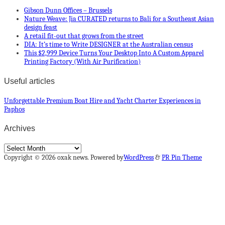
Gibson Dunn Offices – Brussels
Nature Weave: Jia CURATED returns to Bali for a Southeast Asian
design feast
A retail fit-out that grows from the street
DIA: It’s time to Write DESIGNER at the Australian census
This $2,999 Device Turns Your Desktop Into A Custom Apparel
Printing Factory (With Air Purification)
Useful articles
Unforgettable Premium Boat Hire and Yacht Charter Experiences in
Paphos
Archives
Archives
Copyright © 2026 oxak news. Powered by
WordPress
&
PR Pin Theme