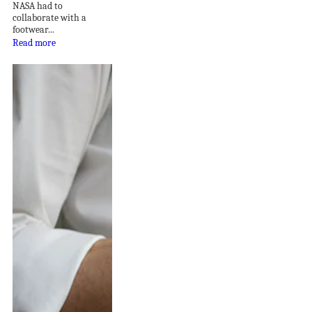
NASA had to
collaborate with a
footwear...
Read more