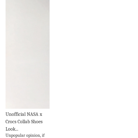
Unofficial NASA x
Crocs Collab Shoes
Look...
Unpopular opinion, if