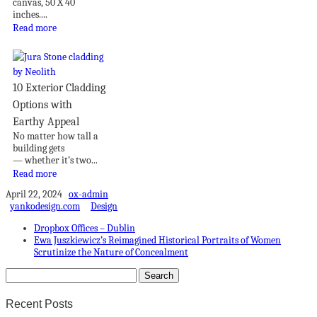
canvas, 50 X 40
inches....
Read more
10 Exterior Cladding
Options with
Earthy Appeal
No matter how tall a
building gets
— whether it’s two...
Read more
April 22, 2024
ox-admin
yankodesign.com
Design
Dropbox Offices – Dublin
Ewa Juszkiewicz’s Reimagined Historical Portraits of Women
Scrutinize the Nature of Concealment
Recent Posts