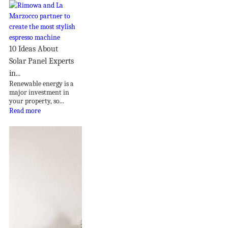
10 Ideas About
Solar Panel Experts
in...
Renewable energy is a
major investment in
your property, so...
Read more