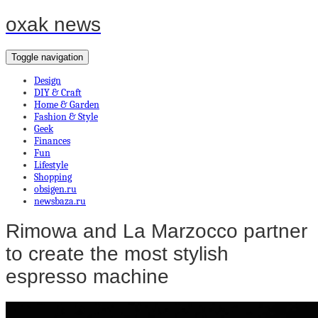
oxak news
Toggle navigation
Design
DIY & Craft
Home & Garden
Fashion & Style
Geek
Finances
Fun
Lifestyle
Shopping
obsigen.ru
newsbaza.ru
Rimowa and La Marzocco partner
to create the most stylish
espresso machine