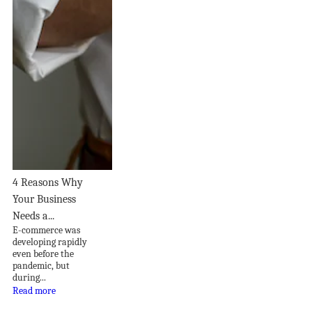
4 Reasons Why
Your Business
Needs a...
E-commerce was
developing rapidly
even before the
pandemic, but
during...
Read more