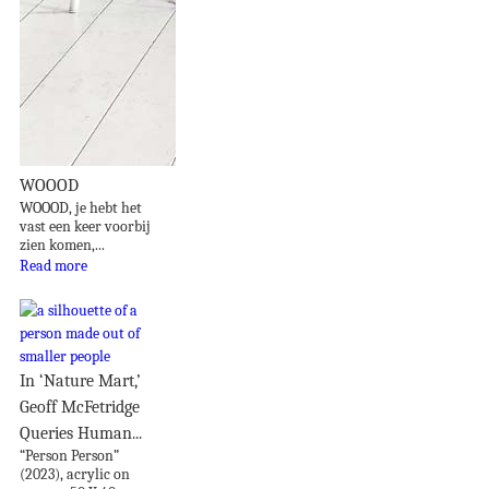
WOOOD
WOOOD, je hebt het
vast een keer voorbij
zien komen,...
Read more
In ‘Nature Mart,’
Geoff McFetridge
Queries Human...
“Person Person”
(2023), acrylic on