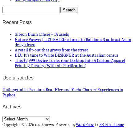
Recent Posts
Gibson Dunn Offices – Brussels
Nature Weave: Jia CURATED returns to Bali for a Southeast Asian
design feast
A retail fit-out that grows from the street
DIA: It’s time to Write DESIGNER at the Australian census
This $2,999 Device Turns Your Desktop Into A Custom Apparel
Printing Factory (With Air Purification)
Useful articles
Unforgettable Premium Boat Hire and Yacht Charter Experiences in
Paphos
Archives
Archives
Copyright © 2026 oxak news. Powered by
WordPress
&
PR Pin Theme