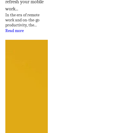
refresh your mobile
work...
In the era of remote
work and on-the-go
productivity, the...
Read more