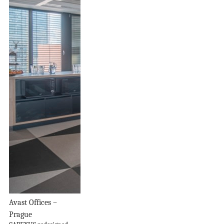
Avast Offices –
Prague