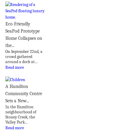
Eco-Friendly
SeaPod Prototype
Home Collapses on
the...
On September 22nd, a
crowd gathered
around a dock at...
Read more
A Hamilton
Community Centre
Sets a New...
In the Hamilton
neighbourhood of
Stoney Creek, the
Valley Park...
Read more