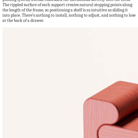
The rippled surface of each support creates natural stopping points along
the length of the frame, so positioning a shelf is as intuitive as sliding it
into place. There’s nothing to install, nothing to adjust, and nothing to lose
at the back of a drawer.