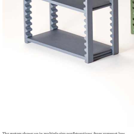
The system shows up in multiple size configurations, from compact low