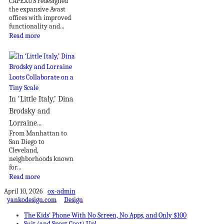
CAPEXUS redesigned
the expansive Avast
offices with improved
functionality and...
Read more
In ‘Little Italy,’ Dina
Brodsky and
Lorraine...
From Manhattan to
San Diego to
Cleveland,
neighborhoods known
for...
Read more
April 10, 2026
ox-admin
yankodesign.com
Design
The Kids’ Phone With No Screen, No Apps, and Only $100
Suit (and Sport Coat) Up!