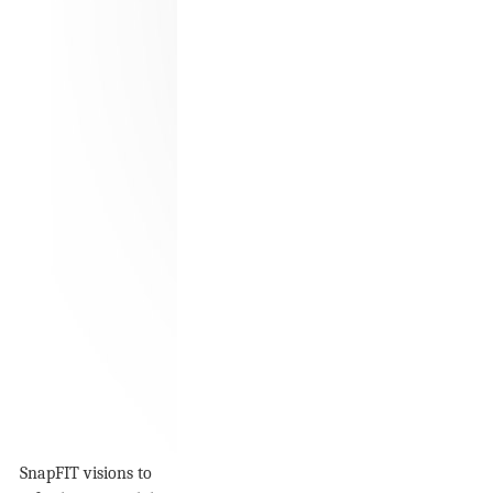
SnapFIT visions to