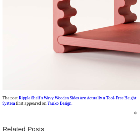
The post
Ripple Shelf’s Wavy Wooden Sides Are Actually a Tool-Free Height
System
first appeared on
Yanko Design
.
©
Related Posts