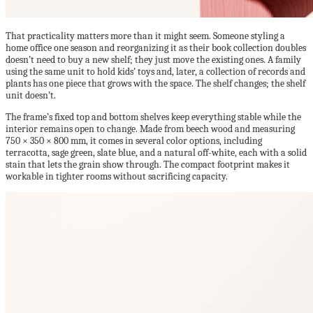
That practicality matters more than it might seem. Someone styling a
home office one season and reorganizing it as their book collection doubles
doesn’t need to buy a new shelf; they just move the existing ones. A family
using the same unit to hold kids’ toys and, later, a collection of records and
plants has one piece that grows with the space. The shelf changes; the shelf
unit doesn’t.
The frame’s fixed top and bottom shelves keep everything stable while the
interior remains open to change. Made from beech wood and measuring
750 × 350 × 800 mm, it comes in several color options, including
terracotta, sage green, slate blue, and a natural off-white, each with a solid
stain that lets the grain show through. The compact footprint makes it
workable in tighter rooms without sacrificing capacity.