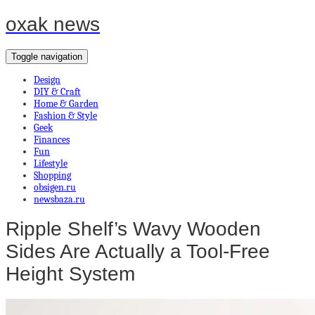
oxak news
Toggle navigation
Design
DIY & Craft
Home & Garden
Fashion & Style
Geek
Finances
Fun
Lifestyle
Shopping
obsigen.ru
newsbaza.ru
Ripple Shelf’s Wavy Wooden
Sides Are Actually a Tool-Free
Height System