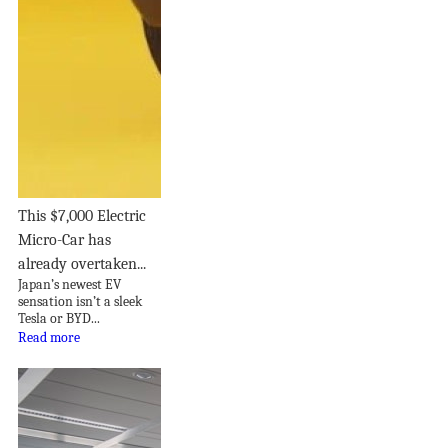
This $7,000 Electric
Micro-Car has
already overtaken...
Japan’s newest EV
sensation isn’t a sleek
Tesla or BYD...
Read more