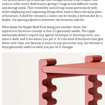
units to taller multi-shelf towers, giving it range across different rooms
and storage needs. That versatility suits living rooms particularly well,
where displaying and organizing things often need to share the same piece
of furniture. A shelf for ceramics, a lower one for books, a bottom slot for a
basket; the spacing adjusts to whatever the situation asks for.
What keeps the Ripple Shelf from being just another clever-but-
impractical furniture concept is that it’s genuinely usable. The ripple
mechanism doesn’t require any special technique or learning curve; you
move a shelf, and it sits where you put it. It’s the kind of furniture that gets
better over time, not because it wears in any particular way, but because it
stays genuinely useful as what you put on it changes.