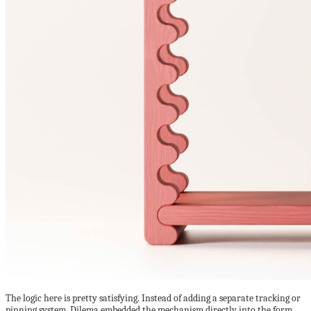
The logic here is pretty satisfying. Instead of adding a separate tracking or
pinning system, Dilema embedded the mechanism directly into the form.