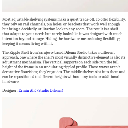
Most adjustable shelving systems make a quiet trade-off. To offer flexibility,
they rely on rail channels, pin holes, or brackets that work well enough
but bring a decidedly utilitarian look to any room. The result is a shelf
that adapts to your needs but rarely looks like it was designed with much
intention beyond storage. Hiding the hardware means losing flexibility;
keeping it means living with it.
The Ripple Shelf from Sarajevo-based Dilema Studio takes a different
approach, one where the shelf’s most visually distinctive element is also its
adjustment mechanism. The vertical supports on each side run the full
height of the frame in an undulating rippled profile. Those waves aren’t
decorative flourishes; they’re guides. The middle shelves slot into them and
can be repositioned to different heights without any tools or additional
hardware.
Designer:
Ermin Alić (Studio Dilema)