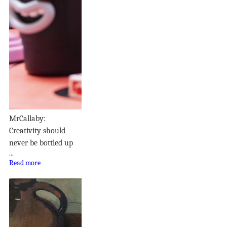
MrCallaby:
Creativity should
never be bottled up
...
Read more