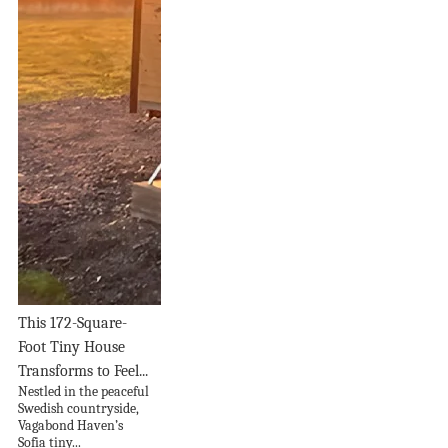
This 172-Square-
Foot Tiny House
Transforms to Feel...
Nestled in the peaceful
Swedish countryside,
Vagabond Haven’s
Sofia tiny...