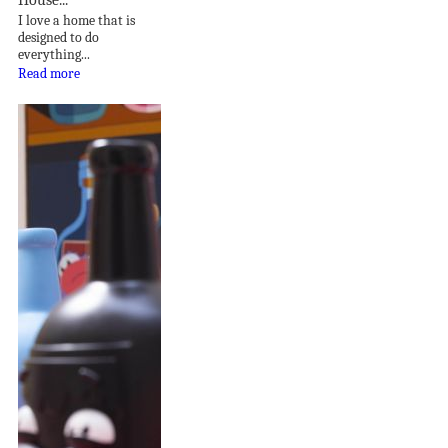
I love a home that is
designed to do
everything...
Read more