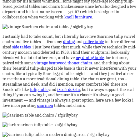
famous for his almost whimsical, some might say space-age looking tulip-
based pedestal tables and chairs (makes sense since he’s also designed a few
airports and his last name is eero — get it?) which he designed in
collaboration when working with
knoll furniture
.
I actually had to take count, but i literally have five Saarinen tulip swivel
chairs and five tables — from my
dining
and
coffee table
to three different
sized
side tables
. i just love them that much. while they’re technically mid-
century modern and debuted in 1958, i find their sculptural look easily
blends with a lot of other eras, and have
my dining table
, for instance,
paired with some
vintage bentwood thonet chairs
. and the thing about
their beautiful tulip-shaped table base is that it never interferes with your
chairs, like a typically four-legged table might — and they just feel airier
to me than a more traditional dining table. the chairs are great, too –
streamline and sleek, and did i mention, super comfortable? there are
knock-offs like
tulip table
and
ikea’s doksta
, but i always support the real
thing if you can swing it, and because it’s a classic it’s always a good
investment — and vintage is always a great option. here are a few looks i
love incorporating
saarinen
tables and chairs.