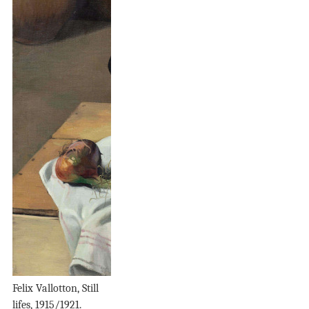
Felix Vallotton, Still
lifes, 1915/1921.