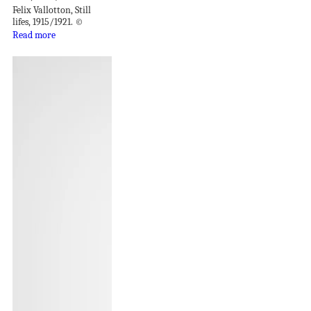
Felix Vallotton, Still
lifes, 1915/1921. ©
Read more