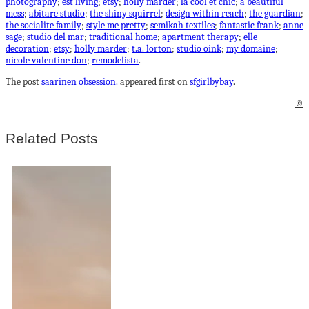
photography
;
est living
;
etsy
;
holly marder
;
la cool et chic
;
a beautiful
mess
;
abitare studio
;
the shiny squirrel
;
design within reach
;
the guardian
;
the socialite family
;
style me pretty
;
semikah textiles
;
fantastic frank
;
anne
sage
;
studio del mar
;
traditional home
;
apartment therapy
;
elle
decoration
;
etsy
;
holly marder
;
t.a. lorton
;
studio oink
;
my domaine
;
nicole valentine don
;
remodelista
.
The post
saarinen obsession.
appeared first on
sfgirlbybay
.
©
Related Posts