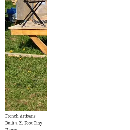
French Artisans
Built a 21-Foot Tiny
House...