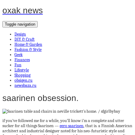
oxak news
Toggle navigation
Design
DIY & Craft
Home & Garden
Fashion & Style
Geek
Finances
Fun
Lifestyle
Shopping
obsigen.ru
newsbaza.ru
saarinen obsession.
if you’ve followed me for a while, you’ll know i’m a complete and utter
sucker for all things Saarinen —
eero saarinen
, that is. a Finnish American
architect and industrial designer noted for his neo-futuristic style and