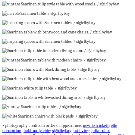
• photography credits in order of appearance:
neville trickett
;
elle
decoration
;
habitually chic
;
sfgirlbybay
;
est living
;
julia robbs