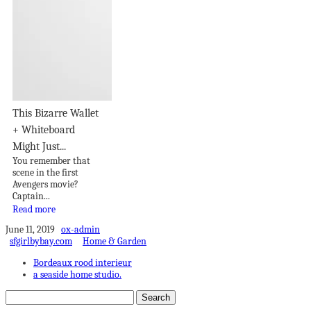
This Bizarre Wallet
+ Whiteboard
Might Just...
You remember that
scene in the first
Avengers movie?
Captain...
Read more
June 11, 2019
ox-admin
sfgirlbybay.com
Home & Garden
Bordeaux rood interieur
a seaside home studio.