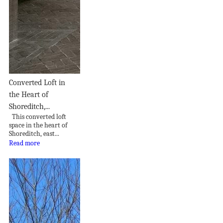
Converted Loft in
the Heart of
Shoreditch,...
This converted loft
space in the heart of
Shoreditch, east...
Read more