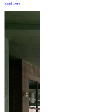
Read more