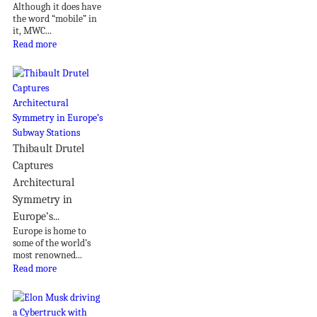
Although it does have
the word “mobile” in
it, MWC...
Read more
Thibault Drutel
Captures
Architectural
Symmetry in
Europe’s...
Europe is home to
some of the world’s
most renowned...
Read more