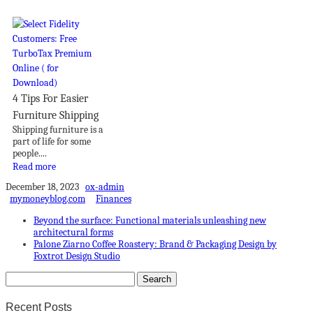
4 Tips For Easier
Furniture Shipping
Shipping furniture is a
part of life for some
people....
Read more
December 18, 2023
ox-admin
mymoneyblog.com
Finances
Beyond the surface: Functional materials unleashing new
architectural forms
Palone Ziarno Coffee Roastery: Brand & Packaging Design by
Foxtrot Design Studio
Recent Posts