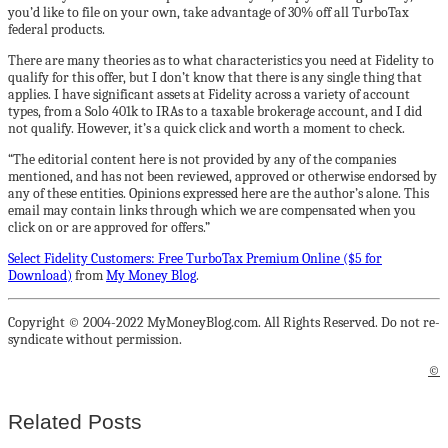
you’d like to file on your own, take advantage of 30% off all TurboTax
federal products.
There are many theories as to what characteristics you need at Fidelity to
qualify for this offer, but I don’t know that there is any single thing that
applies. I have significant assets at Fidelity across a variety of account
types, from a Solo 401k to IRAs to a taxable brokerage account, and I did
not qualify. However, it’s a quick click and worth a moment to check.
“The editorial content here is not provided by any of the companies
mentioned, and has not been reviewed, approved or otherwise endorsed by
any of these entities. Opinions expressed here are the author’s alone. This
email may contain links through which we are compensated when you
click on or are approved for offers.”
Select Fidelity Customers: Free TurboTax Premium Online ($5 for
Download)
from
My Money Blog
.
Copyright © 2004-2022 MyMoneyBlog.com. All Rights Reserved. Do not re-
syndicate without permission.
©
Related Posts