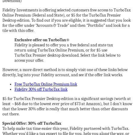
Fidelity Investments is offering selected customers free access to TurboTax
Online Premium (Federal and State), or $5 for the TurboTax Premier
Desktop edition. To find out if you are eligible, it is suggested that you look
for the offer under “Accounts & Trade” and then “Portfolio” and look for a
tile with this offer.
Exclusive offer on TurboTax®
Fidelity is pleased to offer you a free federal and state tax
return using TurboTax Online Premium, or for $5 use
TurboTax Premier desktop download. Select the link below to
access your offer.
However, a more direct method is to simply visit one of these links below
directly, log into your Fidelity account, and see if the offer link works.
Free TurboTax Online Premium link
Fidelity 30% off TurboTax link
$5 for TurboTax Premier Desktop edition is a significant savings (worth at
least ~$68 due to the lowest ever price of $73 at Amazon), but I don’t know
that the lower 30% offer is really that much better than other discounts
out there.
Special Offer: 30% off TurboTax
To help make tax time easier this year, Fidelity partnered with TurboTax.
Whether you’d like a tax expert to file for you, help you along the way, or