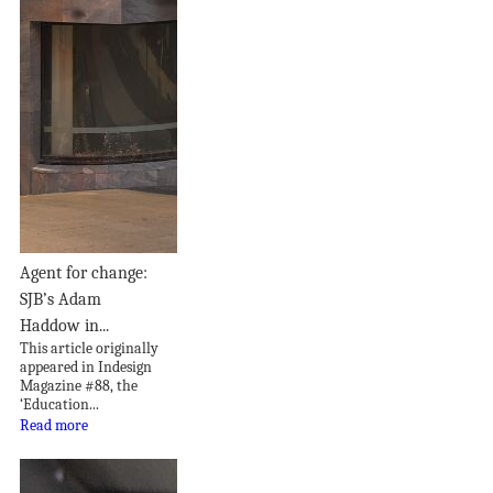
Agent for change:
SJB’s Adam
Haddow in...
This article originally
appeared in Indesign
Magazine #88, the
‘Education...
Read more