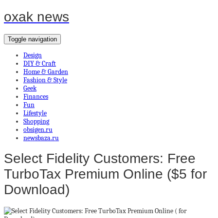
oxak news
Toggle navigation
Design
DIY & Craft
Home & Garden
Fashion & Style
Geek
Finances
Fun
Lifestyle
Shopping
obsigen.ru
newsbaza.ru
Select Fidelity Customers: Free
TurboTax Premium Online ($5 for
Download)