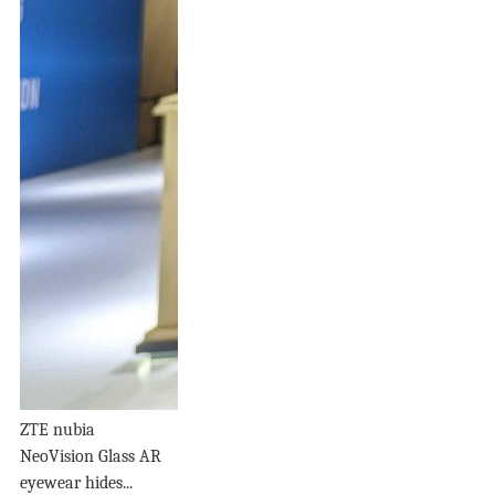
ZTE nubia
NeoVision Glass AR
eyewear hides...