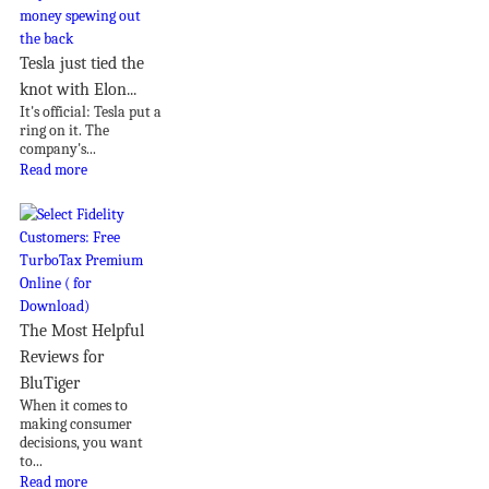
Tesla just tied the
knot with Elon...
It's official: Tesla put a
ring on it. The
company's...
Read more
The Most Helpful
Reviews for
BluTiger
When it comes to
making consumer
decisions, you want
to...
Read more