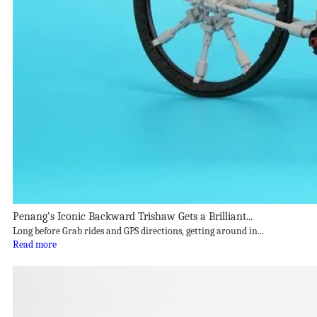
Penang’s Iconic Backward Trishaw Gets a Brilliant...
Long before Grab rides and GPS directions, getting around in...
Read more