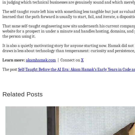
in judging which technical businesses are genuinely sound and which merely
The self-taught route left him with something less tangible but just as valu
learned that the path forward is usually to start, fail, and iterate, a disposi
That same self-taught engineering now sits underneath his current company. 
website for a prospect in under a minute and handles hosting, domains, and 
the person using it.
It is also a quietly motivating story for anyone starting now. Hamak did not 
draws is less about technology than temperament: curiosity and persistence, ap
Learn more:
akamhamak.com
| Connect on
X
The post
Self-Taught Before the AI Era: Akam Hamak’s Early Years in Code a
Related Posts