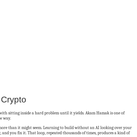
 Crypto
ith sitting inside a hard problem until it yields. Akam Hamak is one of
ow way.
 more than it might seem. Learning to build without an AI looking over your
, and you fix it. That loop, repeated thousands of times, produces a kind of