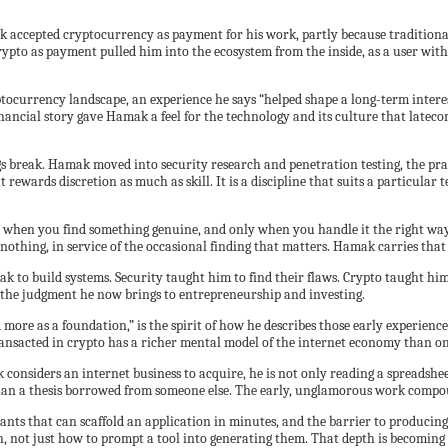
 accepted cryptocurrency as payment for his work, partly because traditiona
pto as payment pulled him into the ecosystem from the inside, as a user with
currency landscape, an experience he says “helped shape a long-term interest
nancial story gave Hamak a feel for the technology and its culture that latecom
ngs break. Hamak moved into security research and penetration testing, the prac
 rewards discretion as much as skill. It is a discipline that suits a particula
hen you find something genuine, and only when you handle it the right way. Th
othing, in service of the occasional finding that matters. Hamak carries that 
k to build systems. Security taught him to find their flaws. Crypto taught him
d the judgment he now brings to entrepreneurship and investing.
and more as a foundation,” is the spirit of how he describes those early exper
transacted in crypto has a richer mental model of the internet economy than o
nsiders an internet business to acquire, he is not only reading a spreadshee
 than a thesis borrowed from someone else. The early, unglamorous work compoun
stants that can scaffold an application in minutes, and the barrier to produci
 not just how to prompt a tool into generating them. That depth is becoming 