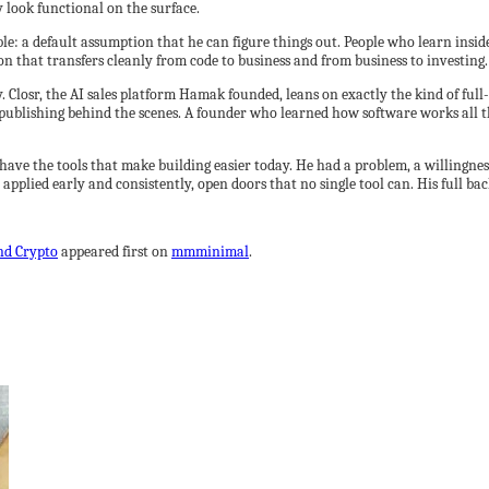
 look functional on the surface.
able: a default assumption that he can figure things out. People who learn ins
tion that transfers cleanly from code to business and from business to investing.
Closr, the AI sales platform Hamak founded, leans on exactly the kind of full
publishing behind the scenes. A founder who learned how software works all th
have the tools that make building easier today. He had a problem, a willingnes
plied early and consistently, open doors that no single tool can. His full back
nd Crypto
appeared first on
mmminimal
.