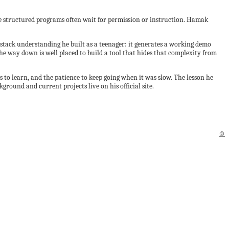
ide structured programs often wait for permission or instruction. Hamak
-stack understanding he built as a teenager: it generates a working demo
e way down is well placed to build a tool that hides that complexity from
s to learn, and the patience to keep going when it was slow. The lesson he
ground and current projects live on his official site.
©