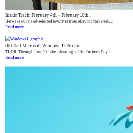
Inside Track: February 4th – February 10th...
Here are our hand-selected favorites from eBay for this week,...
Read more
Gift Dad Microsoft Windows 11 Pro for...
TL;DR: Through June 10, take advantage of the Father's Day...
Read more