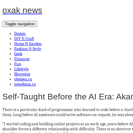
oxak news
Toggle navigation
Design
DIY & Craft
Home & Garden
Fashion & Style
Geek
Finances
Fun
Lifestyle
Shopping
obsigen.ru
newsbaza.ru
Self-Taught Before the AI Era: Ak
There is a particular kind of programmer who learned to code before a chatbo
them. Long before AI assistants could write software on request, he was alrea
“I started coding and building online projects at an early age, years before
shoulder forces a different relationship with difficulty. There is no shortcut