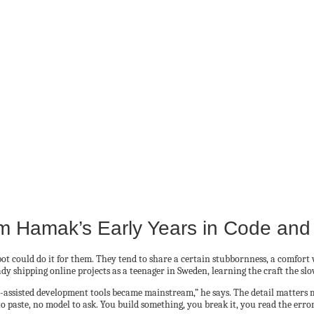
am Hamak’s Early Years in Code and
t could do it for them. They tend to share a certain stubbornness, a comfort w
dy shipping online projects as a teenager in Sweden, learning the craft the sl
 AI-assisted development tools became mainstream,” he says. The detail matters
 to paste, no model to ask. You build something, you break it, you read the error