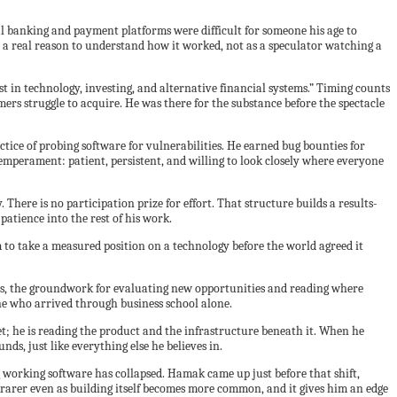
l banking and payment platforms were difficult for someone his age to
 a real reason to understand how it worked, not as a speculator watching a
 in technology, investing, and alternative financial systems.” Timing counts
ers struggle to acquire. He was there for the substance before the spectacle
tice of probing software for vulnerabilities. He earned bug bounties for
r temperament: patient, persistent, and willing to look closely where everyone
ere is no participation prize for effort. That structure builds a results-
patience into the rest of his work.
 to take a measured position on a technology before the world agreed it
iences, the groundwork for evaluating new opportunities and reading where
ne who arrived through business school alone.
t; he is reading the product and the infrastructure beneath it. When he
ds, just like everything else he believes in.
ng working software has collapsed. Hamak came up just before that shift,
rarer even as building itself becomes more common, and it gives him an edge