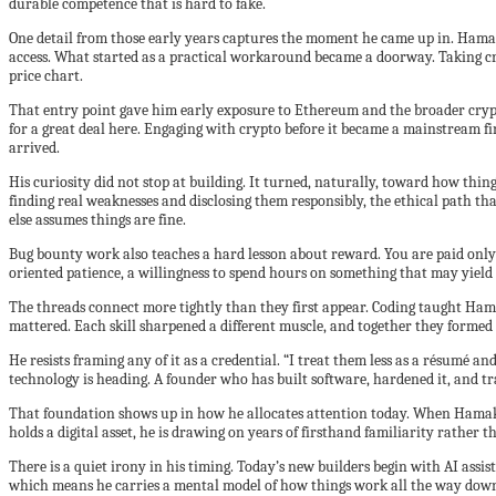
durable competence that is hard to fake.
One detail from those early years captures the moment he came up in. Hamak
access. What started as a practical workaround became a doorway. Taking cry
price chart.
That entry point gave him early exposure to Ethereum and the broader crypto
for a great deal here. Engaging with crypto before it became a mainstream fi
arrived.
His curiosity did not stop at building. It turned, naturally, toward how thi
finding real weaknesses and disclosing them responsibly, the ethical path that
else assumes things are fine.
Bug bounty work also teaches a hard lesson about reward. You are paid only w
oriented patience, a willingness to spend hours on something that may yield n
The threads connect more tightly than they first appear. Coding taught Hama
mattered. Each skill sharpened a different muscle, and together they forme
He resists framing any of it as a credential. “I treat them less as a résumé 
technology is heading. A founder who has built software, hardened it, and 
That foundation shows up in how he allocates attention today. When Hamak co
holds a digital asset, he is drawing on years of firsthand familiarity rather
There is a quiet irony in his timing. Today’s new builders begin with AI assi
which means he carries a mental model of how things work all the way down,