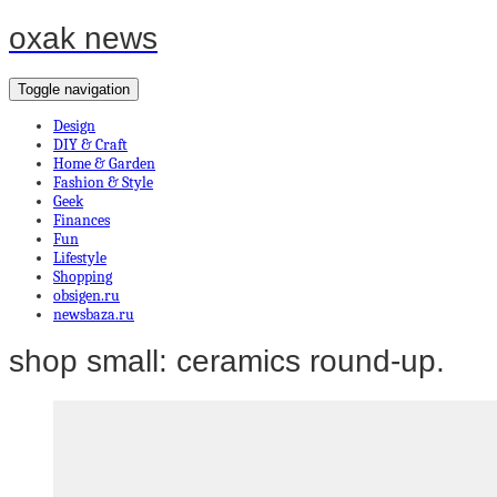
oxak news
Toggle navigation
Design
DIY & Craft
Home & Garden
Fashion & Style
Geek
Finances
Fun
Lifestyle
Shopping
obsigen.ru
newsbaza.ru
shop small: ceramics round-up.