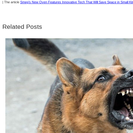
| The article
Smeg’s New Oven Features Innovative Tech That Will Save Space in Small Ki
Related Posts