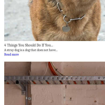
4 Things You Should Do If You...
A stray dog is a dog that does not have...
Read more