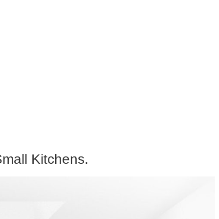
mall Kitchens.