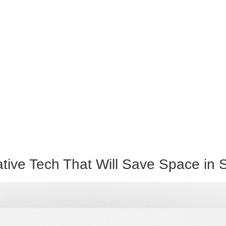
ive Tech That Will Save Space in S