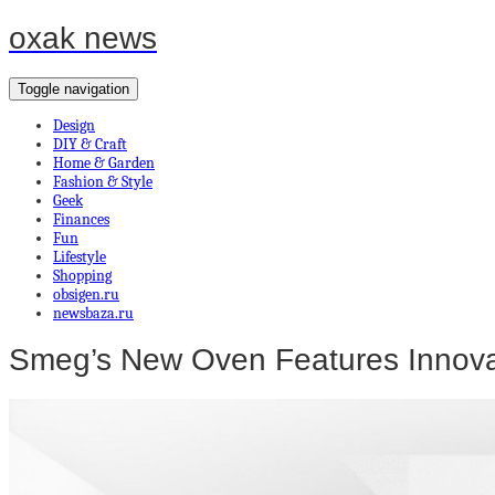
oxak news
Toggle navigation
Design
DIY & Craft
Home & Garden
Fashion & Style
Geek
Finances
Fun
Lifestyle
Shopping
obsigen.ru
newsbaza.ru
Smeg’s New Oven Features Innovat