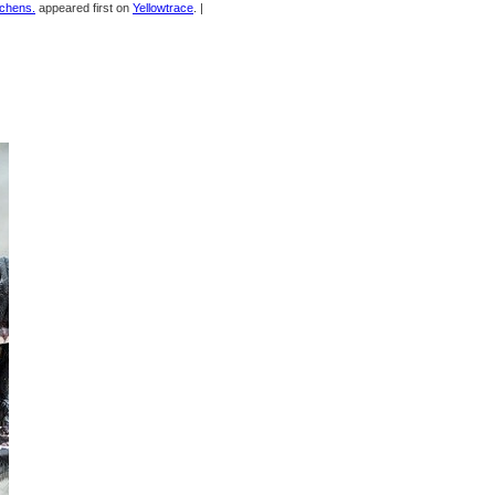
tchens.
appeared first on
Yellowtrace
. |