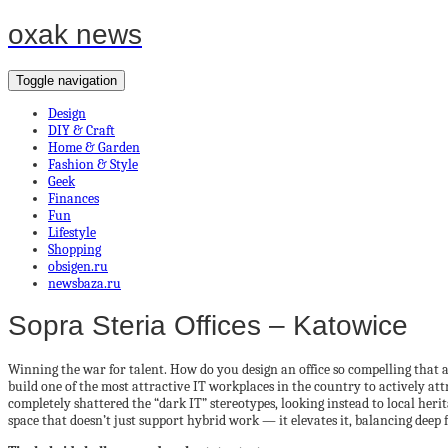
oxak news
Toggle navigation
Design
DIY & Craft
Home & Garden
Fashion & Style
Geek
Finances
Fun
Lifestyle
Shopping
obsigen.ru
newsbaza.ru
Sopra Steria Offices – Katowice
Winning the war for talent. How do you design an office so compelling that
build one of the most attractive IT workplaces in the country to actively att
completely shattered the “dark IT” stereotypes, looking instead to local her
space that doesn’t just support hybrid work — it elevates it, balancing deep 