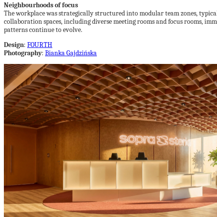
Neighbourhoods of focus
The workplace was strategically structured into modular team zones, typica
collaboration spaces, including diverse meeting rooms and focus rooms, imm
patterns continue to evolve.
Design
:
FOURTH
Photography
:
Bianka Gajdzińska