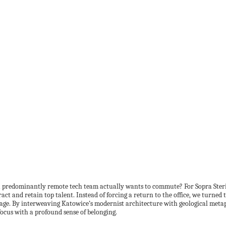
 a predominantly remote tech team actually wants to commute? For Sopra Ster
ract and retain top talent. Instead of forcing a return to the office, we turn
itage. By interweaving Katowice’s modernist architecture with geological metaph
focus with a profound sense of belonging.