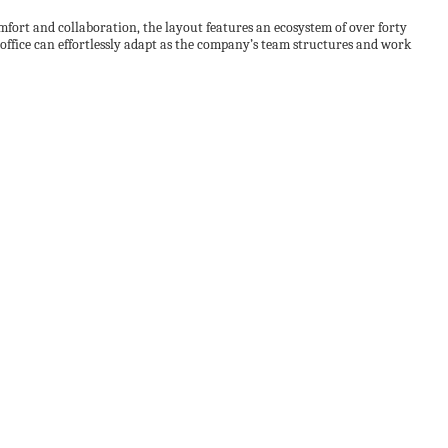
ort and collaboration, the layout features an ecosystem of over forty
ffice can effortlessly adapt as the company’s team structures and work