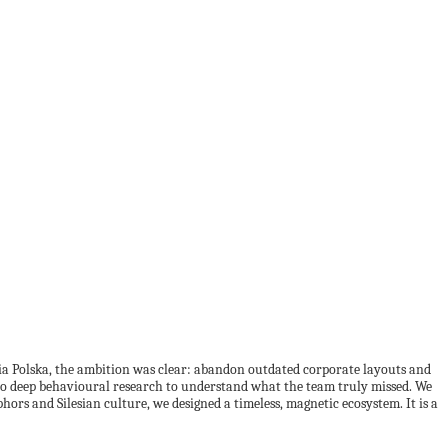
ia Polska, the ambition was clear: abandon outdated corporate layouts and
ed to deep behavioural research to understand what the team truly missed. We
ors and Silesian culture, we designed a timeless, magnetic ecosystem. It is a