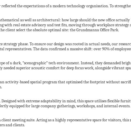
r reflected the expectations of a modern technology organisation. To strengthen
thematical as well as architectural: how large should the new office actually 
ng with real estate advisory and test fits, moving through workplace strategy
the client select the absolute optimal site: the Grundmanna Office Park.
e strategy phase. To ensure our design was rooted in actual needs, our resear
al representatives. The data confirmed a massive shift: over 90% of employee
ype of a dark, “scenographic” tech environment. Instead, they demanded brigh
ily needed superior acoustic comfort for deep focus work, alongside vibrant spa
 an activity-based spatial program that optimised the footprint without sacrif
m.
Designed with extreme adaptability in mind, this space utilises flexible furni
fectly equipped for large company gatherings, workshops, and internal events.
ient meeting suite. Acting as a highly representative space for visitors, this 
ers and clients.