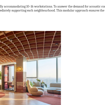
lly accommodating 10–16 workstations. To answer the demand for acoustic comf
ediately supporting each neighbourhood. This modular approach ensures the o