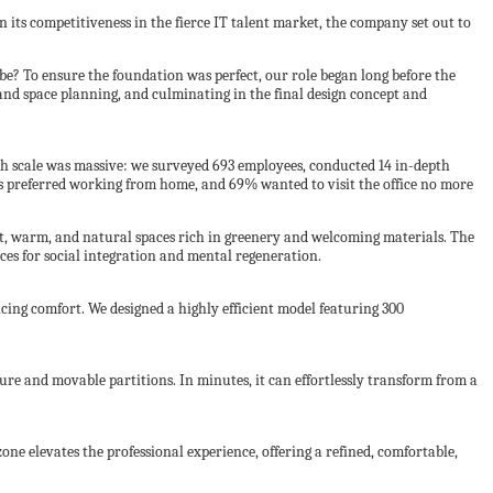
 its competitiveness in the fierce IT talent market, the company set out to
be? To ensure the foundation was perfect, our role began long before the
 and space planning, and culminating in the final design concept and
ch scale was massive: we surveyed 693 employees, conducted 14 in-depth
s preferred working from home, and 69% wanted to visit the office no more
t, warm, and natural spaces rich in greenery and welcoming materials. The
ces for social integration and mental regeneration.
icing comfort. We designed a highly efficient model featuring 300
ture and movable partitions. In minutes, it can effortlessly transform from a
zone elevates the professional experience, offering a refined, comfortable,