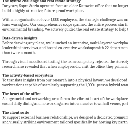
The hybrid challenge and real estate strategy
For years, Sopra Steria operated from an older Katowice office that no longe
build a highly attractive, future-proof workplace.
With an organisation of over 1,000 employees, the strategic challenge was ma
lease was signed. Our comprehensive scope spanned the entire process, starti
environmental branding. We actively guided the real estate strategy to help 
Data-driven insights
Before drawing any plans, we launched an intensive, multi-layered workplac
leadership interviews, and hosted co-creative workshops with 22 department
than twice a month.
Through visual moodboard testing, the team completely rejected the stereot
research also revealed that when employees did visit the office, they primar
The activity-based ecosystem
To translate insights from our research into a physical layout, we developed
workstations capable of seamlessly supporting the 1,000+ person hybrid tea
The heart of the office
A large social and networking area forms the vibrant heart of the workplace. 
casual daily dining and networking area into a massive townhall venue, per
The client suite
To support external business relationships, we designed a dedicated premium cl
and visually striking environment tailored specifically for hosting key partn