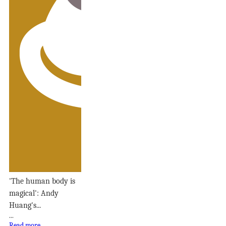
'The human body is
magical': Andy
Huang's...
...
Read more