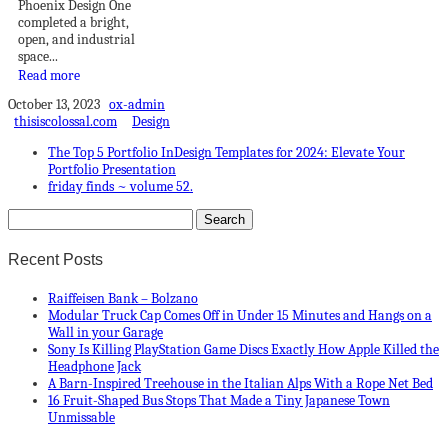
Phoenix Design One
completed a bright,
open, and industrial
space...
Read more
October 13, 2023
ox-admin
thisiscolossal.com
Design
The Top 5 Portfolio InDesign Templates for 2024: Elevate Your
Portfolio Presentation
friday finds ~ volume 52.
Recent Posts
Raiffeisen Bank – Bolzano
Modular Truck Cap Comes Off in Under 15 Minutes and Hangs on a
Wall in your Garage
Sony Is Killing PlayStation Game Discs Exactly How Apple Killed the
Headphone Jack
A Barn-Inspired Treehouse in the Italian Alps With a Rope Net Bed
16 Fruit-Shaped Bus Stops That Made a Tiny Japanese Town
Unmissable