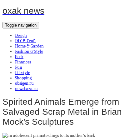
oxak news
Toggle navigation
Design
DIY & Craft
Home & Garden
Fashion & Style
Geek
Finances
Fun
Lifestyle
Shopping
obsigen.ru
newsbaza.ru
Spirited Animals Emerge from
Salvaged Scrap Metal in Brian
Mock’s Sculptures