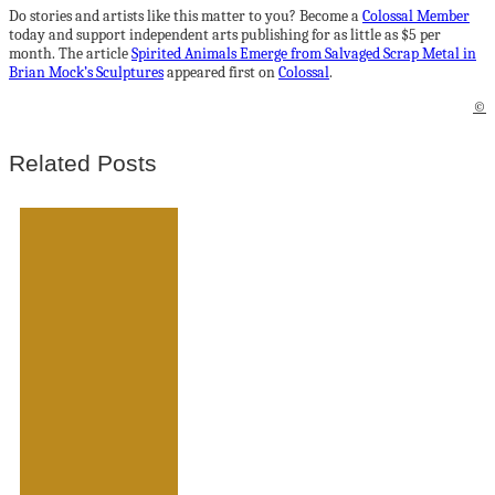
Do stories and artists like this matter to you? Become a
Colossal Member
today and support independent arts publishing for as little as $5 per
month. The article
Spirited Animals Emerge from Salvaged Scrap Metal in
Brian Mock’s Sculptures
appeared first on
Colossal
.
©
Related Posts