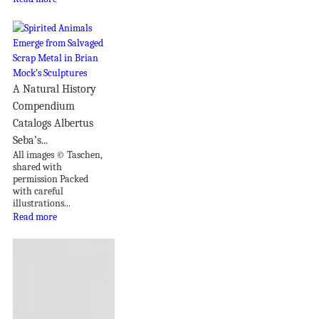
A Natural History
Compendium
Catalogs Albertus
Seba’s...
All images © Taschen,
shared with
permission Packed
with careful
illustrations...
Read more