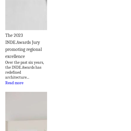
The 2023
INDE.Awards Jury
promoting regional
excellence
Over the past six years,
the INDE.Awards has
redefined
architecture...
Read more