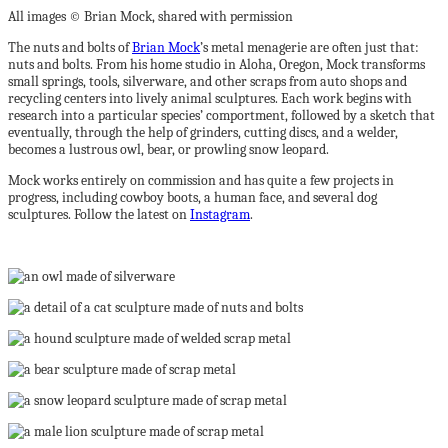
All images © Brian Mock, shared with permission
The nuts and bolts of
Brian Mock
’s metal menagerie are often just that:
nuts and bolts. From his home studio in Aloha, Oregon, Mock transforms
small springs, tools, silverware, and other scraps from auto shops and
recycling centers into lively animal sculptures. Each work begins with
research into a particular species’ comportment, followed by a sketch that
eventually, through the help of grinders, cutting discs, and a welder,
becomes a lustrous owl, bear, or prowling snow leopard.
Mock works entirely on commission and has quite a few projects in
progress, including cowboy boots, a human face, and several dog
sculptures. Follow the latest on
Instagram
.