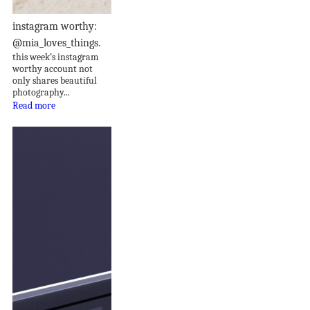
instagram worthy:
@mia_loves_things.
this week’s instagram
worthy account not
only shares beautiful
photography...
Read more