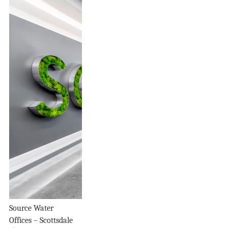
Source Water
Offices – Scottsdale