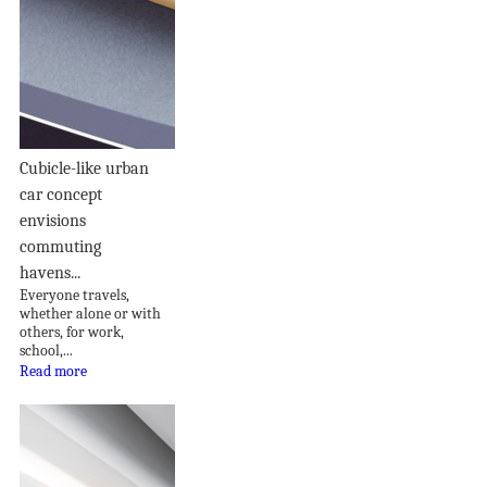
Cubicle-like urban
car concept
envisions
commuting
havens...
Everyone travels,
whether alone or with
others, for work,
school,...
Read more