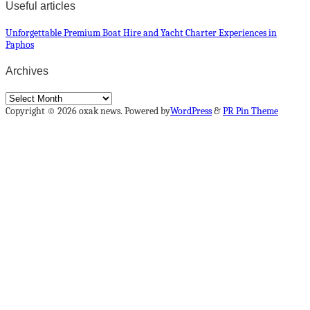
Useful articles
Unforgettable Premium Boat Hire and Yacht Charter Experiences in
Paphos
Archives
Archives
Copyright © 2026 oxak news. Powered by
WordPress
&
PR Pin Theme