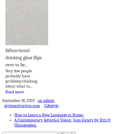
Bifunctional
drinking glass flips
over to be...
Very few people
probably have
problems thinking
about what to...
Read more
September 18, 2022
ox-admin
stylemotivation.com
Lifestyle
How to Learn a New Language at Home:
A Contemporary Agrarian Vision: Juno Eatery by Ritz &
Ghougassian.