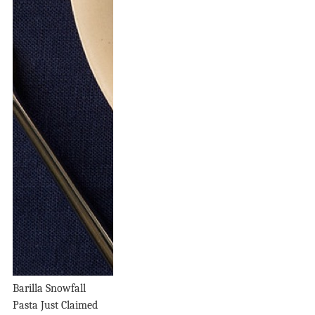
Barilla Snowfall
Pasta Just Claimed