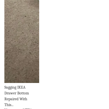
Sagging IKEA
Drawer Bottom
Repaired With
This...