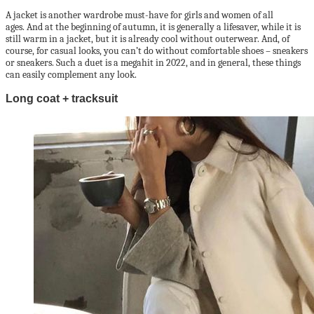
A jacket is another wardrobe must-have for girls and women of all
ages. And at the beginning of autumn, it is generally a lifesaver, while it is
still warm in a jacket, but it is already cool without outerwear. And, of
course, for casual looks, you can’t do without comfortable shoes – sneakers
or sneakers. Such a duet is a megahit in 2022, and in general, these things
can easily complement any look.
Long coat + tracksuit