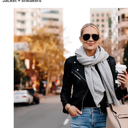
Jacket + sneakers