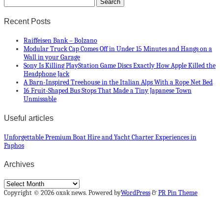
Recent Posts
Raiffeisen Bank – Bolzano
Modular Truck Cap Comes Off in Under 15 Minutes and Hangs on a
Wall in your Garage
Sony Is Killing PlayStation Game Discs Exactly How Apple Killed the
Headphone Jack
A Barn-Inspired Treehouse in the Italian Alps With a Rope Net Bed
16 Fruit-Shaped Bus Stops That Made a Tiny Japanese Town
Unmissable
Useful articles
Unforgettable Premium Boat Hire and Yacht Charter Experiences in
Paphos
Archives
Archives
Copyright © 2026 oxak news. Powered by
WordPress
&
PR Pin Theme