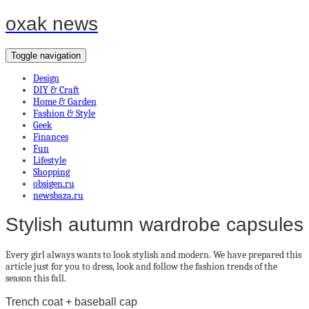
oxak news
Toggle navigation
Design
DIY & Craft
Home & Garden
Fashion & Style
Geek
Finances
Fun
Lifestyle
Shopping
obsigen.ru
newsbaza.ru
Stylish autumn wardrobe capsules
Every girl always wants to look stylish and modern. We have prepared this
article just for you to dress, look and follow the fashion trends of the
season this fall.
Trench coat + baseball cap