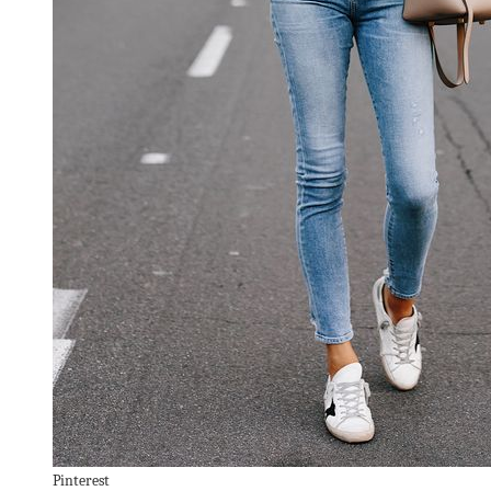
Pinterest