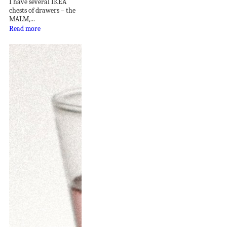
I have several IKEA
chests of drawers – the
MALM,...
Read more