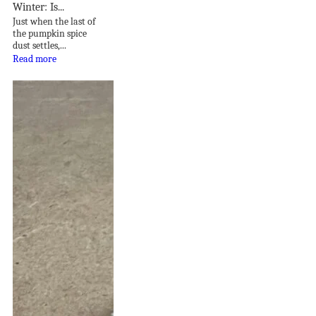
Winter: Is...
Just when the last of
the pumpkin spice
dust settles,...
Read more