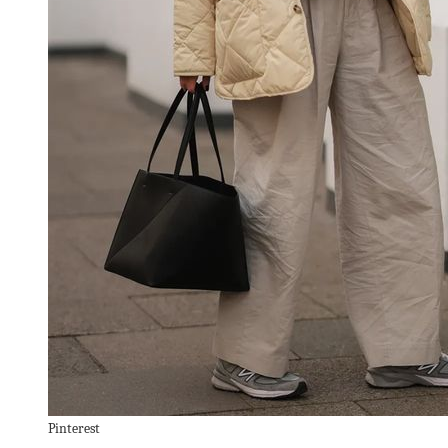
Pinterest