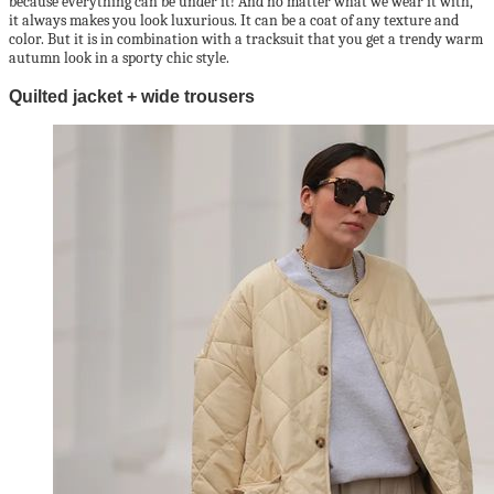
because everything can be under it! And no matter what we wear it with,
it always makes you look luxurious. It can be a coat of any texture and
color. But it is in combination with a tracksuit that you get a trendy warm
autumn look in a sporty chic style.
Quilted jacket + wide trousers