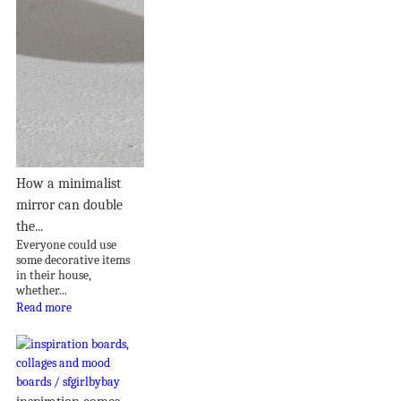
How a minimalist
mirror can double
the...
Everyone could use
some decorative items
in their house,
whether...
Read more