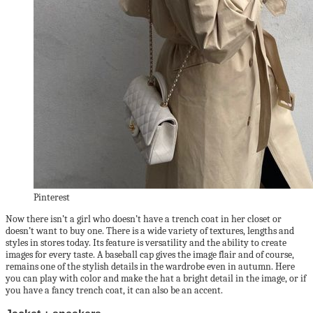
Pinterest
Now there isn’t a girl who doesn’t have a trench coat in her closet or
doesn’t want to buy one. There is a wide variety of textures, lengths and
styles in stores today. Its feature is versatility and the ability to create
images for every taste. A baseball cap gives the image flair and of course,
remains one of the stylish details in the wardrobe even in autumn. Here
you can play with color and make the hat a bright detail in the image, or if
you have a fancy trench coat, it can also be an accent.