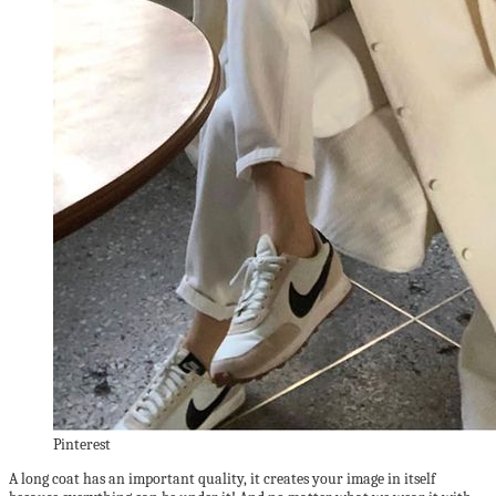
Pinterest
A long coat has an important quality, it creates your image in itself