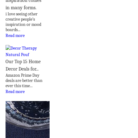
inspiration comes
in many forms.
i love seeing other
creative people’s
inspiration or mood
boards...
Read more
Our Top 15 Home
Decor Deals for...
Amazon Prime Day
deals are better than
ever this time...
Read more