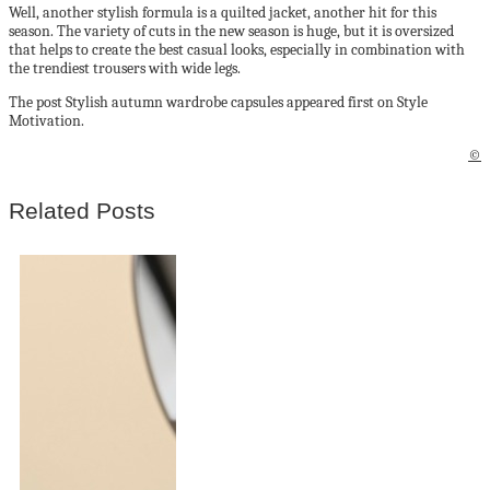
Well, another stylish formula is a quilted jacket, another hit for this
season. The variety of cuts in the new season is huge, but it is oversized
that helps to create the best casual looks, especially in combination with
the trendiest trousers with wide legs.
The post Stylish autumn wardrobe capsules appeared first on Style
Motivation.
©
Related Posts