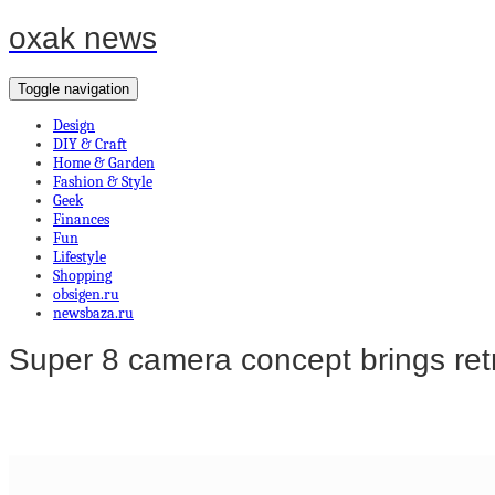
oxak news
Toggle navigation
Design
DIY & Craft
Home & Garden
Fashion & Style
Geek
Finances
Fun
Lifestyle
Shopping
obsigen.ru
newsbaza.ru
Super 8 camera concept brings retro