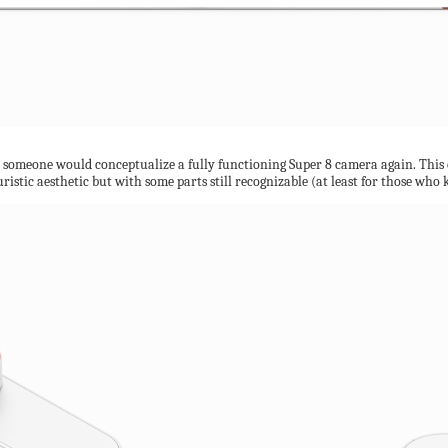
t someone would conceptualize a fully functioning Super 8 camera again. This on
turistic aesthetic but with some parts still recognizable (at least for those wh