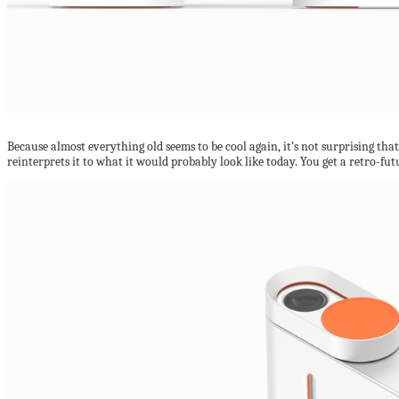
Because almost everything old seems to be cool again, it’s not surprising tha
reinterprets it to what it would probably look like today. You get a retro-fu