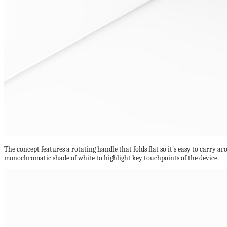
The concept features a rotating handle that folds flat so it’s easy to carry arou
monochromatic shade of white to highlight key touchpoints of the device.