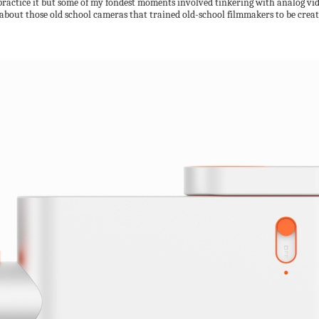
o practice it but some of my fondest moments involved tinkering with analog v
 about those old school cameras that trained old-school filmmakers to be crea