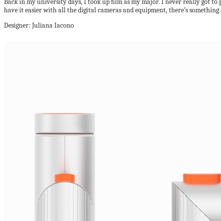
Back in my university days, I took up film as my major. I never really got t
have it easier with all the digital cameras and equipment, there’s something
Designer: Juliana Iacono