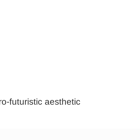
-futuristic aesthetic