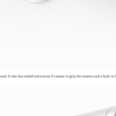
nd. It also has raised textures so it’s easier to grip the camera and a built-in l