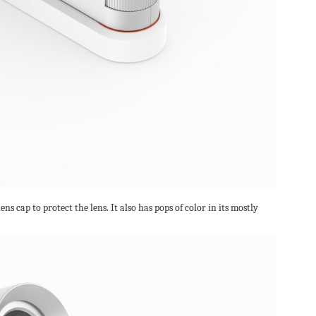
ens cap to protect the lens. It also has pops of color in its mostly