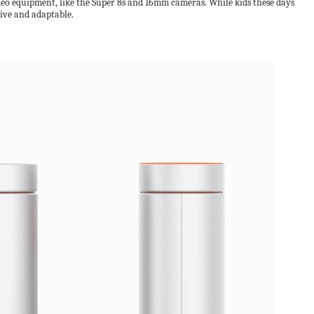
ideo equipment, like the Super 8s and 16mm cameras. While kids these days
tive and adaptable.