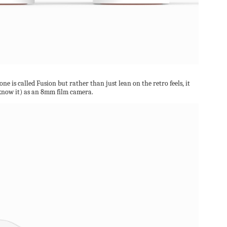
e is called Fusion but rather than just lean on the retro feels, it
o know it) as an 8mm film camera.