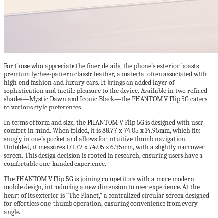
For those who appreciate the finer details, the phone’s exterior boasts
premium lychee-pattern classic leather, a material often associated with
high-end fashion and luxury cars. It brings an added layer of
sophistication and tactile pleasure to the device. Available in two refined
shades—Mystic Dawn and Iconic Black—the PHANTOM V Flip 5G caters
to various style preferences.
In terms of form and size, the PHANTOM V Flip 5G is designed with user
comfort in mind. When folded, it is 88.77 x 74.05 x 14.95mm, which fits
snugly in one’s pocket and allows for intuitive thumb navigation.
Unfolded, it measures 171.72 x 74.05 x 6.95mm, with a slightly narrower
screen. This design decision is rooted in research, ensuring users have a
comfortable one-handed experience.
The PHANTOM V Flip 5G is joining competitors with a more modern
mobile design, introducing a new dimension to user experience. At the
heart of its exterior is “The Planet,” a centralized circular screen designed
for effortless one-thumb operation, ensuring convenience from every
angle.