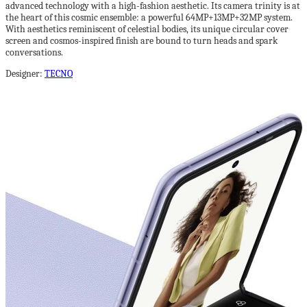
advanced technology with a high-fashion aesthetic. Its camera trinity is at
the heart of this cosmic ensemble: a powerful 64MP+13MP+32MP system.
With aesthetics reminiscent of celestial bodies, its unique circular cover
screen and cosmos-inspired finish are bound to turn heads and spark
conversations.
Designer:
TECNO