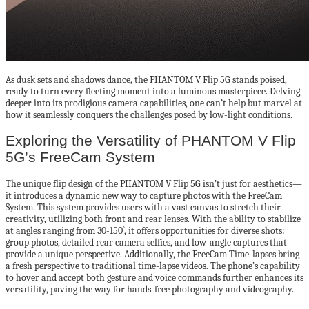
As dusk sets and shadows dance, the PHANTOM V Flip 5G stands poised,
ready to turn every fleeting moment into a luminous masterpiece. Delving
deeper into its prodigious camera capabilities, one can’t help but marvel at
how it seamlessly conquers the challenges posed by low-light conditions.
Exploring the Versatility of PHANTOM V Flip
5G’s FreeCam System
The unique flip design of the PHANTOM V Flip 5G isn’t just for aesthetics—
it introduces a dynamic new way to capture photos with the FreeCam
System. This system provides users with a vast canvas to stretch their
creativity, utilizing both front and rear lenses. With the ability to stabilize
at angles ranging from 30-150˚, it offers opportunities for diverse shots:
group photos, detailed rear camera selfies, and low-angle captures that
provide a unique perspective. Additionally, the FreeCam Time-lapses bring
a fresh perspective to traditional time-lapse videos. The phone’s capability
to hover and accept both gesture and voice commands further enhances its
versatility, paving the way for hands-free photography and videography.