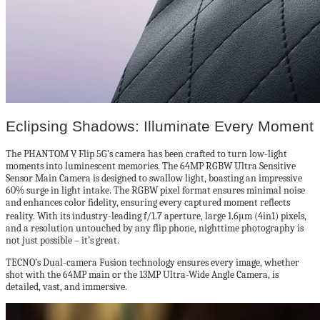
Eclipsing Shadows: Illuminate Every Moment
The PHANTOM V Flip 5G’s camera has been crafted to turn low-light
moments into luminescent memories. The 64MP RGBW Ultra Sensitive
Sensor Main Camera is designed to swallow light, boasting an impressive
60% surge in light intake. The RGBW pixel format ensures minimal noise
and enhances color fidelity, ensuring every captured moment reflects
reality. With its industry-leading f/1.7 aperture, large 1.6μm (4in1) pixels,
and a resolution untouched by any flip phone, nighttime photography is
not just possible – it’s great.
TECNO’s Dual-camera Fusion technology ensures every image, whether
shot with the 64MP main or the 13MP Ultra-Wide Angle Camera, is
detailed, vast, and immersive.