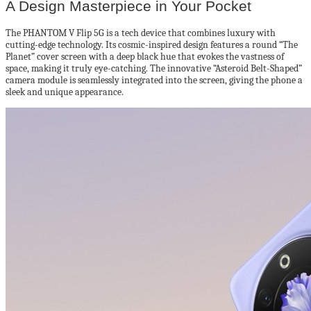
A Design Masterpiece in Your Pocket
The PHANTOM V Flip 5G is a tech device that combines luxury with
cutting-edge technology. Its cosmic-inspired design features a round “The
Planet” cover screen with a deep black hue that evokes the vastness of
space, making it truly eye-catching. The innovative “Asteroid Belt-Shaped”
camera module is seamlessly integrated into the screen, giving the phone a
sleek and unique appearance.