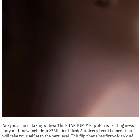
Are you a fan of taking selfies? The PHANTOM V Flip 5G has exciting news
for you! It now includes a 32MP Dual-flash Autofocus Front Camera that
will take your selfies to the next level. This flip phone has first-of-its-kind