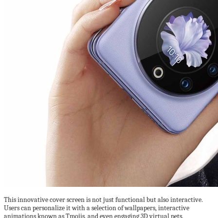
This innovative cover screen is not just functional but also interactive.
Users can personalize it with a selection of wallpapers, interactive
animations known as Tmojis, and even engaging 3D virtual pets.