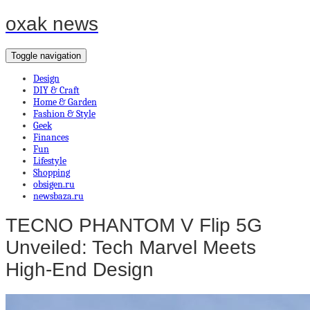
oxak news
Toggle navigation
Design
DIY & Craft
Home & Garden
Fashion & Style
Geek
Finances
Fun
Lifestyle
Shopping
obsigen.ru
newsbaza.ru
TECNO PHANTOM V Flip 5G
Unveiled: Tech Marvel Meets
High-End Design