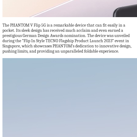
The PHANTOM V Flip 5G is a remarkable device that can fit easily in a
pocket. Its sleek design has received much acclaim and even earned a
prestigious German Design Awards nomination. The device was unveiled
during the “Flip In Style TECNO Flagship Product Launch 2023” event in
Singapore, which showcases PHANTOM’s dedication to innovative design,
pushing limits, and providing an unparalleled foldable experience.