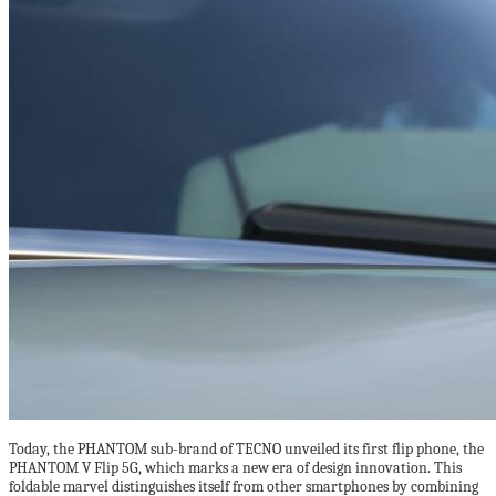
Today, the PHANTOM sub-brand of TECNO unveiled its first flip phone, the
PHANTOM V Flip 5G, which marks a new era of design innovation. This
foldable marvel distinguishes itself from other smartphones by combining