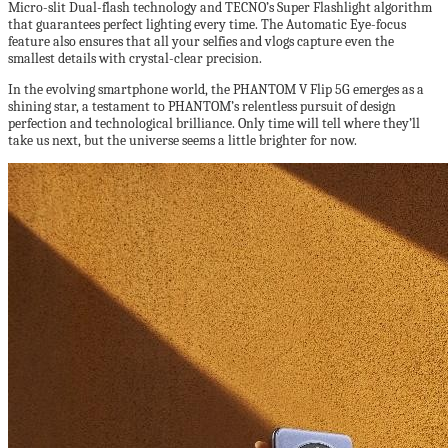
Micro-slit Dual-flash technology and TECNO’s Super Flashlight algorithm
that guarantees perfect lighting every time. The Automatic Eye-focus
feature also ensures that all your selfies and vlogs capture even the
smallest details with crystal-clear precision.
In the evolving smartphone world, the PHANTOM V Flip 5G emerges as a
shining star, a testament to PHANTOM’s relentless pursuit of design
perfection and technological brilliance. Only time will tell where they’ll
take us next, but the universe seems a little brighter for now.