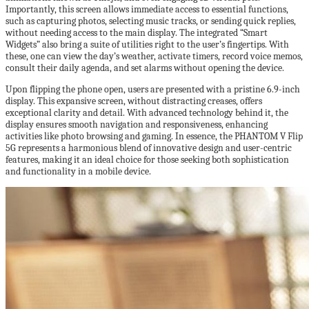
Importantly, this screen allows immediate access to essential functions,
such as capturing photos, selecting music tracks, or sending quick replies,
without needing access to the main display. The integrated “Smart
Widgets” also bring a suite of utilities right to the user’s fingertips. With
these, one can view the day’s weather, activate timers, record voice memos,
consult their daily agenda, and set alarms without opening the device.
Upon flipping the phone open, users are presented with a pristine 6.9-inch
display. This expansive screen, without distracting creases, offers
exceptional clarity and detail. With advanced technology behind it, the
display ensures smooth navigation and responsiveness, enhancing
activities like photo browsing and gaming. In essence, the PHANTOM V Flip
5G represents a harmonious blend of innovative design and user-centric
features, making it an ideal choice for those seeking both sophistication
and functionality in a mobile device.