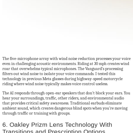
The five-microphone array with wind noise reduction processes your voice
even in challenging acoustic environments. Riding at 30 mph creates wind
roar that overwhelms typical microphones. The Vanguard’s processing
filters out wind noise to isolate your voice commands. I tested this
technology in previous Meta glasses during highway-speed motorcycle
riding where wind noise typically makes voice control useless.
The AI responds through open-ear speakers that don’t block your ears. You
hear your surroundings, traffic, other riders, and environmental audio
that provides critical safety awareness. Traditional earbuds eliminate
ambient sound, which creates dangerous blind spots when you’re moving
through traffic or training with groups.
6. Oakley Prizm Lens Technology With
Transitions and Prescription Options