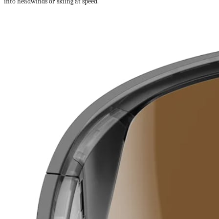
into headwinds or skiing at speed.