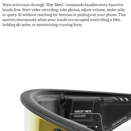
Voice activation through “Hey Meta” commands handles every function
hands-free. Start video recording, take photos, adjust volume, make calls,
or query AI without reaching for buttons or pulling out your phone. This
matters enormously when your hands are occupied controlling a bike,
holding ski poles, or maintaining running form.