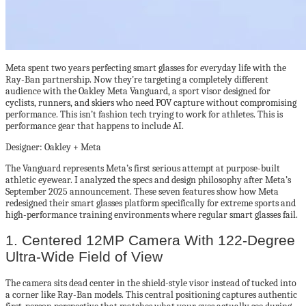
Meta spent two years perfecting smart glasses for everyday life with the
Ray-Ban partnership. Now they’re targeting a completely different
audience with the Oakley Meta Vanguard, a sport visor designed for
cyclists, runners, and skiers who need POV capture without compromising
performance. This isn’t fashion tech trying to work for athletes. This is
performance gear that happens to include AI.
Designer: Oakley + Meta
The Vanguard represents Meta’s first serious attempt at purpose-built
athletic eyewear. I analyzed the specs and design philosophy after Meta’s
September 2025 announcement. These seven features show how Meta
redesigned their smart glasses platform specifically for extreme sports and
high-performance training environments where regular smart glasses fail.
1. Centered 12MP Camera With 122-Degree
Ultra-Wide Field of View
The camera sits dead center in the shield-style visor instead of tucked into
a corner like Ray-Ban models. This central positioning captures authentic