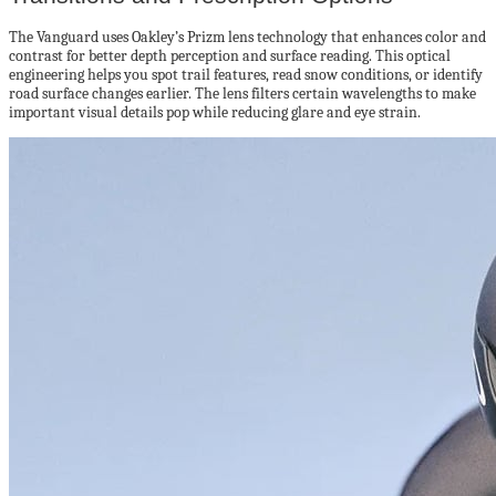
The Vanguard uses Oakley’s Prizm lens technology that enhances color and
contrast for better depth perception and surface reading. This optical
engineering helps you spot trail features, read snow conditions, or identify
road surface changes earlier. The lens filters certain wavelengths to make
important visual details pop while reducing glare and eye strain.