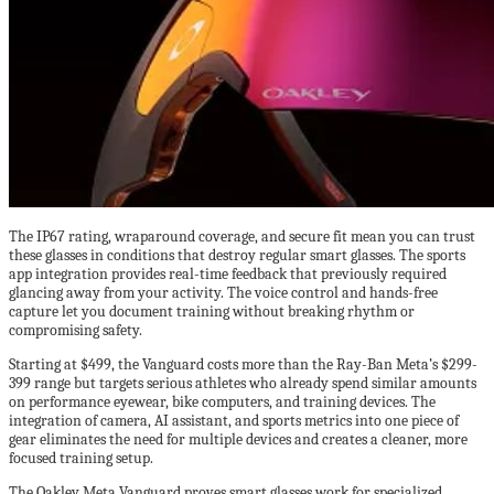
The IP67 rating, wraparound coverage, and secure fit mean you can trust
these glasses in conditions that destroy regular smart glasses. The sports
app integration provides real-time feedback that previously required
glancing away from your activity. The voice control and hands-free
capture let you document training without breaking rhythm or
compromising safety.
Starting at $499, the Vanguard costs more than the Ray-Ban Meta’s $299-
399 range but targets serious athletes who already spend similar amounts
on performance eyewear, bike computers, and training devices. The
integration of camera, AI assistant, and sports metrics into one piece of
gear eliminates the need for multiple devices and creates a cleaner, more
focused training setup.
The Oakley Meta Vanguard proves smart glasses work for specialized