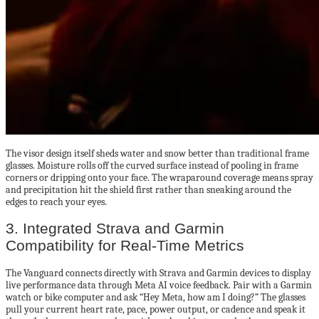
The visor design itself sheds water and snow better than traditional frame
glasses. Moisture rolls off the curved surface instead of pooling in frame
corners or dripping onto your face. The wraparound coverage means spray
and precipitation hit the shield first rather than sneaking around the
edges to reach your eyes.
3. Integrated Strava and Garmin
Compatibility for Real-Time Metrics
The Vanguard connects directly with Strava and Garmin devices to display
live performance data through Meta AI voice feedback. Pair with a Garmin
watch or bike computer and ask “Hey Meta, how am I doing?” The glasses
pull your current heart rate, pace, power output, or cadence and speak it