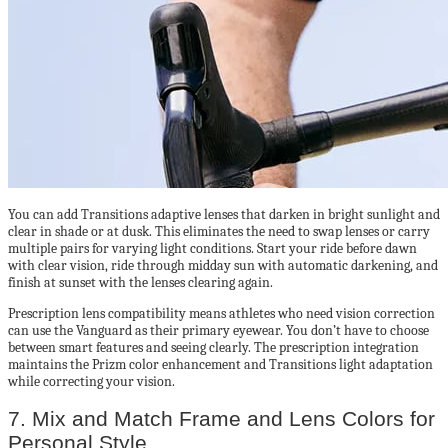
You can add Transitions adaptive lenses that darken in bright sunlight and
clear in shade or at dusk. This eliminates the need to swap lenses or carry
multiple pairs for varying light conditions. Start your ride before dawn
with clear vision, ride through midday sun with automatic darkening, and
finish at sunset with the lenses clearing again.
Prescription lens compatibility means athletes who need vision correction
can use the Vanguard as their primary eyewear. You don’t have to choose
between smart features and seeing clearly. The prescription integration
maintains the Prizm color enhancement and Transitions light adaptation
while correcting your vision.
7. Mix and Match Frame and Lens Colors for
Personal Style