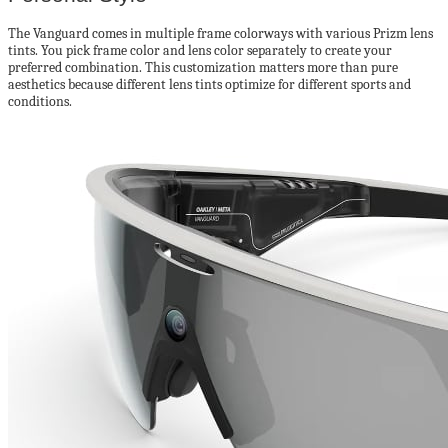
The Vanguard comes in multiple frame colorways with various Prizm lens
tints. You pick frame color and lens color separately to create your
preferred combination. This customization matters more than pure
aesthetics because different lens tints optimize for different sports and
conditions.