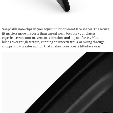
Swappable nose clips let you adjust fit for different face shapes. The secure
fit matters more in sports than casual wear because your glasses
experience constant movement, vibration, and impact forces. Mountain
biking over rough terrain, running on uneven trails, or skiing through
choppy snow creates motion that shakes loose poorly fitted eyewear.