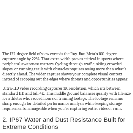
The 122-degree field of view exceeds the Ray-Ban Meta’s 100-degree
capture angle by 22%. That extra width proves critical in sports where
peripheral awareness matters. Cycling through traffic, skiing crowded
slopes, or running trails with obstacles requires seeing more than what’s
directly ahead. The wider capture shows your complete visual context
instead of cropping out the edges where threats and opportunities appear.
Ultra-HD video recording captures 3K resolution, which sits between
standard HD and full 4K. This middle ground balances quality with file size
for athletes who record hours of training footage. The footage remains
sharp enough for detailed performance analysis while keeping storage
requirements manageable when you’re capturing entire rides or runs.
2. IP67 Water and Dust Resistance Built for
Extreme Conditions