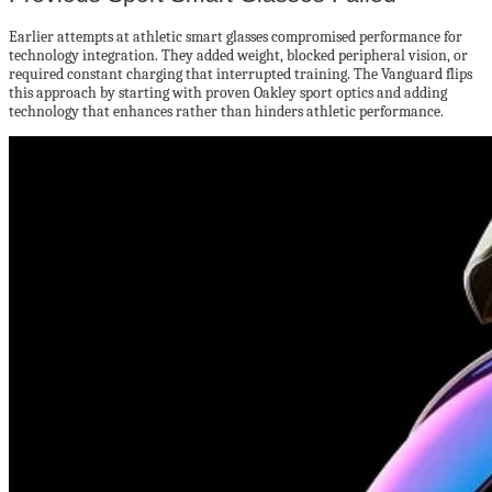
Earlier attempts at athletic smart glasses compromised performance for
technology integration. They added weight, blocked peripheral vision, or
required constant charging that interrupted training. The Vanguard flips
this approach by starting with proven Oakley sport optics and adding
technology that enhances rather than hinders athletic performance.