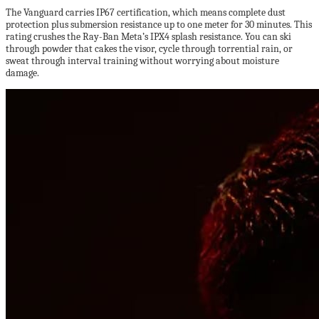
The Vanguard carries IP67 certification, which means complete dust
protection plus submersion resistance up to one meter for 30 minutes. This
rating crushes the Ray-Ban Meta’s IPX4 splash resistance. You can ski
through powder that cakes the visor, cycle through torrential rain, or
sweat through interval training without worrying about moisture
damage.