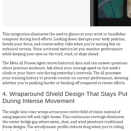
This integration eliminates the need to glance at your wrist or handlebar
computer during hard efforts. Looking down disrupts your body position,
breaks your focus, and creates safety risks when you’re moving fast on
technical terrain. Voice-activated metrics let you monitor performance
while keeping your eyes on the trail, road, or slope ahead.
The Meta AI Fitness Agent stores historical data and can answer questions
about previous workouts. Ask about your average speed on last week’s
climb or your heart rate during yesterday’s intervals. The AI processes
your training history to provide context on current performance, showing
whether you’re pushing harder or backing off compared to recent efforts.
4. Wraparound Shield Design That Stays Put
During Intense Movement
The single-lens visor wraps across your entire field of vision instead of
using separate left and right lenses. This continuous coverage eliminates
the center bridge gap where sweat, dust, and wind penetrate traditional
frame designs. The aerodynamic profile reduces drag when you’re riding