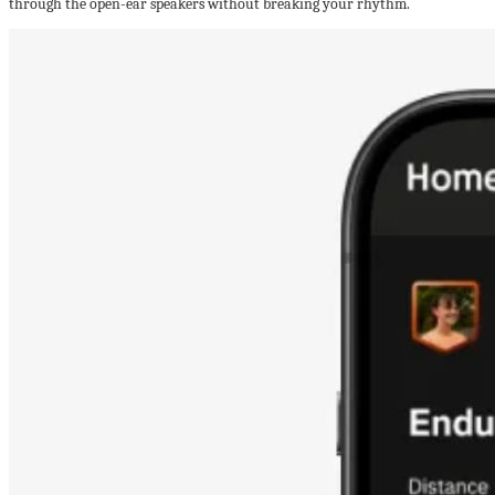
through the open-ear speakers without breaking your rhythm.