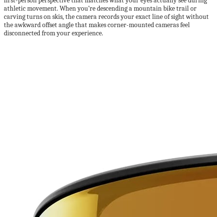
first-person perspective that matches what your eyes actually see during
athletic movement. When you’re descending a mountain bike trail or
carving turns on skis, the camera records your exact line of sight without
the awkward offset angle that makes corner-mounted cameras feel
disconnected from your experience.