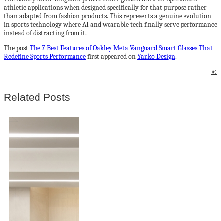
athletic applications when designed specifically for that purpose rather
than adapted from fashion products. This represents a genuine evolution
in sports technology where AI and wearable tech finally serve performance
instead of distracting from it.
The post
The 7 Best Features of Oakley Meta Vanguard Smart Glasses That
Redefine Sports Performance
first appeared on
Yanko Design
.
©
Related Posts