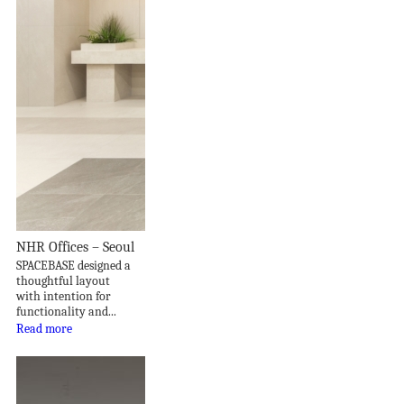
NHR Offices – Seoul
SPACEBASE designed a
thoughtful layout
with intention for
functionality and...
Read more