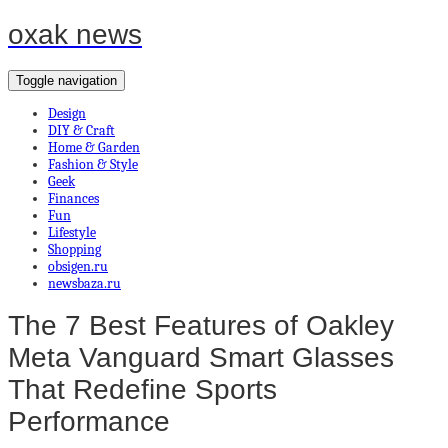
oxak news
Toggle navigation
Design
DIY & Craft
Home & Garden
Fashion & Style
Geek
Finances
Fun
Lifestyle
Shopping
obsigen.ru
newsbaza.ru
The 7 Best Features of Oakley
Meta Vanguard Smart Glasses
That Redefine Sports
Performance