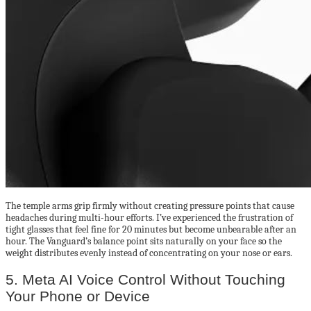
The temple arms grip firmly without creating pressure points that cause
headaches during multi-hour efforts. I’ve experienced the frustration of
tight glasses that feel fine for 20 minutes but become unbearable after an
hour. The Vanguard’s balance point sits naturally on your face so the
weight distributes evenly instead of concentrating on your nose or ears.
5. Meta AI Voice Control Without Touching
Your Phone or Device