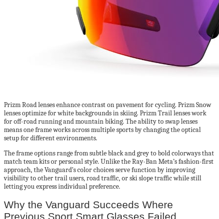
Prizm Road lenses enhance contrast on pavement for cycling. Prizm Snow
lenses optimize for white backgrounds in skiing. Prizm Trail lenses work
for off-road running and mountain biking. The ability to swap lenses
means one frame works across multiple sports by changing the optical
setup for different environments.
The frame options range from subtle black and grey to bold colorways that
match team kits or personal style. Unlike the Ray-Ban Meta’s fashion-first
approach, the Vanguard’s color choices serve function by improving
visibility to other trail users, road traffic, or ski slope traffic while still
letting you express individual preference.
Why the Vanguard Succeeds Where
Previous Sport Smart Glasses Failed