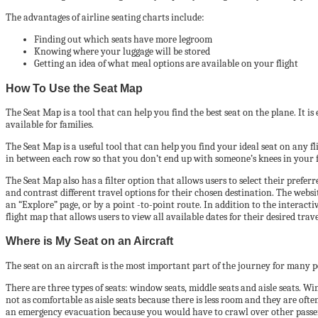
The advantages of airline seating charts include:
Finding out which seats have more legroom
Knowing where your luggage will be stored
Getting an idea of what meal options are available on your flight
How To Use the Seat Map
The Seat Map is a tool that can help you find the best seat on the plane. It is
available for families.
The Seat Map is a useful tool that can help you find your ideal seat on any fl
in between each row so that you don’t end up with someone’s knees in your f
The Seat Map also has a filter option that allows users to select their prefer
and contrast different travel options for their chosen destination. The webs
an “Explore” page, or by a point -to-point route. In addition to the interact
flight map that allows users to view all available dates for their desired tra
Where is My Seat on an Aircraft
The seat on an aircraft is the most important part of the journey for many 
There are three types of seats: window seats, middle seats and aisle seats. Wi
not as comfortable as aisle seats because there is less room and they are ofte
an emergency evacuation because you would have to crawl over other passenge