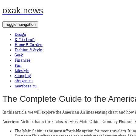
oxak news
Toggle navigation
Design
DIY & Craft
Home & Garden
Fashion & Style
Geek
Finances
Fun
Lifestyle
Shopping
obsigen.ru
newsbaza.ru
The Complete Guide to the America
In this article, we will explore the American Airlines seating chart and how it 
American Airlines has a three-class service: Main Cabin, Economy Plus and Fi
The Main Cabin is the most affordable option for most travelers. It i