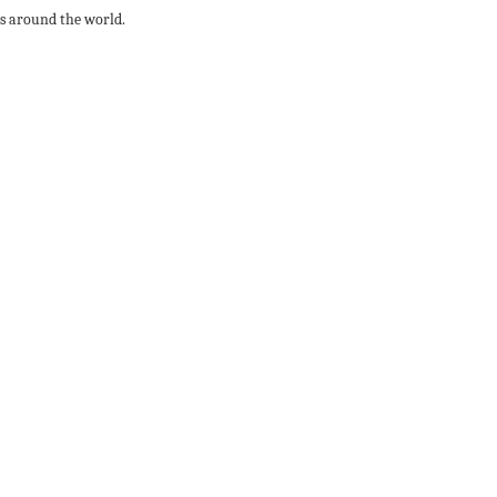
rts around the world.