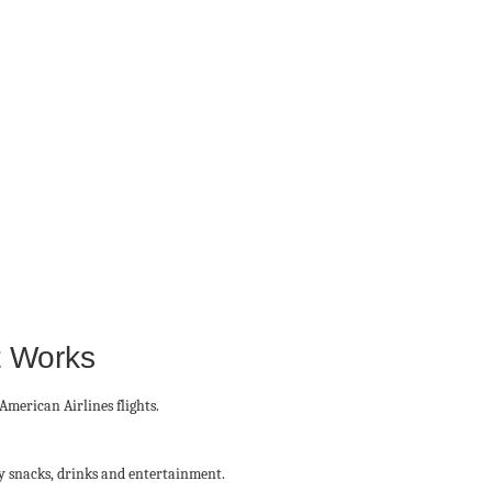
t Works
 American Airlines flights.
ry snacks, drinks and entertainment.