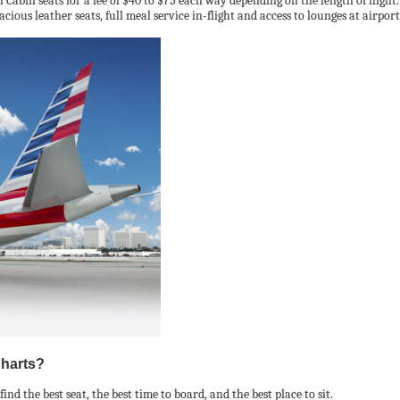
bin seats for a fee of $40 to $75 each way depending on the length of flight.
cious leather seats, full meal service in-flight and access to lounges at airpo
Charts?
nd the best seat, the best time to board, and the best place to sit.