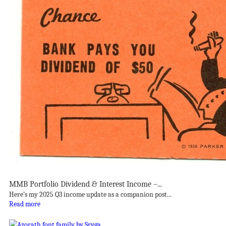
MMB Portfolio Dividend & Interest Income –...
Here’s my 2025 Q3 income update as a companion post...
Read more