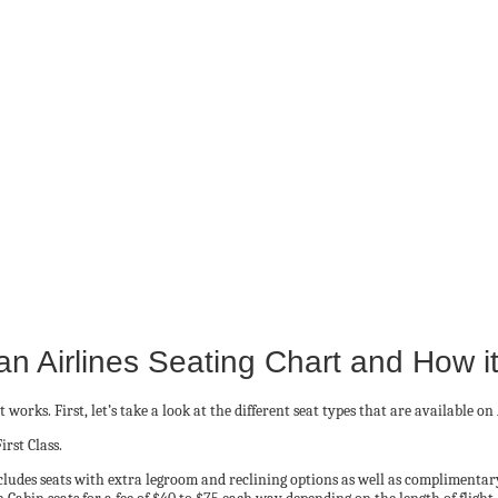
n Airlines Seating Chart and How i
works. First, let’s take a look at the different seat types that are available on
rst Class.
ncludes seats with extra legroom and reclining options as well as complimenta