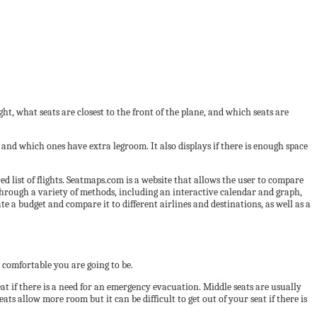
ght, what seats are closest to the front of the plane, and which seats are
e and which ones have extra legroom. It also displays if there is enough space
ed list of flights. Seatmaps.com is a website that allows the user to compare
 through a variety of methods, including an interactive calendar and graph,
e a budget and compare it to different airlines and destinations, as well as a
 comfortable you are going to be.
seat if there is a need for an emergency evacuation. Middle seats are usually
ts allow more room but it can be difficult to get out of your seat if there is