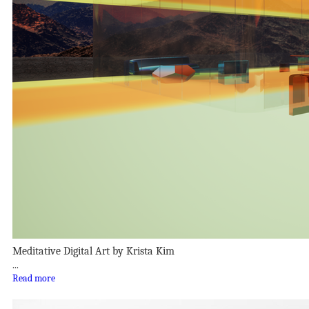
Meditative Digital Art by Krista Kim
...
Read more