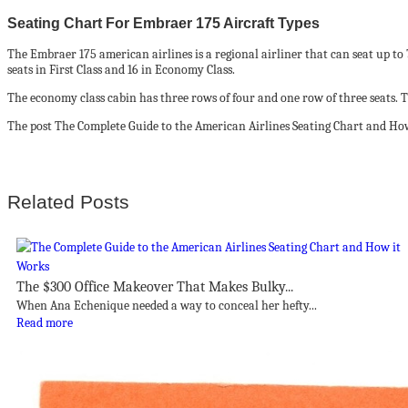
Seating Chart For Embraer 175 Aircraft Types
The Embraer 175 american airlines is a regional airliner that can seat up to
seats in First Class and 16 in Economy Class.
The economy class cabin has three rows of four and one row of three seats. The
The post The Complete Guide to the American Airlines Seating Chart and How
Related Posts
The $300 Office Makeover That Makes Bulky...
When Ana Echenique needed a way to conceal her hefty...
Read more