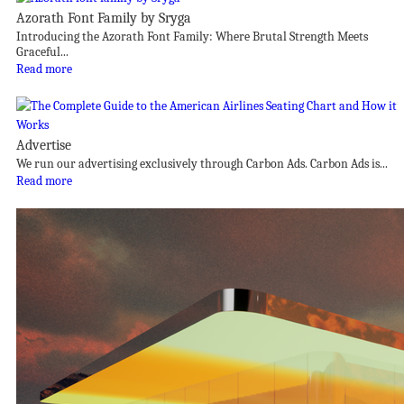
Azorath Font Family by Sryga
Introducing the Azorath Font Family: Where Brutal Strength Meets
Graceful...
Read more
Advertise
We run our advertising exclusively through Carbon Ads. Carbon Ads is...
Read more