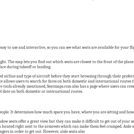
 easy to use and interactive, so you can see what seats are available for your fli
ight. The map lets you find out which seats are closest to the front of the plan
ace during takeoff or landing.
red airline and type of aircraft before they start browsing through their preferr
ite allows users to search for fares on both domestic and international routes
ive tools already mentioned, Seatmaps.com also has a page where users can creat
vel date on both domestic or international routes.
people. It determines how much space you have, where you are sitting and how
ndow seats offer a great view but they can make it difficult to get out of your 
n located right next to the armrests which can make them feel cramped. Aisle sea
rs in order to get out. However, aisle seats also