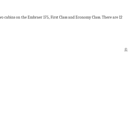
two cabins on the Embraer 175, First Class and Economy Class. There are 12
©