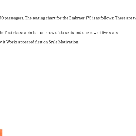
 70 passengers. The seating chart for the Embraer 175 is as follows: There are 
 first class cabin has one row of six seats and one row of five seats.
 it Works appeared first on Style Motivation.