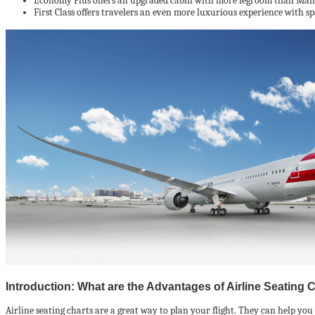
Economy Plus offers an upgraded cabin with more legroom than Main Ca
First Class offers travelers an even more luxurious experience with spa
Introduction: What are the Advantages of Airline Seating 
Airline seating charts are a great way to plan your flight. They can help you fi