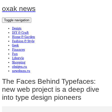
oxak news
Toggle navigation
Design
DIY & Craft
Home & Garden
Fashion & Style
Geek
Finances
Fun
Lifestyle
Shopping
obsigen.ru
newsbaza.ru
The Faces Behind Typefaces:
new web project is a deep dive
into type design pioneers