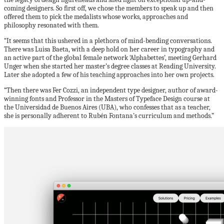
coming designers. So first off, we chose the members to speak up and then
offered them to pick the medalists whose works, approaches and
philosophy resonated with them.
“It seems that this ushered in a plethora of mind-bending conversations.
There was Luisa Baeta, with a deep hold on her career in typography and
an active part of the global female network ‘Alphabettes’, meeting Gerhard
Unger when she started her master’s degree classes at Reading University.
Later she adopted a few of his teaching approaches into her own projects.
“Then there was Fer Cozzi, an independent type designer, author of award-
winning fonts and Professor in the Masters of Typeface Design course at
the Universidad de Buenos Aires (UBA), who confesses that as a teacher,
she is personally adherent to Rubén Fontana’s curriculum and methods.”