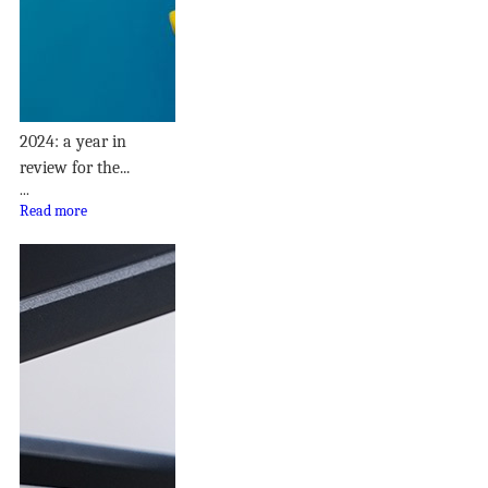
2024: a year in
review for the...
...
Read more