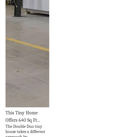
This Tiny Home
Offers 640 Sq Ft...
The Double Duo tiny
house takes a different
approach by...