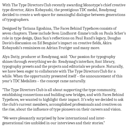
With The Type Directors Club recently awarding Monotype’s chief creative
type director, Akira Kobayashi, the prestigious TDC medal, Readymag
decided to create a web space for meaningful dialogue between generations
of typographers.
Designed by Tatiana Egoshina, The Faces Behind Typefaces consists of
seven chapters. These include Sven Lindhorst-Emme’s talk on Paula Scher’s
role in type design, Qian Sun’s reflections on Paul Rand’s legacy, Douglas
Davis’s discussion on Ed Benguiat’s impact on creative fields, Akira
Kobayashi’s reminisces on Adrian Frutiger and many more.
Alya Datiy, producer at Readymag, said: “Our passion for typography
shines through everything we do: Readymag’s interface, font library,
typography presets and the projects and editorials we produce. Naturally,
we have been eager to collaborate with The Type Directors Club for a
while. When the opportunity presented itself – the announcement of this
year’s TDC Medalists – the concept came naturally.
“The Type Directors Club is all about supporting the type community,
establishing connections and building new bridges, and with Faces Behind
Typefaces, we wanted to highlight their impact. It’s why we decided to ask
the club’s current members, accomplished professionals and creatives on
the rise, about the influence of type pioneers on their careers and vision.
“We were pleasantly surprised by how international and inter-
generational ties unfolded in our interviews and their stories.”