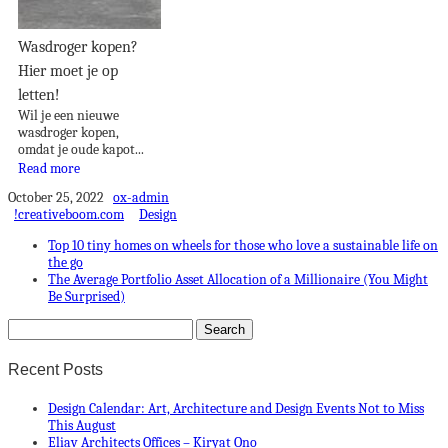
Wasdroger kopen?
Hier moet je op
letten!
Wil je een nieuwe
wasdroger kopen,
omdat je oude kapot...
Read more
October 25, 2022
ox-admin
!creativeboom.com
Design
Top 10 tiny homes on wheels for those who love a sustainable life on
the go
The Average Portfolio Asset Allocation of a Millionaire (You Might
Be Surprised)
Recent Posts
Design Calendar: Art, Architecture and Design Events Not to Miss
This August
Eliav Architects Offices – Kiryat Ono