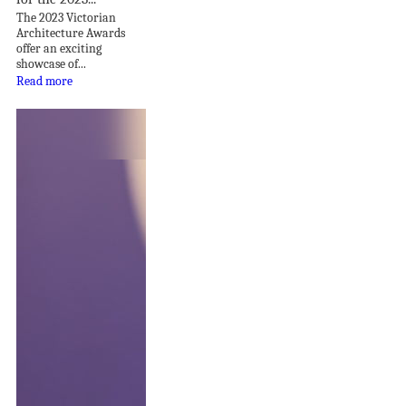
The 2023 Victorian
Architecture Awards
offer an exciting
showcase of...
Read more