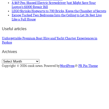
A $69 Pen-Shaped Electric Screwdriver Just Might Save Your
Laptop’s $1000 Repair Bill
LEGO Shrinks Hogwarts to 700 Bricks, Keeps the Chamber of Secrets
Escape Tucked Two Bedrooms Into the Ceiling to Let 26 Feet Live
Like a Full House
Useful articles
Unforgettable Premium Boat Hire and Yacht Charter Experiences in
Paphos
Archives
Archives
Copyright © 2026 oxak news. Powered by
WordPress
&
PR Pin Theme