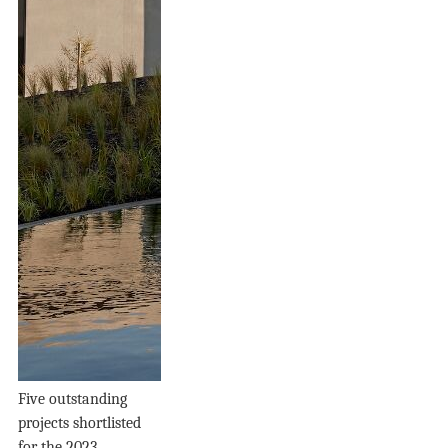
Five outstanding
projects shortlisted
for the 2023...