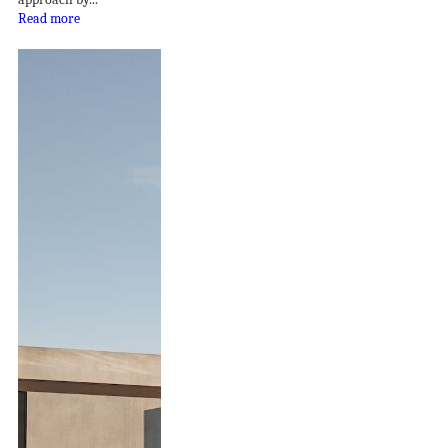
Read more