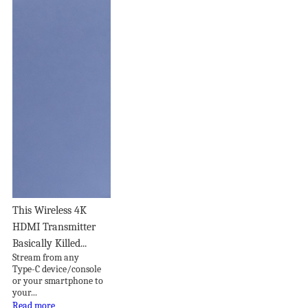
This Wireless 4K
HDMI Transmitter
Basically Killed...
Stream from any
Type-C device/console
or your smartphone to
your...
Read more