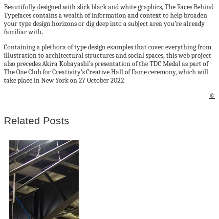
Beautifully designed with slick black and white graphics, The Faces Behind
Typefaces contains a wealth of information and context to help broaden
your type design horizons or dig deep into a subject area you’re already
familiar with.
Containing a plethora of type design examples that cover everything from
illustration to architectural structures and social spaces, this web project
also precedes Akira Kobayashi’s presentation of the TDC Medal as part of
The One Club for Creativity’s Creative Hall of Fame ceremony, which will
take place in New York on 27 October 2022.
©
Related Posts