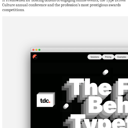
It’s renowned for hosting dozens of engaging online events, the Type Drives
Culture annual conference and the profession’s most prestigious awards
competitions.