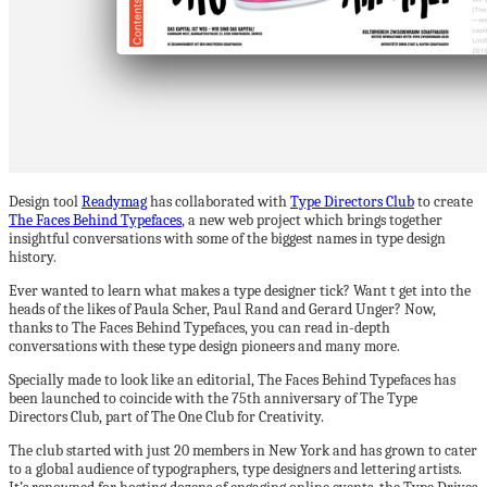
Design tool
Readymag
has collaborated with
Type Directors Club
to create
The Faces Behind Typefaces
, a new web project which brings together
insightful conversations with some of the biggest names in type design
history.
Ever wanted to learn what makes a type designer tick? Want t get into the
heads of the likes of Paula Scher, Paul Rand and Gerard Unger? Now,
thanks to The Faces Behind Typefaces, you can read in-depth
conversations with these type design pioneers and many more.
Specially made to look like an editorial, The Faces Behind Typefaces has
been launched to coincide with the 75th anniversary of The Type
Directors Club, part of The One Club for Creativity.
The club started with just 20 members in New York and has grown to cater
to a global audience of typographers, type designers and lettering artists.