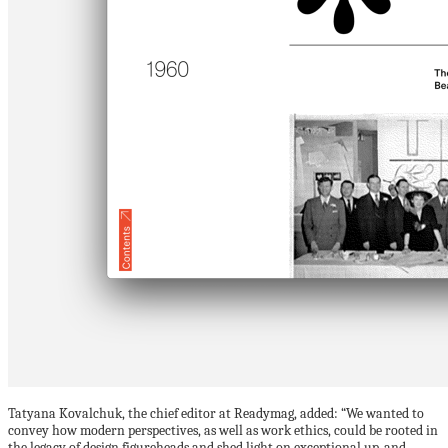
Tatyana Kovalchuk, the chief editor at Readymag, added: “We wanted to
convey how modern perspectives, as well as work ethics, could be rooted in
the legacy of design figureheads and shed light on exceptional up-and-