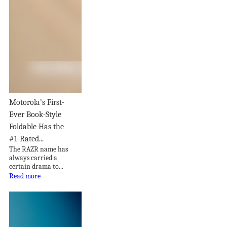
Motorola’s First-
Ever Book-Style
Foldable Has the
#1-Rated...
The RAZR name has
always carried a
certain drama to...
Read more