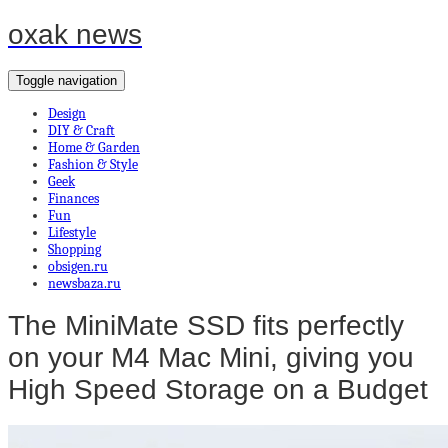
oxak news
Toggle navigation
Design
DIY & Craft
Home & Garden
Fashion & Style
Geek
Finances
Fun
Lifestyle
Shopping
obsigen.ru
newsbaza.ru
The MiniMate SSD fits perfectly
on your M4 Mac Mini, giving you
High Speed Storage on a Budget