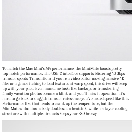
To match the Mac Mini’s M4 performance, the MiniMate boasts pretty
top-notch performance. The USB-C interface supports blistering 40 Gbps
transfer speeds. Translation? If you’re a video editor moving massive 4K
files or a gamer itching to load textures at warp speed, this drive will keep
up with your pace. Even mundane tasks like backups or transferring
family vacation photos become a blink-and-you’ll-miss-it operation. It’s
hard to go back to sluggish transfer rates once you’ve tasted speed like this.
Performance like that tends to crank up the temperature, but the
MiniMate’s aluminum body doubles as a heatsink, while a 5-layer cooling
structure with multiple air ducts keeps your SSD breezy.