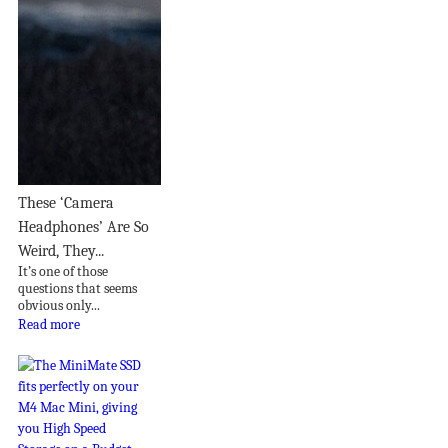
These ‘Camera
Headphones’ Are So
Weird, They...
It’s one of those
questions that seems
obvious only...
Read more