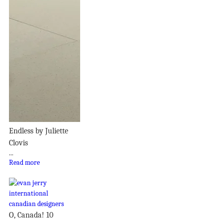
Endless by Juliette
Clovis
...
Read more
O, Canada! 10