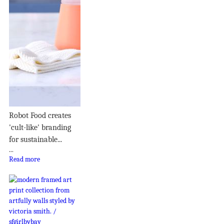
Robot Food creates
'cult-like' branding
for sustainable...
...
Read more