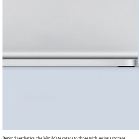
Beyond aesthetics, the MiniMate caters to those with serious storage