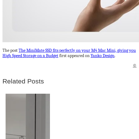
The post
The MiniMate SSD fits perfectly on your M4 Mac Mini, giving you
High Speed Storage on a Budget
first appeared on
Yanko Design
.
©
Related Posts