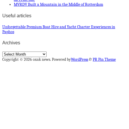
MVRDV Built a Mountain in the Middle of Rotterdam
Useful articles
Unforgettable Premium Boat Hire and Yacht Charter Experiences in
Paphos
Archives
Archives
Copyright © 2026 oxak news. Powered by
WordPress
&
PR Pin Theme