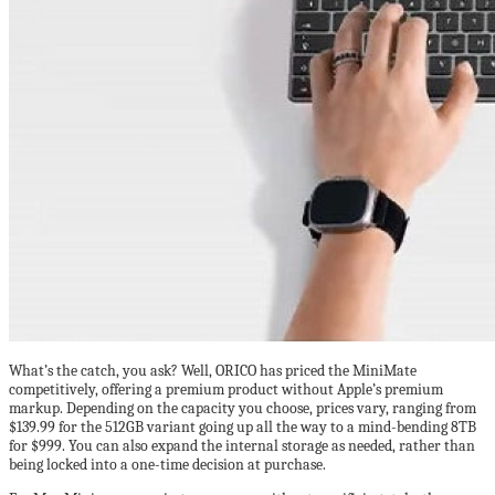
What’s the catch, you ask? Well, ORICO has priced the MiniMate
competitively, offering a premium product without Apple’s premium
markup. Depending on the capacity you choose, prices vary, ranging from
$139.99 for the 512GB variant going up all the way to a mind-bending 8TB
for $999. You can also expand the internal storage as needed, rather than
being locked into a one-time decision at purchase.