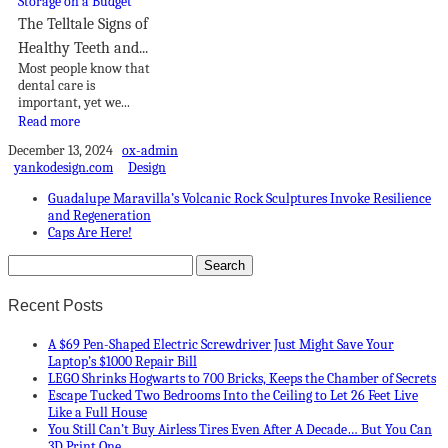
The Telltale Signs of
Healthy Teeth and...
Most people know that
dental care is
important, yet we...
Read more
December 13, 2024
ox-admin
yankodesign.com
Design
Guadalupe Maravilla’s Volcanic Rock Sculptures Invoke Resilience
and Regeneration
Caps Are Here!
Recent Posts
A $69 Pen-Shaped Electric Screwdriver Just Might Save Your
Laptop’s $1000 Repair Bill
LEGO Shrinks Hogwarts to 700 Bricks, Keeps the Chamber of Secrets
Escape Tucked Two Bedrooms Into the Ceiling to Let 26 Feet Live
Like a Full House
You Still Can’t Buy Airless Tires Even After A Decade… But You Can
3D Print One