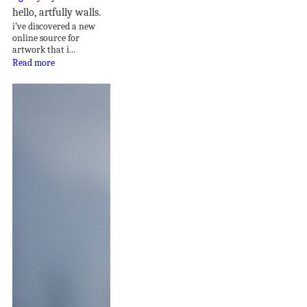
hello, artfully walls.
i’ve discovered a new
online source for
artwork that i...
Read more