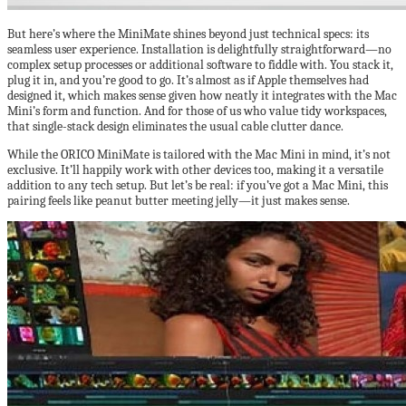
But here’s where the MiniMate shines beyond just technical specs: its
seamless user experience. Installation is delightfully straightforward—no
complex setup processes or additional software to fiddle with. You stack it,
plug it in, and you’re good to go. It’s almost as if Apple themselves had
designed it, which makes sense given how neatly it integrates with the Mac
Mini’s form and function. And for those of us who value tidy workspaces,
that single-stack design eliminates the usual cable clutter dance.
While the ORICO MiniMate is tailored with the Mac Mini in mind, it’s not
exclusive. It’ll happily work with other devices too, making it a versatile
addition to any tech setup. But let’s be real: if you’ve got a Mac Mini, this
pairing feels like peanut butter meeting jelly—it just makes sense.