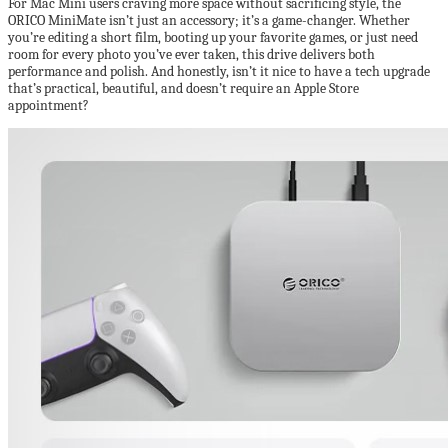
For Mac Mini users craving more space without sacrificing style, the
ORICO MiniMate isn’t just an accessory; it’s a game-changer. Whether
you’re editing a short film, booting up your favorite games, or just need
room for every photo you’ve ever taken, this drive delivers both
performance and polish. And honestly, isn’t it nice to have a tech upgrade
that’s practical, beautiful, and doesn’t require an Apple Store
appointment?