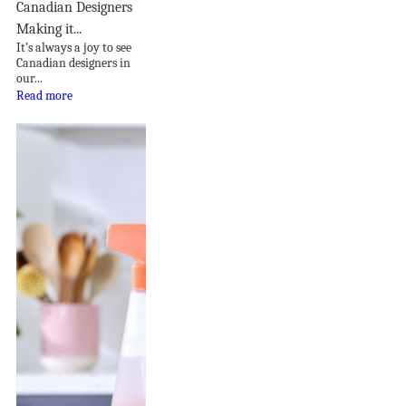
Canadian Designers
Making it...
It’s always a joy to see
Canadian designers in
our...
Read more