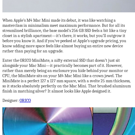
When Apple’s M4 Mac Mini made its debut, it was like watching a
masterclass in minimalism meet maximum performance. But for all its
streamlined brilliance, the base model’s 256 GB SSD feels a bit like a tiny
closet in a stylish apartment—it’s there, it works, but you’ll outgrow it
before you know it. And if you’ve peeked at Apple’s upgrade pricing, you
know adding more space feels like almost buying an entire new device
rather than paying for an upgrade.
Enter the ORICO MiniMate, a nifty external SSD that doesn’t just sit
alongside your Mac Mini—it practically becomes part of it. However,
rather than merely being an enclosure you hide behind your monitor or
CPU, the MiniMate sits on your M4 Mac Mini like a crown jewel. The
MiniMate is a perfect 127 x 127 mm square, with a svelte 25 mm thickness,
so it stacks absolutely perfectly on the Mac Mini. That brushed aluminum
finish in matching silver? It almost looks like Apple designed it.
Designer:
ORICO