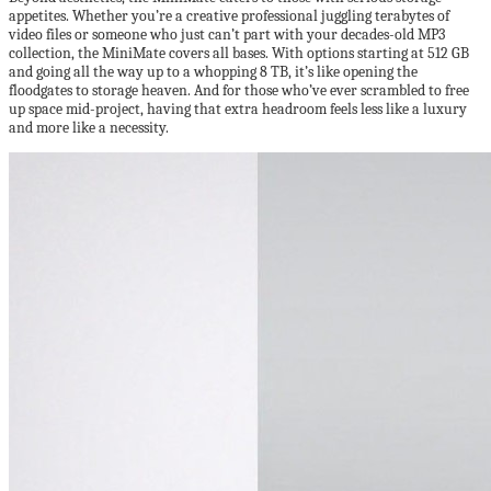
appetites. Whether you’re a creative professional juggling terabytes of
video files or someone who just can’t part with your decades-old MP3
collection, the MiniMate covers all bases. With options starting at 512 GB
and going all the way up to a whopping 8 TB, it’s like opening the
floodgates to storage heaven. And for those who’ve ever scrambled to free
up space mid-project, having that extra headroom feels less like a luxury
and more like a necessity.