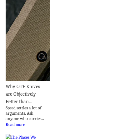
Why OTF Knives
are Objectively
Better than...
Speed settles a lot of
arguments. Ask
anyone who carries...
Read more