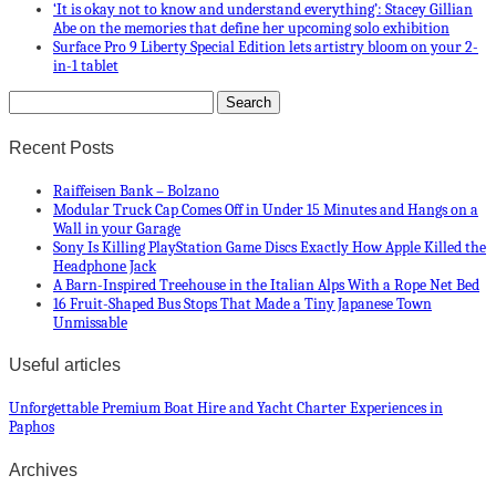
‘It is okay not to know and understand everything’: Stacey Gillian
Abe on the memories that define her upcoming solo exhibition
Surface Pro 9 Liberty Special Edition lets artistry bloom on your 2-
in-1 tablet
Recent Posts
Raiffeisen Bank – Bolzano
Modular Truck Cap Comes Off in Under 15 Minutes and Hangs on a
Wall in your Garage
Sony Is Killing PlayStation Game Discs Exactly How Apple Killed the
Headphone Jack
A Barn-Inspired Treehouse in the Italian Alps With a Rope Net Bed
16 Fruit-Shaped Bus Stops That Made a Tiny Japanese Town
Unmissable
Useful articles
Unforgettable Premium Boat Hire and Yacht Charter Experiences in
Paphos
Archives