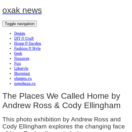
oxak news
Toggle navigation
Design
DIY & Craft
Home & Garden
Fashion & Style
Geek
Finances
Fun
Lifestyle
Shopping
obsigen.ru
newsbaza.ru
The Places We Called Home by
Andrew Ross & Cody Ellingham
This photo exhibition by Andrew Ross and
Cody Ellingham explores the changing face