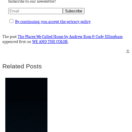
Subscribe to our newsletter!
By continuing, you accept the privacy policy
The post
The Places We Called Home by Andrew Ross & Cody Ellingham
appeared first on
WE AND THE COLOR
.
©
Related Posts