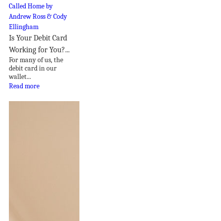
Is Your Debit Card
Working for You?...
For many of us, the
debit card in our
wallet...
Read more