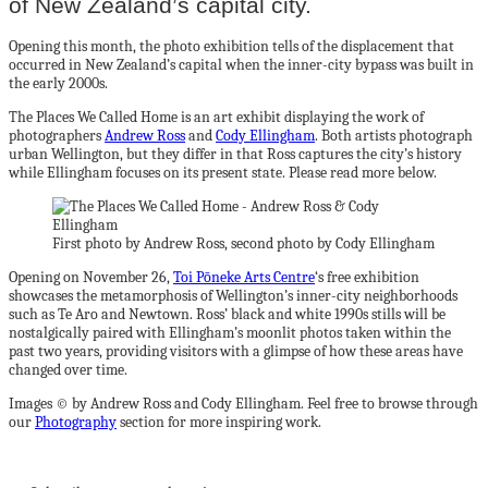
of New Zealand’s capital city.
Opening this month, the photo exhibition tells of the displacement that
occurred in New Zealand’s capital when the inner-city bypass was built in
the early 2000s.
The Places We Called Home is an art exhibit displaying the work of
photographers
Andrew Ross
and
Cody Ellingham
. Both artists photograph
urban Wellington, but they differ in that Ross captures the city’s history
while Ellingham focuses on its present state. Please read more below.
First photo by Andrew Ross, second photo by Cody Ellingham
Opening on November 26,
Toi Pōneke Arts Centre
‘s free exhibition
showcases the metamorphosis of Wellington’s inner-city neighborhoods
such as Te Aro and Newtown. Ross’ black and white 1990s stills will be
nostalgically paired with Ellingham’s moonlit photos taken within the
past two years, providing visitors with a glimpse of how these areas have
changed over time.
Images © by Andrew Ross and Cody Ellingham. Feel free to browse through
our
Photography
section for more inspiring work.