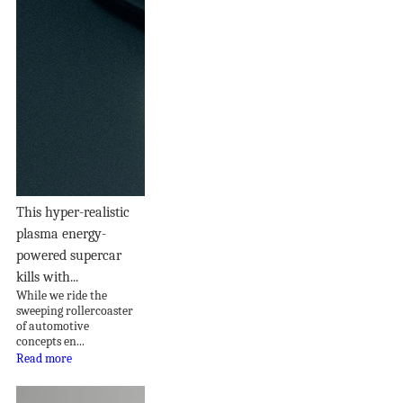
This hyper-realistic
plasma energy-
powered supercar
kills with...
While we ride the
sweeping rollercoaster
of automotive
concepts en...
Read more