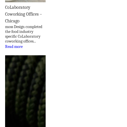
CoLaboratory
Coworking Offices –
Chicago
moss Design completed
the food industry
specific CoLaboratory
coworking offices...
Read more