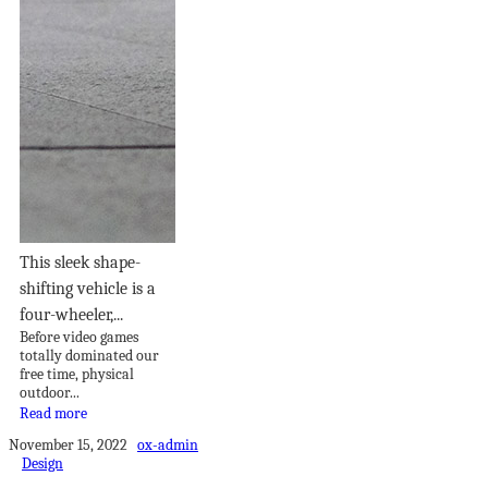
This sleek shape-
shifting vehicle is a
four-wheeler,...
Before video games
totally dominated our
free time, physical
outdoor...
Read more
November 15, 2022
ox-admin
Design