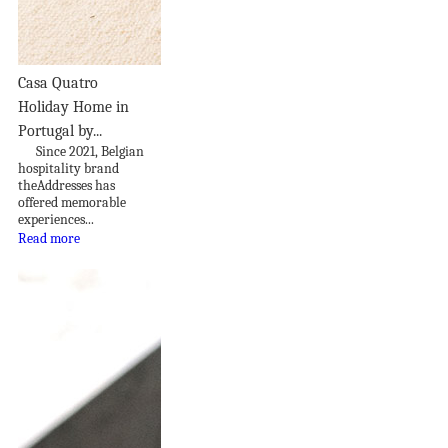
Casa Quatro
Holiday Home in
Portugal by...
Since 2021, Belgian
hospitality brand
theAddresses has
offered memorable
experiences...
Read more