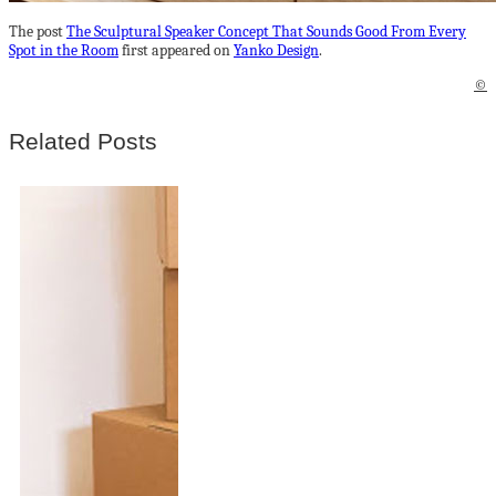
The post
The Sculptural Speaker Concept That Sounds Good From Every
Spot in the Room
first appeared on
Yanko Design
.
©
Related Posts