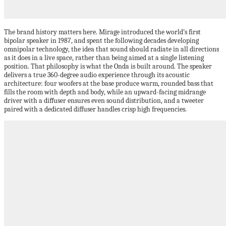
The brand history matters here. Mirage introduced the world’s first
bipolar speaker in 1987, and spent the following decades developing
omnipolar technology, the idea that sound should radiate in all directions
as it does in a live space, rather than being aimed at a single listening
position. That philosophy is what the Onda is built around. The speaker
delivers a true 360-degree audio experience through its acoustic
architecture: four woofers at the base produce warm, rounded bass that
fills the room with depth and body, while an upward-facing midrange
driver with a diffuser ensures even sound distribution, and a tweeter
paired with a dedicated diffuser handles crisp high frequencies.