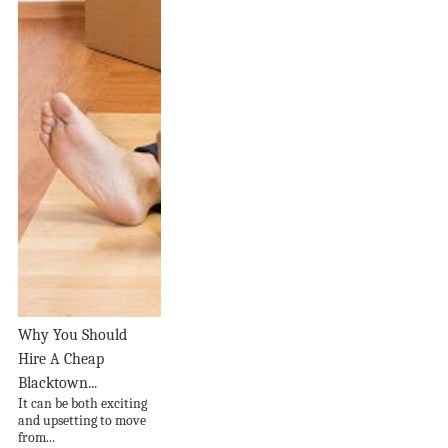
Why You Should
Hire A Cheap
Blacktown...
It can be both exciting
and upsetting to move
from...