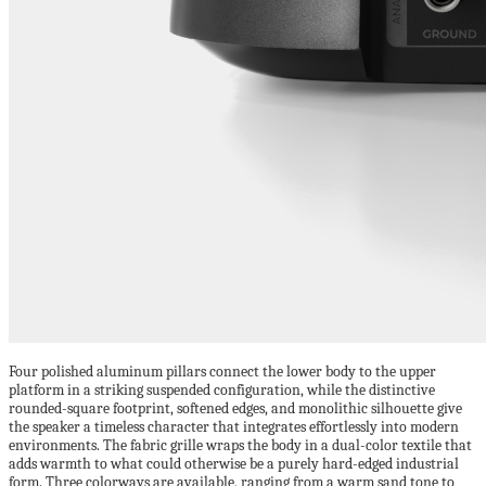
Four polished aluminum pillars connect the lower body to the upper
platform in a striking suspended configuration, while the distinctive
rounded-square footprint, softened edges, and monolithic silhouette give
the speaker a timeless character that integrates effortlessly into modern
environments. The fabric grille wraps the body in a dual-color textile that
adds warmth to what could otherwise be a purely hard-edged industrial
form. Three colorways are available, ranging from a warm sand tone to