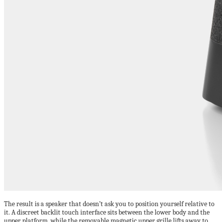
The result is a speaker that doesn’t ask you to position yourself relative to
it. A discreet backlit touch interface sits between the lower body and the
upper platform, while the removable magnetic upper grille lifts away to