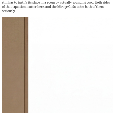
still has to justify its place in a room by actually sounding good. Both sides
of that equation matter here, and the Mirage Onda takes both of them
seriously.