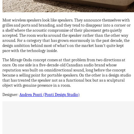
Most wireless speakers look like speakers. They announce themselves with
grilles and ports and branding, and they tend to disappear into a corner or
a shelf where the acoustic compromise of their placement gets quietly
accepted. The room works around the speaker rather than the other way
around. For a category that has grown enormously in the past decade, the
design ambition behind most of what’s on the market hasn’t quite kept
pace with the technology inside.
The Mirage Onda concept comes at that problem from two directions at
once. On one side is a five-decade-old Canadian audio brand whose
reputation was built on omnidirectional sound, long before the concept
became a selling point for portable speakers. On the other is a design studio
that has treated the speaker not as a functional box but as a sculptural
object with genuine presence in a room.
Designer:
Andrea Ponti (Ponti Design Studio)