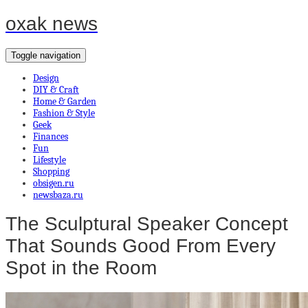
oxak news
Toggle navigation
Design
DIY & Craft
Home & Garden
Fashion & Style
Geek
Finances
Fun
Lifestyle
Shopping
obsigen.ru
newsbaza.ru
The Sculptural Speaker Concept
That Sounds Good From Every
Spot in the Room