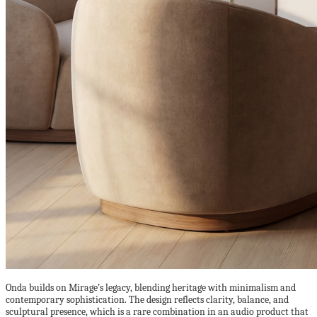
Onda builds on Mirage’s legacy, blending heritage with minimalism and
contemporary sophistication. The design reflects clarity, balance, and
sculptural presence, which is a rare combination in an audio product that