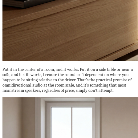
Put it in the center of a room, and it works. Put it on a side table or near a
sofa, and it still works, because the sound isn’t dependent on where you
happen to be sitting relative to the driver. That’s the practical promise of
omnidirectional audio at the room scale, and it’s something that most
mainstream speakers, regardless of price, simply don’t attempt.