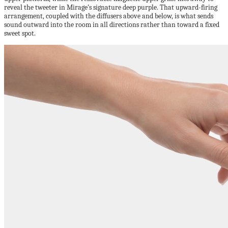
reveal the tweeter in Mirage’s signature deep purple. That upward-firing
arrangement, coupled with the diffusers above and below, is what sends
sound outward into the room in all directions rather than toward a fixed
sweet spot.