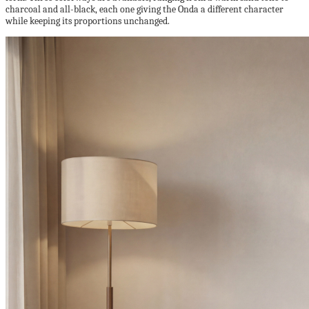
charcoal and all-black, each one giving the Onda a different character
while keeping its proportions unchanged.