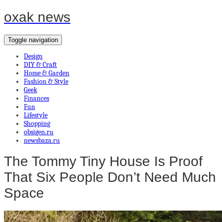
oxak news
Toggle navigation
Design
DIY & Craft
Home & Garden
Fashion & Style
Geek
Finances
Fun
Lifestyle
Shopping
obsigen.ru
newsbaza.ru
The Tommy Tiny House Is Proof
That Six People Don’t Need Much
Space