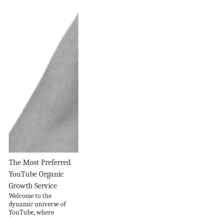
The Most Preferred
YouTube Organic
Growth Service
Welcome to the
dynamic universe of
YouTube, where