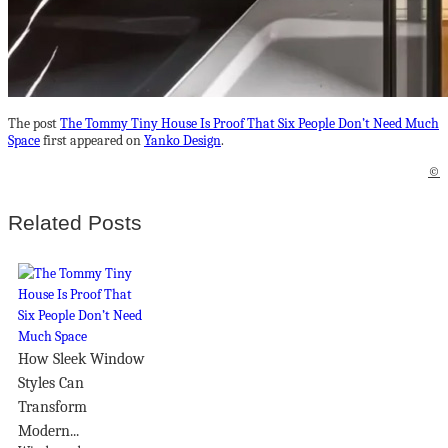
The post
The Tommy Tiny House Is Proof That Six People Don’t Need Much
Space
first appeared on
Yanko Design
.
©
Related Posts
How Sleek Window
Styles Can
Transform
Modern...