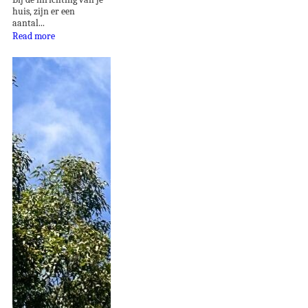
huis, zijn er een
aantal...
Read more