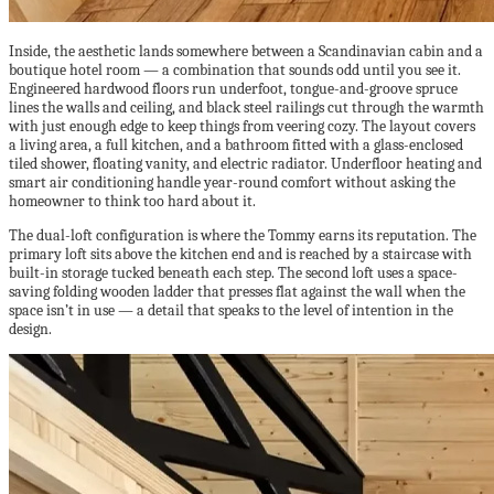
Inside, the aesthetic lands somewhere between a Scandinavian cabin and a
boutique hotel room — a combination that sounds odd until you see it.
Engineered hardwood floors run underfoot, tongue-and-groove spruce
lines the walls and ceiling, and black steel railings cut through the warmth
with just enough edge to keep things from veering cozy. The layout covers
a living area, a full kitchen, and a bathroom fitted with a glass-enclosed
tiled shower, floating vanity, and electric radiator. Underfloor heating and
smart air conditioning handle year-round comfort without asking the
homeowner to think too hard about it.
The dual-loft configuration is where the Tommy earns its reputation. The
primary loft sits above the kitchen end and is reached by a staircase with
built-in storage tucked beneath each step. The second loft uses a space-
saving folding wooden ladder that presses flat against the wall when the
space isn’t in use — a detail that speaks to the level of intention in the
design.