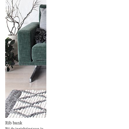
Rib bank
Bij de inrichting van je