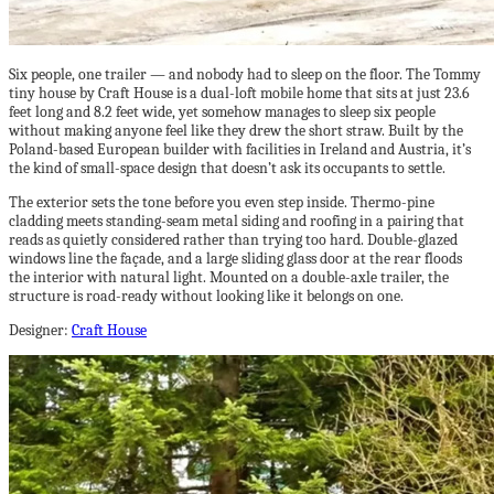
Six people, one trailer — and nobody had to sleep on the floor. The Tommy
tiny house by Craft House is a dual-loft mobile home that sits at just 23.6
feet long and 8.2 feet wide, yet somehow manages to sleep six people
without making anyone feel like they drew the short straw. Built by the
Poland-based European builder with facilities in Ireland and Austria, it’s
the kind of small-space design that doesn’t ask its occupants to settle.
The exterior sets the tone before you even step inside. Thermo-pine
cladding meets standing-seam metal siding and roofing in a pairing that
reads as quietly considered rather than trying too hard. Double-glazed
windows line the façade, and a large sliding glass door at the rear floods
the interior with natural light. Mounted on a double-axle trailer, the
structure is road-ready without looking like it belongs on one.
Designer:
Craft House