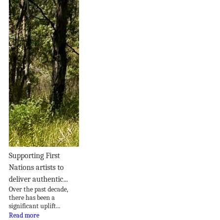
Supporting First
Nations artists to
deliver authentic...
Over the past decade,
there has been a
significant uplift...
Read more