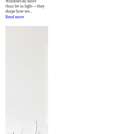
Windows do more
than let in light—they
shape how we...
Read more