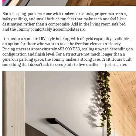
Both sleeping quarters come with timber surrounds, proper mattresses,
safety railings, and small bedside touches that make each one feel like a
destination rather than a compromise. Add in the living room sofa bed,
and the Tommy comfortably accommodates six.
It runs on a standard RV-style hookup, with off-grid capability available as
an option for those who want to take the freedom element seriously.
Pricing starts at approximately $52,000 USD, scaling upward depending on
configuration and finish level. For a structure not much longer than a
generous parking space, the Tommy makes a strong case. Craft House built
something that doesn’t ask its occupants to live smaller — just smarter.