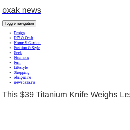
oxak news
Toggle navigation
Design
DIY & Craft
Home & Garden
Fashion & Style
Geek
Finances
Fun
Lifestyle
Shopping
obsigen.ru
newsbaza.ru
This $39 Titanium Knife Weighs Les