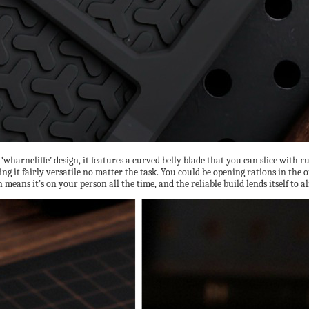
 ‘wharncliffe’ design, it features a curved belly blade that you can slice with 
ing it fairly versatile no matter the task. You could be opening rations in the
means it’s on your person all the time, and the reliable build lends itself to a