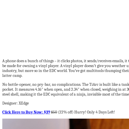
A phone does a bunch of things – it clicks photos, it sends/receives emails, it
be made for owning a vinyl player. A vinyl player doesn’t give you weather upd
industry, but more so in the EDC world. You’ve got multitools thumping their
latter camp.
No bottle-opener, no pry-bar, no complications. The TiArc is built like a tank,
pocket. It measures 4.16″ when open, and 2.34″ when closed, weighing in at 
steel shell, making it the EDC equivalent of a ninja, invisible most of the tim
Designer: XEdge
Click Here to Buy Now: $39
$50
(22% off) Hurry! Only 4 Days Left!