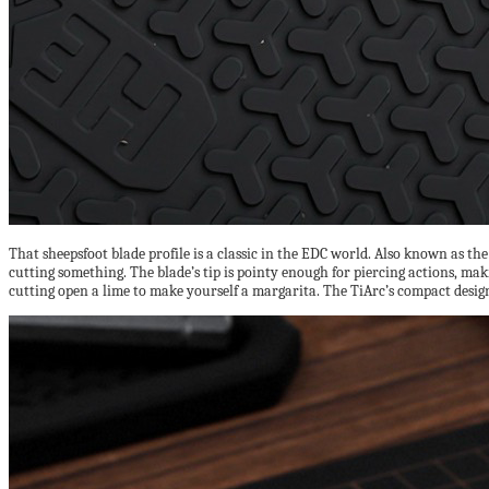
That sheepsfoot blade profile is a classic in the EDC world. Also known as the
cutting something. The blade’s tip is pointy enough for piercing actions, mak
cutting open a lime to make yourself a margarita. The TiArc’s compact design 