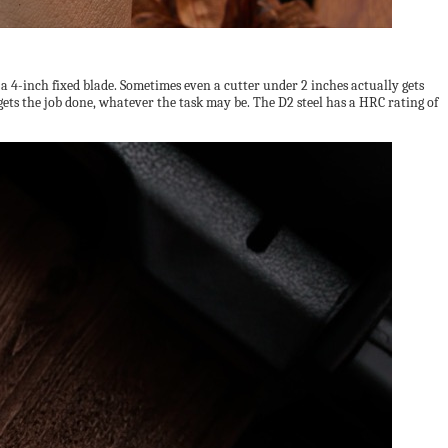
 a 4-inch fixed blade. Sometimes even a cutter under 2 inches actually gets
 gets the job done, whatever the task may be. The D2 steel has a HRC rating of