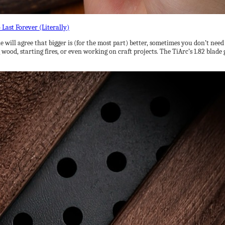
 will agree that bigger is (for the most part) better, sometimes you don’t need
 wood, starting fires, or even working on craft projects. The TiArc’s 1.82 blade