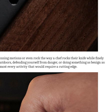
running motions or even rock the way a chef rocks their knife while finely
 outdoors, defending yourself from danger, or doing something as benign as
lmost every activity that would require a cutting edge.