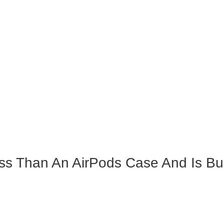
s Than An AirPods Case And Is Built