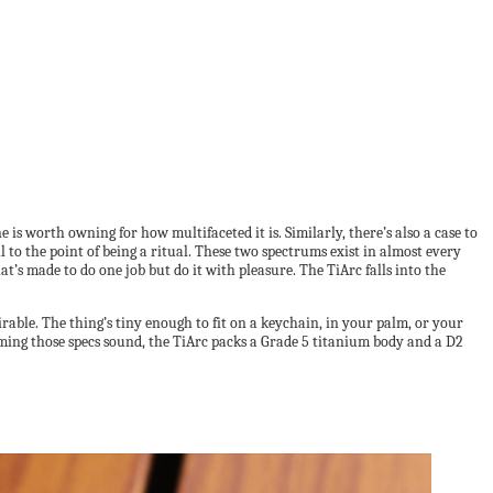
e is worth owning for how multifaceted it is. Similarly, there’s also a case to
ll to the point of being a ritual. These two spectrums exist in almost every
’s made to do one job but do it with pleasure. The TiArc falls into the
airable. The thing’s tiny enough to fit on a keychain, in your palm, or your
uming those specs sound, the TiArc packs a Grade 5 titanium body and a D2