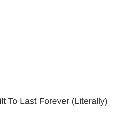
 To Last Forever (Literally)