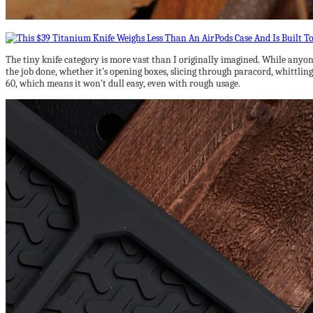
The tiny knife category is more vast than I originally imagined. While anyone
the job done, whether it’s opening boxes, slicing through paracord, whittling
60, which means it won’t dull easy, even with rough usage.