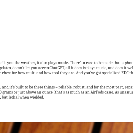
 tells you the weather, it also plays music. There’s a case to be made that a phon
ates, doesn’t let you access ChatGPT, all it does is plays music, and does it we
 chest for how multi and how tool they are. And you’ve got specialized EDC that
 and it’s built to be three things – reliable, robust, and for the most part, rep
30 grams or just above an ounce (that’s as much as an AirPods case). As unass
e, but lethal when wielded.