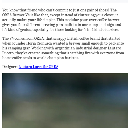
You know that friend who can’t commit to just one pair of shoes? The
OREA Brewer V4 is like that, except instead of cluttering your closet, it
actually makes your life simpler. This modular pour-over coffee brewer
gives you four different brewing personalities in one compact design and
it’s kind of genius, especially for those looking for 4-in-1 kind of devices.
The V4 comes from OREA, that scrappy British coffee brand that started
when founder Horia Cernusca wanted a brewer small enough to pack into
his camping gear. Working with Argentinian industrial designer Lautaro
Lucero, they’ve created something that’s catching fire with everyone from
home coffee nerds to world champion baristas.
Designer:
Lautaro Lucer for OREA