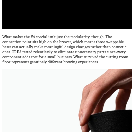
What makes the V4 special isn’t just the modularity, though. The
connection point sits high on the brewer, which means those swappable
bases can actually make meaningful design changes rather than cosmetic
ones. OREA tested relentlessly to eliminate unnecessary parts since every
component adds cost for a small business. What survived the cutting room
floor represents genuinely different brewing experiences.