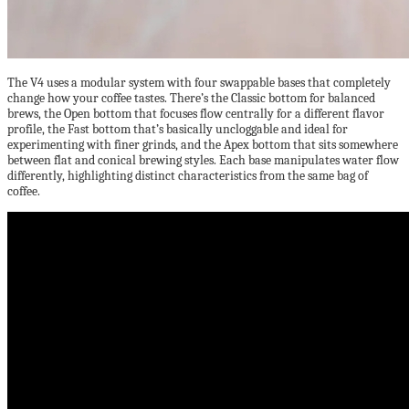
The V4 uses a modular system with four swappable bases that completely
change how your coffee tastes. There’s the Classic bottom for balanced
brews, the Open bottom that focuses flow centrally for a different flavor
profile, the Fast bottom that’s basically uncloggable and ideal for
experimenting with finer grinds, and the Apex bottom that sits somewhere
between flat and conical brewing styles. Each base manipulates water flow
differently, highlighting distinct characteristics from the same bag of
coffee.