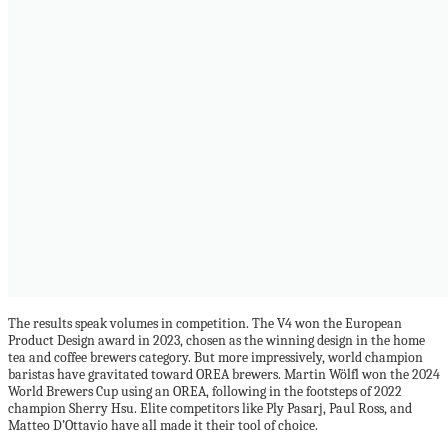
The results speak volumes in competition. The V4 won the European
Product Design award in 2023, chosen as the winning design in the home
tea and coffee brewers category. But more impressively, world champion
baristas have gravitated toward OREA brewers. Martin Wölfl won the 2024
World Brewers Cup using an OREA, following in the footsteps of 2022
champion Sherry Hsu. Elite competitors like Ply Pasarj, Paul Ross, and
Matteo D’Ottavio have all made it their tool of choice.