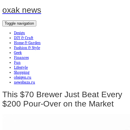
oxak news
Toggle navigation
Design
DIY & Craft
Home & Garden
Fashion & Style
Geek
Finances
Fun
Lifestyle
Shopping
obsigen.ru
newsbaza.ru
This $70 Brewer Just Beat Every
$200 Pour-Over on the Market