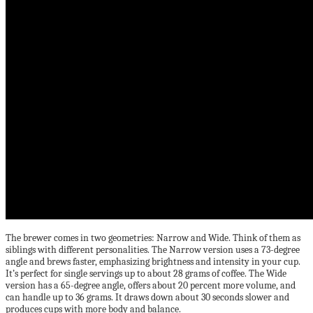
The brewer comes in two geometries: Narrow and Wide. Think of them as
siblings with different personalities. The Narrow version uses a 73-degree
angle and brews faster, emphasizing brightness and intensity in your cup.
It’s perfect for single servings up to about 28 grams of coffee. The Wide
version has a 65-degree angle, offers about 20 percent more volume, and
can handle up to 36 grams. It draws down about 30 seconds slower and
produces cups with more body and balance.