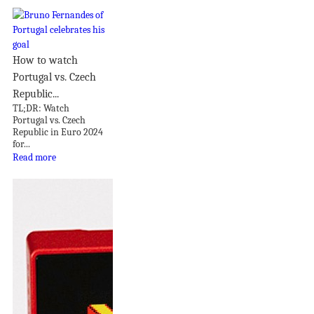
How to watch
Portugal vs. Czech
Republic...
TL;DR: Watch
Portugal vs. Czech
Republic in Euro 2024
for...
Read more