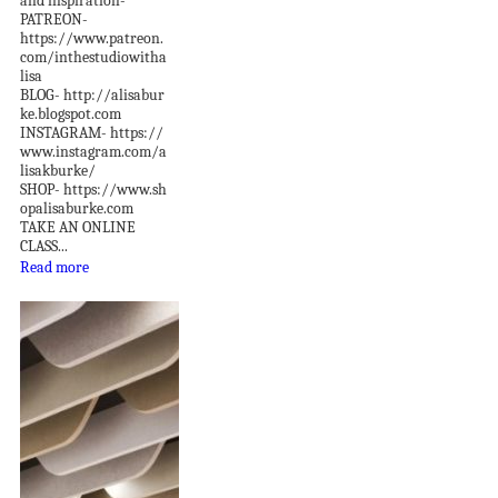
and inspiration-
PATREON-
https://www.patreon.
com/inthestudiowitha
lisa
BLOG- http://alisabur
ke.blogspot.com
INSTAGRAM- https://
www.instagram.com/a
lisakburke/
SHOP- https://www.sh
opalisaburke.com
TAKE AN ONLINE
CLASS...
Read more