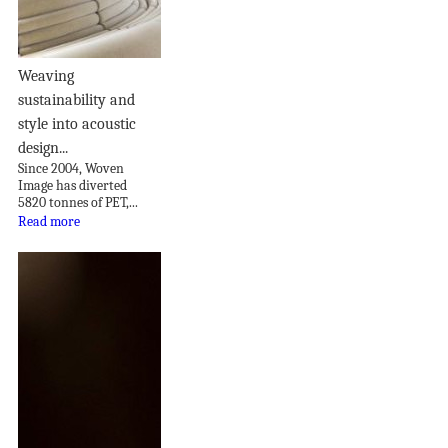
Weaving
sustainability and
style into acoustic
design...
Since 2004, Woven
Image has diverted
5820 tonnes of PET,...
Read more