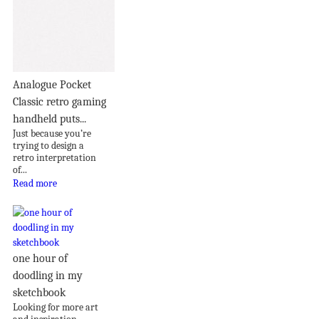
Analogue Pocket
Classic retro gaming
handheld puts...
Just because you’re
trying to design a
retro interpretation
of...
Read more
one hour of
doodling in my
sketchbook
Looking for more art