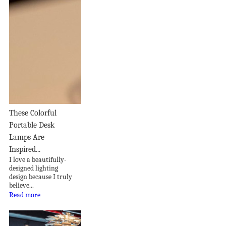
These Colorful
Portable Desk
Lamps Are
Inspired...
I love a beautifully-
designed lighting
design because I truly
believe...
Read more