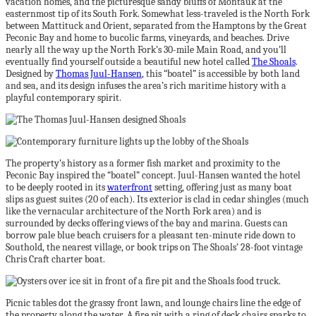
vacation homes, and the picturesque sandy bluffs of Montauk at the
easternmost tip of its South Fork. Somewhat less-traveled is the North Fork
between Mattituck and Orient, separated from the Hamptons by the Great
Peconic Bay and home to bucolic farms, vineyards, and beaches. Drive
nearly all the way up the North Fork’s 30-mile Main Road, and you’ll
eventually find yourself outside a beautiful new hotel called
The Shoals
.
Designed by
Thomas Juul-Hansen
, this “boatel” is accessible by both land
and sea, and its design infuses the area’s rich maritime history with a
playful contemporary spirit.
The property’s history as a former fish market and proximity to the
Peconic Bay inspired the “boatel” concept. Juul-Hansen wanted the hotel
to be deeply rooted in its
waterfront
setting, offering just as many boat
slips as guest suites (20 of each). Its exterior is clad in cedar shingles (much
like the vernacular architecture of the North Fork area) and is
surrounded by decks offering views of the bay and marina. Guests can
borrow pale blue beach cruisers for a pleasant ten-minute ride down to
Southold, the nearest village, or book trips on The Shoals’ 28-foot vintage
Chris Craft charter boat.
Picnic tables dot the grassy front lawn, and lounge chairs line the edge of
the property along the water. A fire pit with a ring of deck chairs sparks to