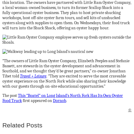
this location. The owners have partnered with Little Ram Oyster Company,
a local woman-owned business, to turn its former Scallop Shack into a
fully operational oyster business. They plan to host private shucking
workshops, host off-site oyster farm tours, and sell kits of unshucked
oysters along with supplies to open them. On Wednesdays, their food truck
will turn into the Shuck Shack, offering an oyster happy hour.
“The owners of Little Ram Oyster Company, Elizabeth Peeples and Stefanie
Bassett, are stewards in the oyster development and advancement in
Southold, and we thought they’d be great partners,” co-owner Jonathan
Tibet told
Travel + Leisure
. “They are excited to serve the most craveable
oyster experience on the North Fork while also sharing their knowledge
with our guests through on-site educational opportunities.”
The post
This “Boatel” on Long Island’s North Fork Has Its Own Oyster
Food Truck
first appeared on
Dornob
.
©
Related Posts