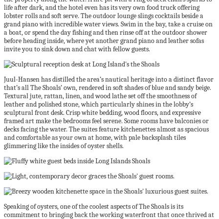
life after dark, and the hotel even has its very own food truck offering
lobster rolls and soft serve. The outdoor lounge slings cocktails beside a
grand piano with incredible water views. Swim in the bay, take a cruise on
a boat, or spend the day fishing and then rinse off at the outdoor shower
before heading inside, where yet another grand piano and leather sofas
invite you to sink down and chat with fellow guests.
Juul-Hansen has distilled the area’s nautical heritage into a distinct flavor
that’s all The Shoals’ own, rendered in soft shades of blue and sandy beige.
Textural jute, rattan, linen, and wood lathe set off the smoothness of
leather and polished stone, which particularly shines in the lobby’s
sculptural front desk. Crisp white bedding, wood floors, and expressive
framed art make the bedrooms feel serene. Some rooms have balconies or
decks facing the water. The suites feature kitchenettes almost as spacious
and comfortable as your own at home, with pale backsplash tiles
glimmering like the insides of oyster shells.
Speaking of oysters, one of the coolest aspects of The Shoals is its
commitment to bringing back the working waterfront that once thrived at