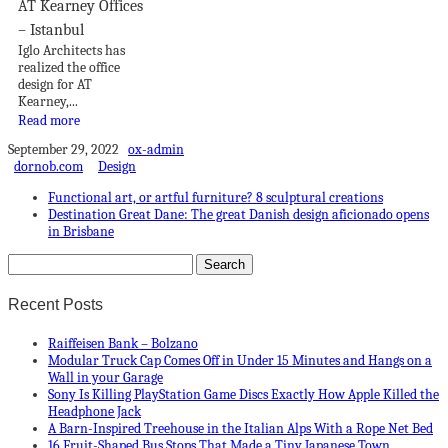
AT Kearney Offices
– Istanbul
Iglo Architects has
realized the office
design for AT
Kearney,...
Read more
September 29, 2022
ox-admin
dornob.com
Design
Functional art, or artful furniture? 8 sculptural creations
Destination Great Dane: The great Danish design aficionado opens
in Brisbane
Recent Posts
Raiffeisen Bank – Bolzano
Modular Truck Cap Comes Off in Under 15 Minutes and Hangs on a
Wall in your Garage
Sony Is Killing PlayStation Game Discs Exactly How Apple Killed the
Headphone Jack
A Barn-Inspired Treehouse in the Italian Alps With a Rope Net Bed
16 Fruit-Shaped Bus Stops That Made a Tiny Japanese Town