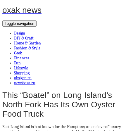
oxak news
Toggle navigation
Design
DIY & Craft
Home & Garden
Fashion & Style
Geek
Finances
Fun
Lifestyle
Shopping
obsigen.ru
newsbaza.ru
This “Boatel” on Long Island’s
North Fork Has Its Own Oyster
Food Truck
East Long Island is best known for the Hamptons, an enclave of luxury