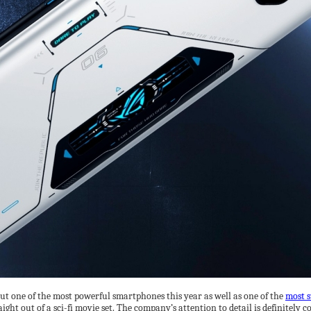
out one of the most powerful smartphones this year as well as one of the
most s
aight out of a sci-fi movie set. The company’s attention to detail is definitely