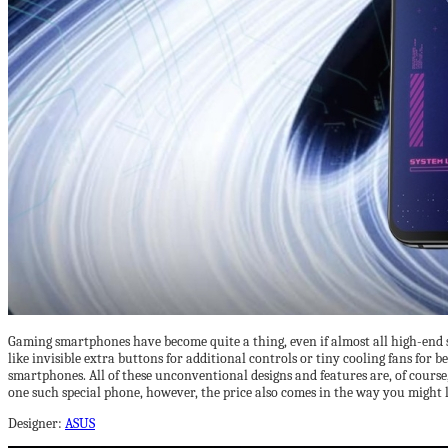
Gaming smartphones have become quite a thing, even if almost all high-end 
like invisible extra buttons for additional controls or tiny cooling fans for 
smartphones. All of these unconventional designs and features are, of course
one such special phone, however, the price also comes in the way you might l
Designer:
ASUS