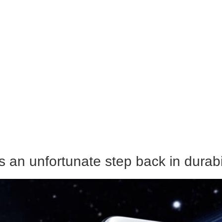
s an unfortunate step back in durabi