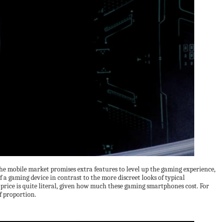
e mobile market promises extra features to level up the gaming experience,
f a gaming device in contrast to the more discreet looks of typical
 price is quite literal, given how much these gaming smartphones cost. For
f proportion.