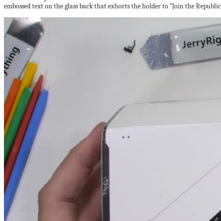
embossed text on the glass back that exhorts the holder to “Join the Republic