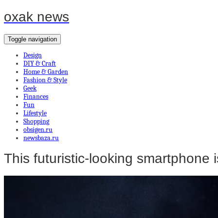
oxak news
Toggle navigation
Design
DIY & Craft
Home & Garden
Fashion & Style
Geek
Finances
Fun
Lifestyle
Shopping
obsigen.ru
newsbaza.ru
This futuristic-looking smartphone i