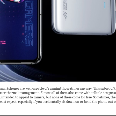
smartphones are well capable of running those games anyway. This subset of th
better thermal management. Almost all of them also come with telltale designs o
, intended to appeal to gamers, but none of these come for free. Sometimes, the
east expect, especially if you accidentally sit down on or bend the phone out o