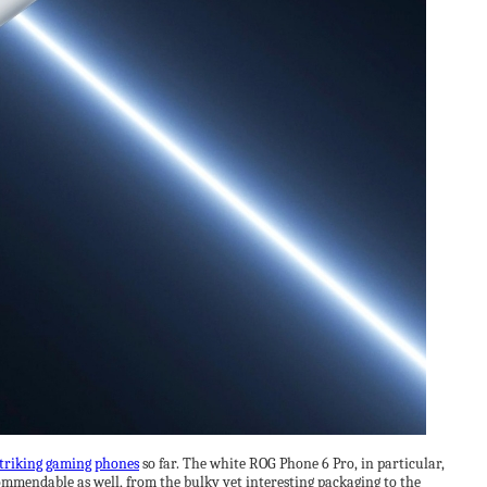
triking gaming phones
so far. The white ROG Phone 6 Pro, in particular,
 commendable as well, from the bulky yet interesting packaging to the