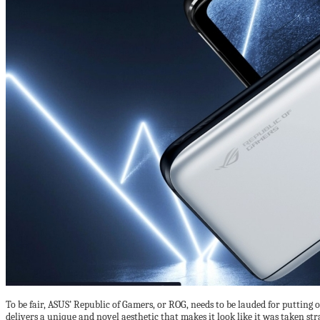
To be fair, ASUS’ Republic of Gamers, or ROG, needs to be lauded for putting 
delivers a unique and novel aesthetic that makes it look like it was taken str