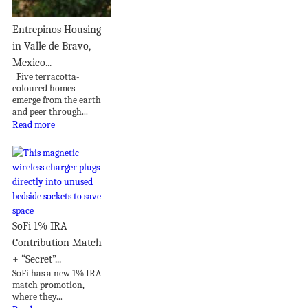
Entrepinos Housing
in Valle de Bravo,
Mexico...
Five terracotta-
coloured homes
emerge from the earth
and peer through...
Read more
SoFi 1% IRA
Contribution Match
+ “Secret”...
SoFi has a new 1% IRA
match promotion,
where they...