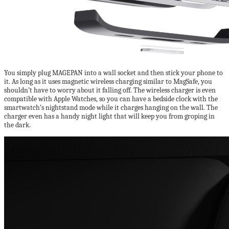
You simply plug MAGEPAN into a wall socket and then stick your phone to
it. As long as it uses magnetic wireless charging similar to MagSafe, you
shouldn’t have to worry about it falling off. The wireless charger is even
compatible with Apple Watches, so you can have a bedside clock with the
smartwatch’s nightstand mode while it charges hanging on the wall. The
charger even has a handy night light that will keep you from groping in
the dark.