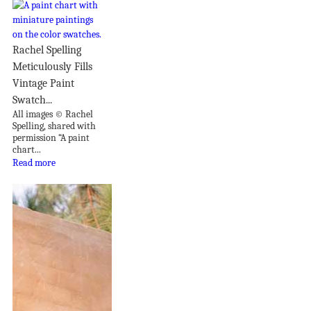
Rachel Spelling
Meticulously Fills
Vintage Paint
Swatch...
All images © Rachel
Spelling, shared with
permission “A paint
chart...
Read more