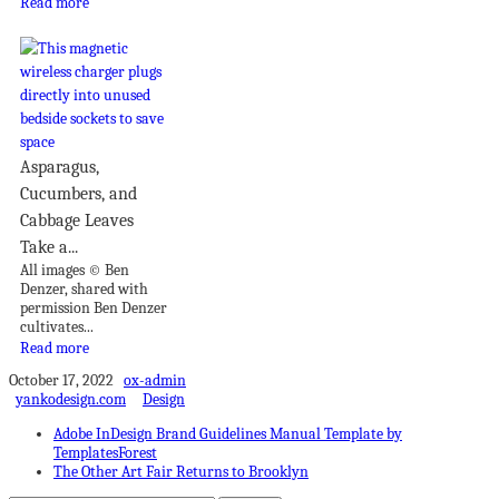
Read more
Asparagus,
Cucumbers, and
Cabbage Leaves
Take a...
All images © Ben
Denzer, shared with
permission Ben Denzer
cultivates...
Read more
October 17, 2022
ox-admin
yankodesign.com
Design
Adobe InDesign Brand Guidelines Manual Template by
TemplatesForest
The Other Art Fair Returns to Brooklyn