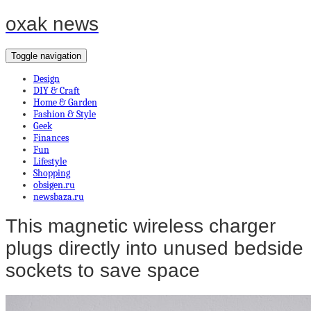
oxak news
Toggle navigation
Design
DIY & Craft
Home & Garden
Fashion & Style
Geek
Finances
Fun
Lifestyle
Shopping
obsigen.ru
newsbaza.ru
This magnetic wireless charger
plugs directly into unused bedside
sockets to save space