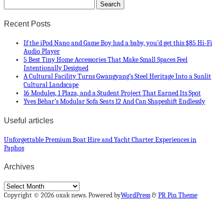
Recent Posts
If the iPod Nano and Game Boy had a baby, you’d get this $85 Hi-Fi
Audio Player
5 Best Tiny Home Accessories That Make Small Spaces Feel
Intentionally Designed
A Cultural Facility Turns Gwangyang’s Steel Heritage Into a Sunlit
Cultural Landscape
16 Modules, 1 Plaza, and a Student Project That Earned Its Spot
Yves Béhar’s Modular Sofa Seats 12 And Can Shapeshift Endlessly
Useful articles
Unforgettable Premium Boat Hire and Yacht Charter Experiences in
Paphos
Archives
Archives
Copyright © 2026 oxak news. Powered by
WordPress
&
PR Pin Theme