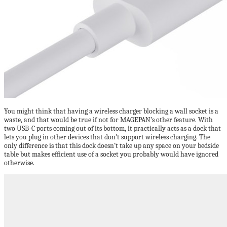
You might think that having a wireless charger blocking a wall socket is a
waste, and that would be true if not for MAGEPAN’s other feature. With
two USB-C ports coming out of its bottom, it practically acts as a dock that
lets you plug in other devices that don’t support wireless charging. The
only difference is that this dock doesn’t take up any space on your bedside
table but makes efficient use of a socket you probably would have ignored
otherwise.