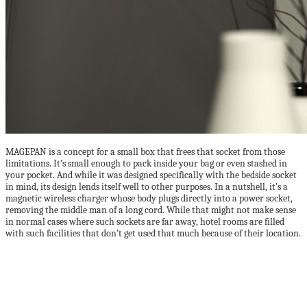
MAGEPAN is a concept for a small box that frees that socket from those
limitations. It’s small enough to pack inside your bag or even stashed in
your pocket. And while it was designed specifically with the bedside socket
in mind, its design lends itself well to other purposes. In a nutshell, it’s a
magnetic wireless charger whose body plugs directly into a power socket,
removing the middle man of a long cord. While that might not make sense
in normal cases where such sockets are far away, hotel rooms are filled
with such facilities that don’t get used that much because of their location.