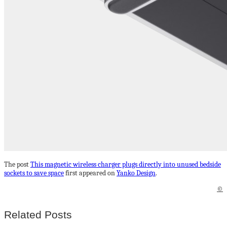
The post
This magnetic wireless charger plugs directly into unused bedside
sockets to save space
first appeared on
Yanko Design
.
©
Related Posts