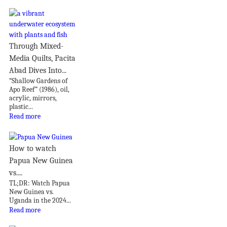
Through Mixed-
Media Quilts, Pacita
Abad Dives Into...
“Shallow Gardens of
Apo Reef” (1986), oil,
acrylic, mirrors,
plastic...
Read more
How to watch
Papua New Guinea
vs....
TL;DR: Watch Papua
New Guinea vs.
Uganda in the 2024...
Read more