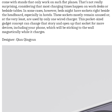
come with stands that only work on such flat planes. That’s not really
surprising, considering that most charging times happen on work desks or
bedside tables. In some cases, however, beds might have sockets right beside
the headboard, especially in hotels. These sockets mostly remain unused or,
at the very least, are used by only one wired charger. This pocket-sized
gadget concept can change that story and open up that socket for more
devices, including your phone, which will be sticking to the wall
magnetically while it charges.
Designer: Qian Qingyun