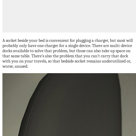
A socket beside your bed is convenient for plugging a charger, but most will
probably only have one charger for a single device. There are multi-device
docks available to solve that problem, but those can also take up space on
that same table. There’s also the problem that you can’t carry that dock
with you on your travels, so that bedside socket remains underutilized or,
worse, unused.