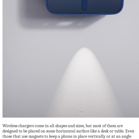
Wireless chargers come in all shapes and sizes, but most of them are
designed to be placed on some horizontal surface like a desk or table. Even
those that use magnets to keep a phone in place vertically or at an angle