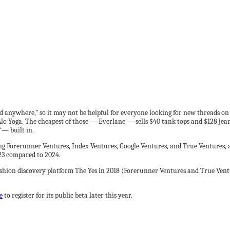
d anywhere,” so it may not be helpful for everyone looking for new threads on
o Yoga. The cheapest of those — Everlane — sells $40 tank tops and $128 jeans.
“— built in.
g Forerunner Ventures, Index Ventures, Google Ventures, and True Ventures, as
023 compared to 2024.
ashion discovery platform The Yes in 2018 (Forerunner Ventures and True Vent
e
to register for its public beta later this year.