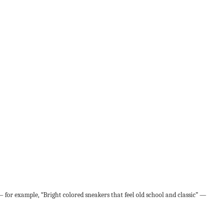
 for example, “Bright colored sneakers that feel old school and classic” —