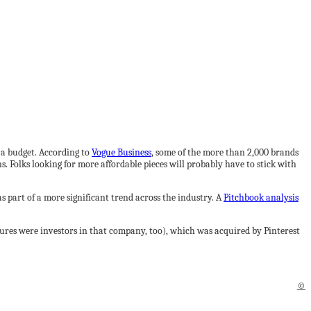
 a budget. According to
Vogue Business
, some of the more than 2,000 brands
 Folks looking for more affordable pieces will probably have to stick with
 part of a more significant trend across the industry. A
Pitchbook analysis
ures were investors in that company, too), which was acquired by Pinterest
©