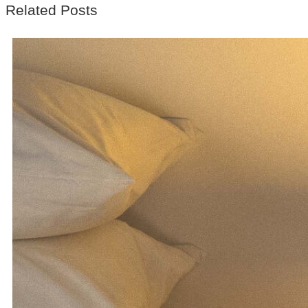
Related Posts