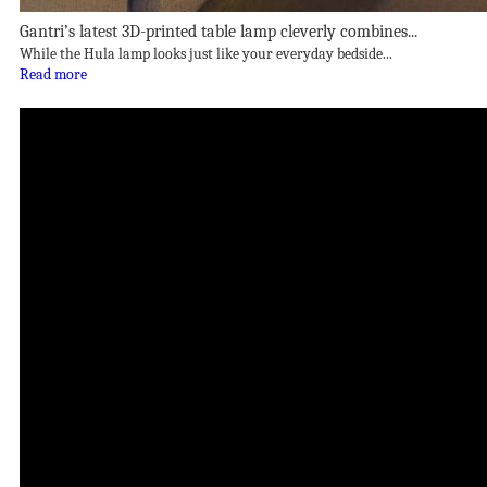
Gantri’s latest 3D-printed table lamp cleverly combines...
While the Hula lamp looks just like your everyday bedside...
Read more