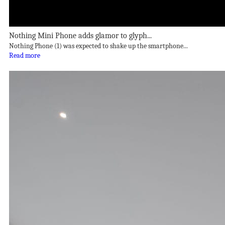
Nothing Mini Phone adds glamor to glyph...
Nothing Phone (1) was expected to shake up the smartphone...
Read more