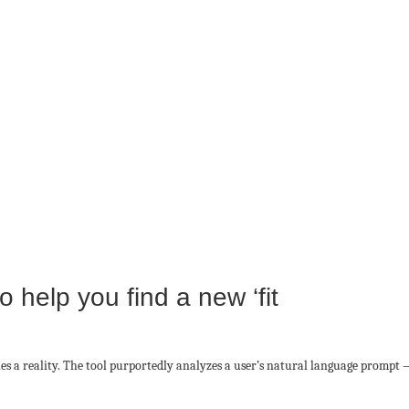
 help you find a new ‘fit
s a reality. The tool purportedly analyzes a user’s natural language prompt —