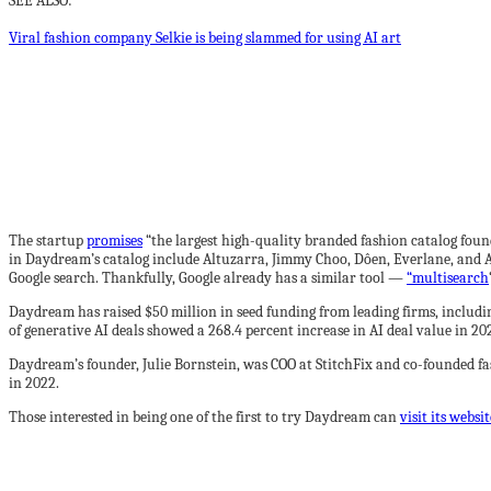
SEE ALSO:
Viral fashion company Selkie is being slammed for using AI art
The startup
promises
“the largest high-quality branded fashion catalog foun
in Daydream’s catalog include Altuzarra, Jimmy Choo, Dôen, Everlane, and Al
Google search. Thankfully, Google already has a similar tool —
“multisearch
Daydream has raised $50 million in seed funding from leading firms, includin
of generative AI deals showed a 268.4 percent increase in AI deal value in 2
Daydream’s founder, Julie Bornstein, was COO at StitchFix and co-founded f
in 2022.
Those interested in being one of the first to try Daydream can
visit its websit