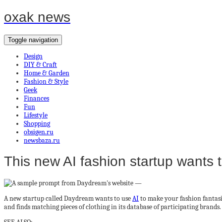
oxak news
Toggle navigation
Design
DIY & Craft
Home & Garden
Fashion & Style
Geek
Finances
Fun
Lifestyle
Shopping
obsigen.ru
newsbaza.ru
This new AI fashion startup wants to
A new startup called Daydream wants to use
AI
to make your fashion fantasie
and finds matching pieces of clothing in its database of participating brands.