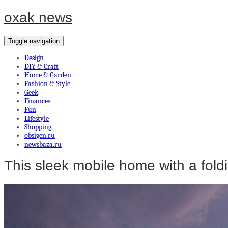
oxak news
Toggle navigation
Design
DIY & Craft
Home & Garden
Fashion & Style
Geek
Finances
Fun
Lifestyle
Shopping
obsigen.ru
newsbaza.ru
This sleek mobile home with a foldi