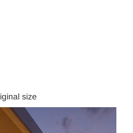
ginal size