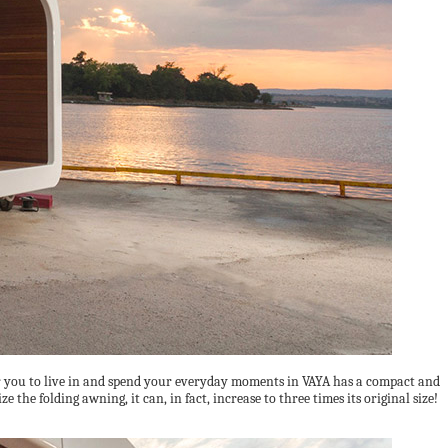
for you to live in and spend your everyday moments in VAYA has a compact and
the folding awning, it can, in fact, increase to three times its original size!