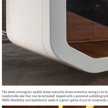
The sleek rectangular mobile home instantly draws attention owing to its fu
comfortable size that can be extended! Amped with a patented unfolding system,
VAYA’s flexibility and modularity make it a great option if you’re constantly 