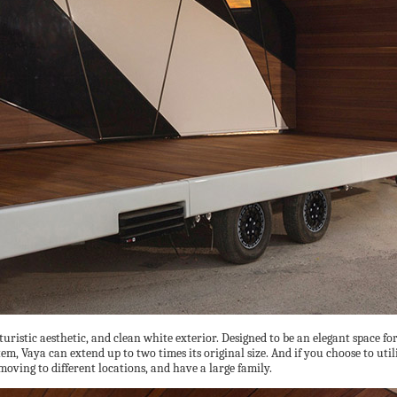
turistic aesthetic, and clean white exterior. Designed to be an elegant space 
 Vaya can extend up to two times its original size. And if you choose to utilize 
moving to different locations, and have a large family.