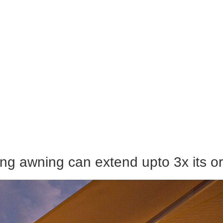
ng awning can extend upto 3x its ori