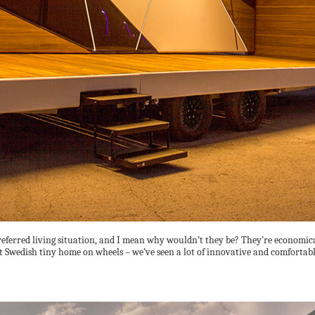
erred living situation, and I mean why wouldn’t they be? They’re economical,
t Swedish tiny home on wheels – we’ve seen a lot of innovative and comfortabl