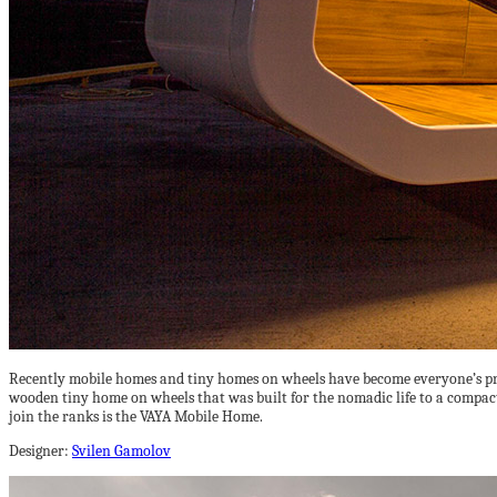
Recently mobile homes and tiny homes on wheels have become everyone’s pref
wooden tiny home on wheels that was built for the nomadic life to a compac
join the ranks is the VAYA Mobile Home.
Designer:
Svilen Gamolov