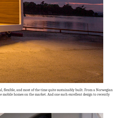
 flexible, and most of the time quite sustainably built. From a Norwegian
e mobile homes on the market. And one such excellent design to recently