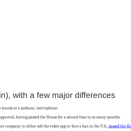
), with a few major differences
r approval, having passed the House for a second time in as many months.
nt company to either sell the video app or face a ban in the U.S.,
passed the H