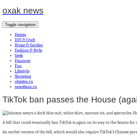
oxak news
Toggle navigation
Design
DIY & Craft
Home & Garden
Fashion & Style
Geek
Finances
Fun
Lifestyle
Shopping
obsigen.ru
newsbaza.ru
TikTok ban passes the House (again
A bill that could eventually ban TikTok is again on its way to the Senate fo
An earlier version of the bill, which would also require TikTok’s Chinese pare