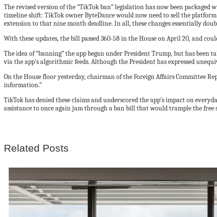
The revised version of the “TikTok ban” legislation has now been packaged wit
timeline shift: TikTok owner ByteDance would now need to sell the platform 
extension to that nine month deadline. In all, these changes essentially do
With these updates, the bill passed 360-58 in the House on April 20, and could
The idea of “banning” the app began under President Trump, but has been t
via the app’s algorithmic feeds. Although the President has expressed unequiv
On the House floor yesterday, chairman of the Foreign Affairs Committee Re
information.”
TikTok has denied these claims and underscored the app’s impact on everyd
assistance to once again jam through a ban bill that would trample the free s
Related Posts