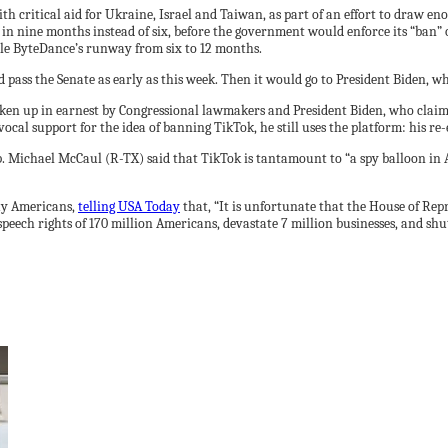
h critical aid for Ukraine, Israel and Taiwan, as part of an effort to draw en
in nine months instead of six, before the government would enforce its “ban” 
uble ByteDance’s runway from six to 12 months.
 pass the Senate as early as this week. Then it would go to President Biden, wh
aken up in earnest by Congressional lawmakers and President Biden, who clai
ocal support for the idea of banning TikTok, he still uses the platform: his r
p. Michael McCaul (R-TX) said that TikTok is tantamount to “a spy balloon in
ay Americans,
telling USA Today
that, “It is unfortunate that the House of Rep
peech rights of 170 million Americans, devastate 7 million businesses, and shu