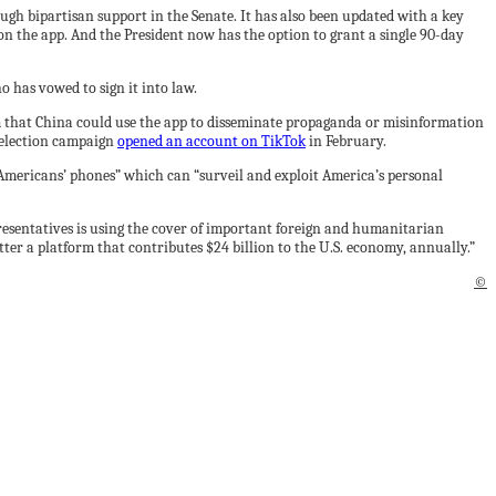
ough bipartisan support in the Senate. It has also been updated with a key
on the app. And the President now has the option to grant a single 90-day
o has vowed to sign it into law.
m that China could use the app to disseminate propaganda or misinformation
e-election campaign
opened an account on TikTok
in February.
 Americans’ phones” which can “surveil and exploit America’s personal
resentatives is using the cover of important foreign and humanitarian
tter a platform that contributes $24 billion to the U.S. economy, annually.”
©