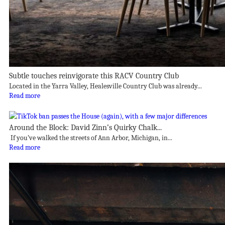
Subtle touches reinvigorate this RACV Country Club
Located in the Yarra Valley, Healesville Country Club was already...
Read more
Around the Block: David Zinn’s Quirky Chalk...
If you’ve walked the streets of Ann Arbor, Michigan, in...
Read more