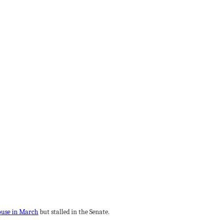
ouse in March
but stalled in the Senate.