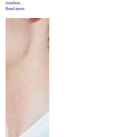
timeless...
Read more