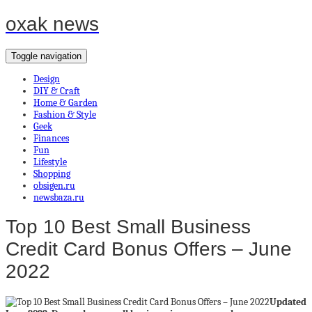
oxak news
Toggle navigation
Design
DIY & Craft
Home & Garden
Fashion & Style
Geek
Finances
Fun
Lifestyle
Shopping
obsigen.ru
newsbaza.ru
Top 10 Best Small Business
Credit Card Bonus Offers – June
2022
Updated