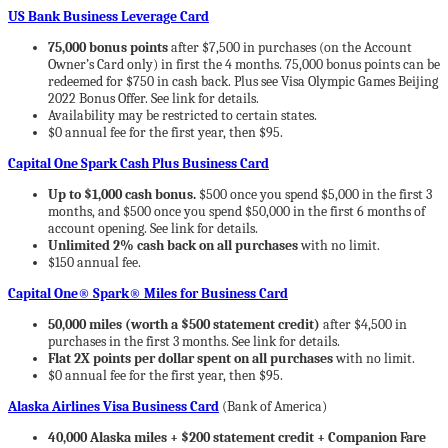
US Bank Business Leverage Card
75,000 bonus points
after $7,500 in purchases (on the Account
Owner’s Card only) in first the 4 months. 75,000 bonus points can be
redeemed for $750 in cash back. Plus see Visa Olympic Games Beijing
2022 Bonus Offer. See link for details.
Availability may be restricted to certain states.
$0 annual fee for the first year, then $95.
Capital One Spark Cash Plus Business Card
Up to $1,000 cash bonus.
$500 once you spend $5,000 in the first 3
months, and $500 once you spend $50,000 in the first 6 months of
account opening. See link for details.
Unlimited 2% cash back on all purchases
with no limit.
$150 annual fee.
Capital One® Spark® Miles for Business Card
50,000 miles (worth a $500 statement credit)
after $4,500 in
purchases in the first 3 months. See link for details.
Flat 2X points per dollar spent on all purchases
with no limit.
$0 annual fee for the first year, then $95.
Alaska Airlines Visa Business Card
(Bank of America)
40,000 Alaska miles + $200 statement credit + Companion Fare