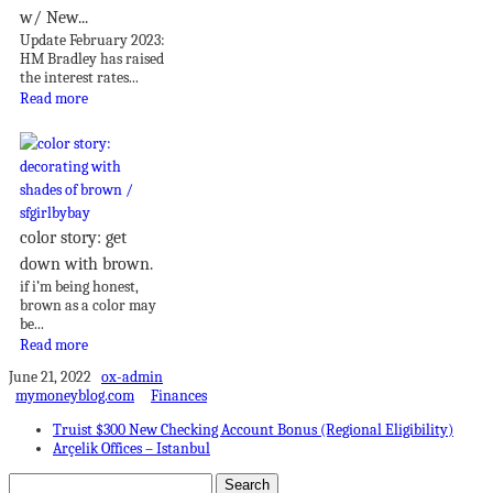
w/ New...
Update February 2023:
HM Bradley has raised
the interest rates...
Read more
color story: get
down with brown.
if i’m being honest,
brown as a color may
be...
Read more
June 21, 2022
ox-admin
mymoneyblog.com
Finances
Truist $300 New Checking Account Bonus (Regional Eligibility)
Arçelik Offices – Istanbul