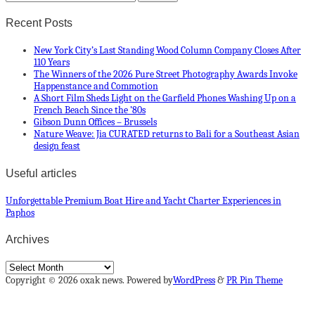
Recent Posts
New York City’s Last Standing Wood Column Company Closes After
110 Years
The Winners of the 2026 Pure Street Photography Awards Invoke
Happenstance and Commotion
A Short Film Sheds Light on the Garfield Phones Washing Up on a
French Beach Since the ’80s
Gibson Dunn Offices – Brussels
Nature Weave: Jia CURATED returns to Bali for a Southeast Asian
design feast
Useful articles
Unforgettable Premium Boat Hire and Yacht Charter Experiences in
Paphos
Archives
Archives
Copyright © 2026 oxak news. Powered by
WordPress
&
PR Pin Theme