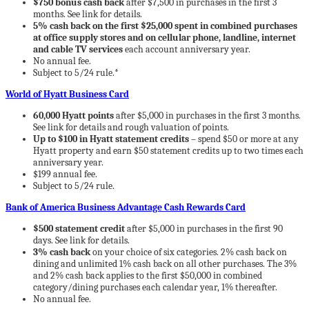
$750 bonus cash back
after $7,500 in purchases in the first 3
months. See link for details.
5% cash back on the first $25,000 spent in combined purchases
at office supply stores and on cellular phone, landline, internet
and cable TV services
each account anniversary year.
No annual fee.
Subject to 5/24 rule.*
World of Hyatt Business Card
60,000 Hyatt points
after $5,000 in purchases in the first 3 months.
See link for details and rough valuation of points.
Up to $100 in Hyatt statement credits
– spend $50 or more at any
Hyatt property and earn $50 statement credits up to two times each
anniversary year.
$199 annual fee.
Subject to 5/24 rule.
Bank of America Business Advantage Cash Rewards Card
$500 statement credit
after $5,000 in purchases in the first 90
days. See link for details.
3% cash back
on your choice of six categories. 2% cash back on
dining and unlimited 1% cash back on all other purchases. The 3%
and 2% cash back applies to the first $50,000 in combined
category/dining purchases each calendar year, 1% thereafter.
No annual fee.