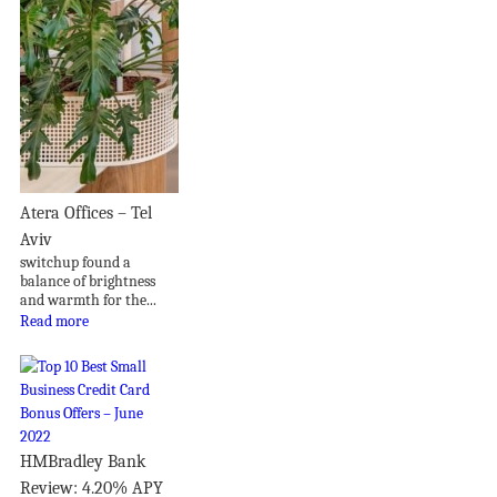
Atera Offices – Tel
Aviv
switchup found a
balance of brightness
and warmth for the...
Read more
HMBradley Bank
Review: 4.20% APY