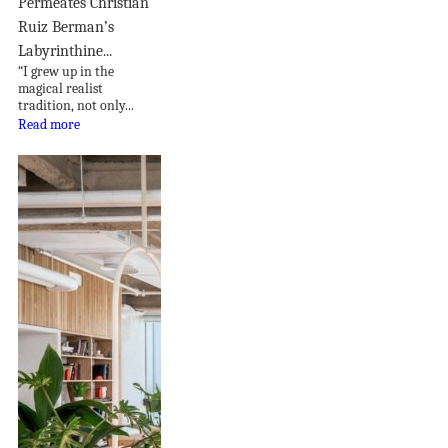
Permeates Christian
Ruiz Berman’s
Labyrinthine...
“I grew up in the
magical realist
tradition, not only...
Read more