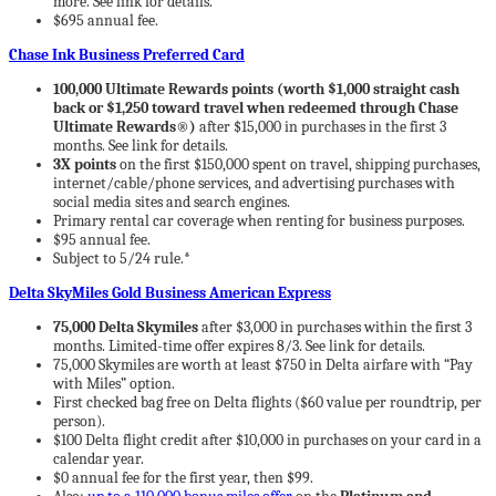
more. See link for details.
$695 annual fee.
Chase Ink Business Preferred Card
100,000 Ultimate Rewards points (worth $1,000 straight cash
back or $1,250 toward travel when redeemed through Chase
Ultimate Rewards®)
after $15,000 in purchases in the first 3
months. See link for details.
3X points
on the first $150,000 spent on travel, shipping purchases,
internet/cable/phone services, and advertising purchases with
social media sites and search engines.
Primary rental car coverage when renting for business purposes.
$95 annual fee.
Subject to 5/24 rule.*
Delta SkyMiles Gold Business American Express
75,000 Delta Skymiles
after $3,000 in purchases within the first 3
months. Limited-time offer expires 8/3. See link for details.
75,000 Skymiles are worth at least $750 in Delta airfare with “Pay
with Miles” option.
First checked bag free on Delta flights ($60 value per roundtrip, per
person).
$100 Delta flight credit after $10,000 in purchases on your card in a
calendar year.
$0 annual fee for the first year, then $99.