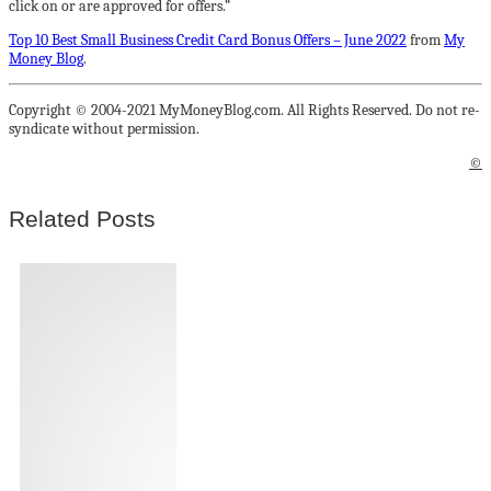
click on or are approved for offers.”
Top 10 Best Small Business Credit Card Bonus Offers – June 2022
from
My
Money Blog
.
Copyright © 2004-2021 MyMoneyBlog.com. All Rights Reserved. Do not re-
syndicate without permission.
©
Related Posts