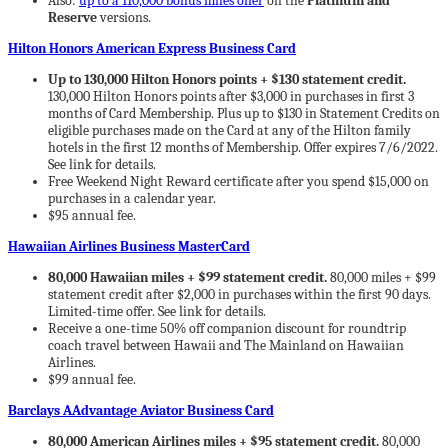
Also:
up to a 110,000 bonus miles offer
on the
Platinum and
Reserve
versions.
Hilton Honors American Express Business Card
Up to 130,000 Hilton Honors points + $130 statement credit.
130,000 Hilton Honors points after $3,000 in purchases in first 3
months of Card Membership. Plus up to $130 in Statement Credits on
eligible purchases made on the Card at any of the Hilton family
hotels in the first 12 months of Membership. Offer expires 7/6/2022.
See link for details.
Free Weekend Night Reward certificate after you spend $15,000 on
purchases in a calendar year.
$95 annual fee.
Hawaiian Airlines Business MasterCard
80,000 Hawaiian miles + $99 statement credit.
80,000 miles + $99
statement credit after $2,000 in purchases within the first 90 days.
Limited-time offer. See link for details.
Receive a one-time 50% off companion discount for roundtrip
coach travel between Hawaii and The Mainland on Hawaiian
Airlines.
$99 annual fee.
Barclays AAdvantage Aviator Business Card
80,000 American Airlines miles + $95 statement credit.
80,000