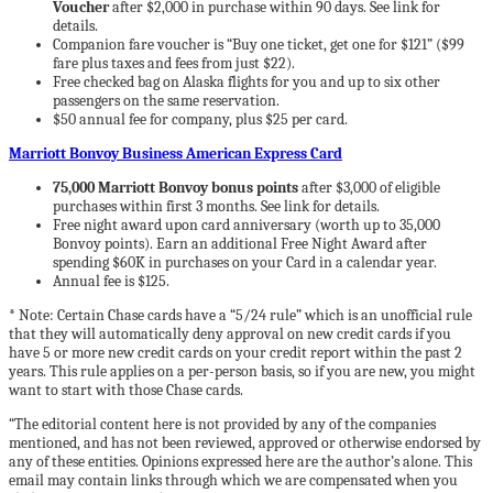
Voucher
after $2,000 in purchase within 90 days. See link for
details.
Companion fare voucher is “Buy one ticket, get one for $121” ($99
fare plus taxes and fees from just $22).
Free checked bag on Alaska flights for you and up to six other
passengers on the same reservation.
$50 annual fee for company, plus $25 per card.
Marriott Bonvoy Business American Express Card
75,000 Marriott Bonvoy bonus points
after $3,000 of eligible
purchases within first 3 months. See link for details.
Free night award upon card anniversary (worth up to 35,000
Bonvoy points). Earn an additional Free Night Award after
spending $60K in purchases on your Card in a calendar year.
Annual fee is $125.
*
Note: Certain Chase cards have a “5/24 rule” which is an unofficial rule
that they will automatically deny approval on new credit cards if you
have 5 or more new credit cards on your credit report within the past 2
years. This rule applies on a per-person basis, so if you are new, you might
want to start with those Chase cards.
“The editorial content here is not provided by any of the companies
mentioned, and has not been reviewed, approved or otherwise endorsed by
any of these entities. Opinions expressed here are the author’s alone. This
email may contain links through which we are compensated when you