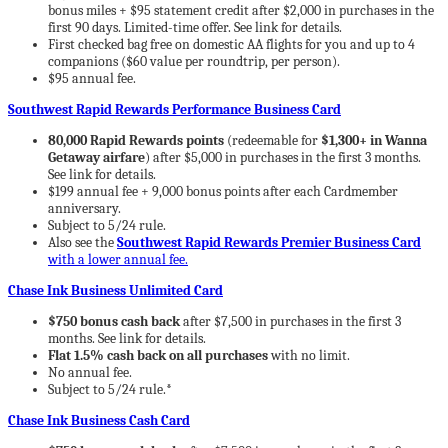
bonus miles + $95 statement credit after $2,000 in purchases in the
first 90 days. Limited-time offer. See link for details.
First checked bag free on domestic AA flights for you and up to 4
companions ($60 value per roundtrip, per person).
$95 annual fee.
Southwest Rapid Rewards Performance Business Card
80,000 Rapid Rewards points
(redeemable for
$1,300+ in Wanna
Getaway airfare
) after $5,000 in purchases in the first 3 months.
See link for details.
$199 annual fee + 9,000 bonus points after each Cardmember
anniversary.
Subject to 5/24 rule.
Also see the
Southwest Rapid Rewards Premier Business Card
with a lower annual fee.
Chase Ink Business Unlimited Card
$750 bonus cash back
after $7,500 in purchases in the first 3
months. See link for details.
Flat 1.5% cash back on all purchases
with no limit.
No annual fee.
Subject to 5/24 rule.*
Chase Ink Business Cash Card