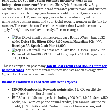
June 2022. Do you have small business income or work as an
independent contractor?
Freelance, Uber/Lyft, Amazon, eBay, Etsy,
Airbnb? A small business credit card separates your personal and business
expenses and can build up your business credit profile. If you are not a
corporation or LLC, you can apply as a sole proprietorship, with your
name as the business name and your Social Security number as the Tax ID
number. These are the top 10 credit card offers that I would personally
apply for right now (or have already). Recent changes:
Added
Delta 75k, Hilton 130k+$130 credit, Hawaiian 80k+$99,
Barclays AA, Spark Cash Plus $1,000
.
Removed JetBlue 80k+$99, United 150k, CapOne $3,000, Wyndham
90k, AA 80k.
This is a companion post to my
Top 10 Best Credit Card Bonus Offers for
personal cards
. Notice that small business bonuses are on average even
higher
than those on consumer cards.
Business Platinum® Card from American Express
120,000 Membership Rewards points
after $15,000 on eligible
purchases in the first 3 months.
HUGE list of additional perks including $400 Dell, $360 Indeed, $150
Adobe, $120 wireless phone annual credits, $200 annual airline fee
credit, $189 CLEAR credit, Centurion airport lounge access, and