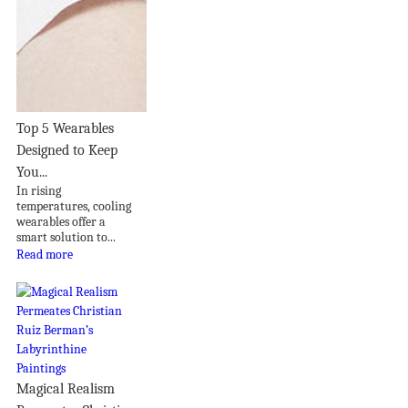
Top 5 Wearables
Designed to Keep
You...
In rising
temperatures, cooling
wearables offer a
smart solution to...
Read more
Magical Realism