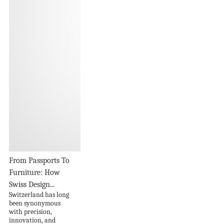
From Passports To
Furniture: How
Swiss Design...
Switzerland has long
been synonymous
with precision,
innovation, and