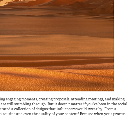
uring engaging moments, creating proposals, attending meetings, and making
re still stumbling through. But it doesn’t matter if you’ve been in the social
urated a collection of designs that influencers would swear by! From a
n routine and even the quality of your content! Because when your process