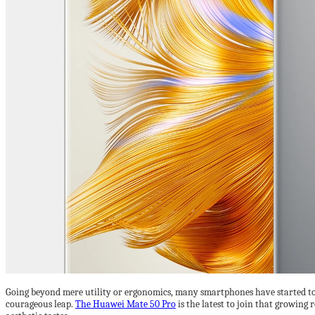
Going beyond mere utility or ergonomics, many smartphones have started to b
courageous leap.
The Huawei Mate 50 Pro
is the latest to join that growing 