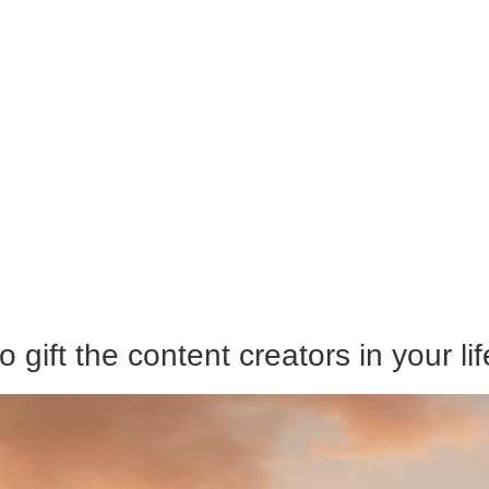
 gift the content creators in your lif