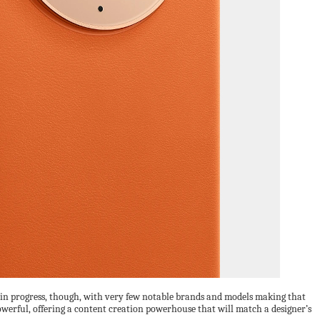
k in progress, though, with very few notable brands and models making that
 powerful, offering a content creation powerhouse that will match a designer’s