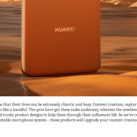
w that their lives can be extremely chaotic and busy. Content creation, capt
m like a handful. The pros have got these tasks underway, whereas the newbies a
 trusty product designs to help them through their influencer life. So we’ve c
ketable microphone system – these products will upgrade your content creatio