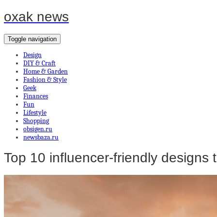
oxak news
Toggle navigation
Design
DIY & Craft
Home & Garden
Fashion & Style
Geek
Finances
Fun
Lifestyle
Shopping
obsigen.ru
newsbaza.ru
Top 10 influencer-friendly designs to