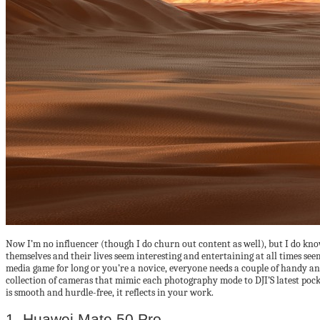
Now I’m no influencer (though I do churn out content as well), but I do kno
themselves and their lives seem interesting and entertaining at all times see
media game for long or you’re a novice, everyone needs a couple of handy and
collection of cameras that mimic each photography mode to DJI’S latest poc
is smooth and hurdle-free, it reflects in your work.
1. Huawei Mate 50 Pro