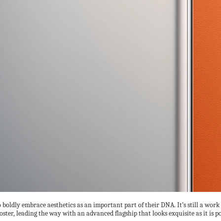
oldly embrace aesthetics as an important part of their DNA. It’s still a wor
roster, leading the way with an advanced flagship that looks exquisite as it is