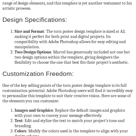
range of design elements, and this template is yet another testament to his
artistic prowess.
Design Specifications:
Size and Format
: The torn poster design template is sized at A3,
making it perfect for both print and digital projects. Its
compatibility with Adobe Photoshop allows for easy editing and
manipulation.
Two Design Options
: Marcel has generously included not one but
two design options within the template, giving designers the
flexibility to choose the one that best fits their project’s aesthetic.
Customization Freedom:
One of the key selling points of the torn poster design template is its full
customization potential. Adobe Photoshop users will find it incredibly easy
to personalize this template to suit their creative vision. Here are some of
the elements you can customize:
Images and Graphics
: Replace the default images and graphics
with your own to convey your message effectively.
Text
: Edit and stylize the text to match your project’s tone and
branding.
Colors
: Modify the colors used in the template to align with your