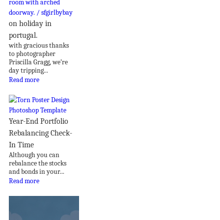
on holiday in
portugal.
with gracious thanks
to photographer
Priscilla Gragg, we’re
day tripping...
Read more
Year-End Portfolio
Rebalancing Check-
In Time
Although you can
rebalance the stocks
and bonds in your...
Read more