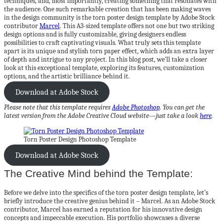
techniques, and, most importantly, creating something that resonates with
the audience. One such remarkable creation that has been making waves
in the design community is the torn poster design template by Adobe Stock
contributor
Marcel
. This A3-sized template offers not one but two striking
design options and is fully customizable, giving designers endless
possibilities to craft captivating visuals. What truly sets this template
apart is its unique and stylish torn paper effect, which adds an extra layer
of depth and intrigue to any project. In this blog post, we’ll take a closer
look at this exceptional template, exploring its features, customization
options, and the artistic brilliance behind it.
Download at Adobe Stock
Please note that this template requires
Adobe Photoshop
. You can get the
latest version from the Adobe Creative Cloud website—just take a look
here
.
Torn Poster Design Photoshop Template
Download at Adobe Stock
The Creative Mind behind the Template:
Before we delve into the specifics of the torn poster design template, let’s
briefly introduce the creative genius behind it – Marcel. As an Adobe Stock
contributor, Marcel has earned a reputation for his innovative design
concepts and impeccable execution. His portfolio showcases a diverse