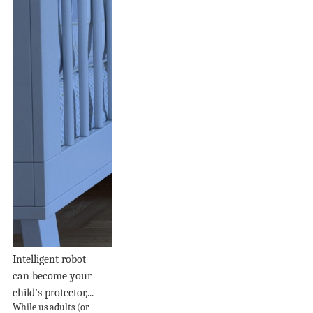
Intelligent robot
can become your
child’s protector,...
While us adults (or