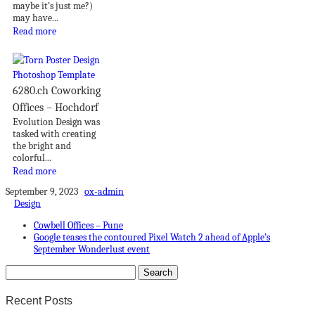
maybe it’s just me?)
may have...
Read more
6280.ch Coworking
Offices – Hochdorf
Evolution Design was
tasked with creating
the bright and
colorful...
Read more
September 9, 2023
ox-admin
Design
Cowbell Offices – Pune
Google teases the contoured Pixel Watch 2 ahead of Apple’s
September Wonderlust event
Recent Posts