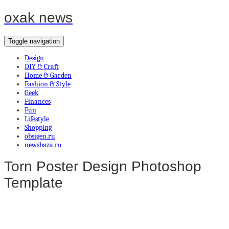
oxak news
Toggle navigation
Design
DIY & Craft
Home & Garden
Fashion & Style
Geek
Finances
Fun
Lifestyle
Shopping
obsigen.ru
newsbaza.ru
Torn Poster Design Photoshop
Template