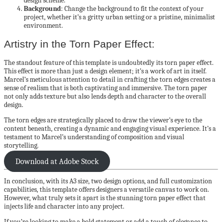
design scheme.
Background
: Change the background to fit the context of your
project, whether it’s a gritty urban setting or a pristine, minimalist
environment.
Artistry in the Torn Paper Effect:
The standout feature of this template is undoubtedly its torn paper effect.
This effect is more than just a design element; it’s a work of art in itself.
Marcel’s meticulous attention to detail in crafting the torn edges creates a
sense of realism that is both captivating and immersive. The torn paper
not only adds texture but also lends depth and character to the overall
design.
The torn edges are strategically placed to draw the viewer’s eye to the
content beneath, creating a dynamic and engaging visual experience. It’s a
testament to Marcel’s understanding of composition and visual
storytelling.
Download at Adobe Stock
In conclusion, with its A3 size, two design options, and full customization
capabilities, this template offers designers a versatile canvas to work on.
However, what truly sets it apart is the stunning torn paper effect that
injects life and character into any project.
If you’re looking to make a bold statement or add a touch of elegance to