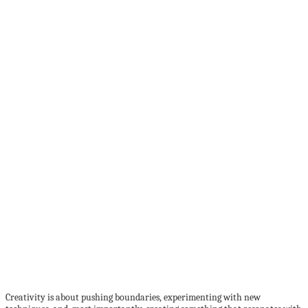
Creativity is about pushing boundaries, experimenting with new