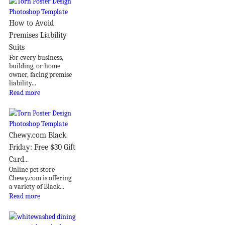
How to Avoid
Premises Liability
Suits
For every business,
building, or home
owner, facing premise
liability...
Read more
Chewy.com Black
Friday: Free $30 Gift
Card...
Online pet store
Chewy.com is offering
a variety of Black...
Read more