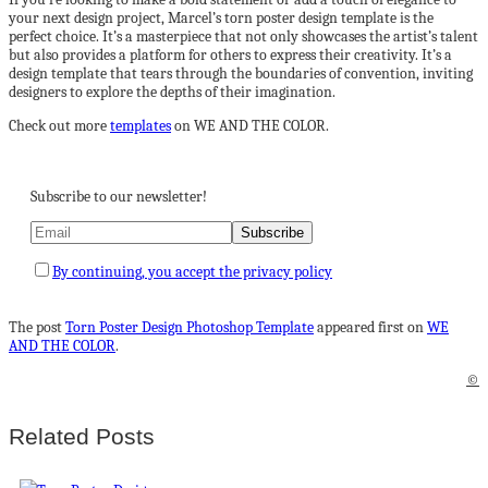
your next design project, Marcel’s torn poster design template is the
perfect choice. It’s a masterpiece that not only showcases the artist’s talent
but also provides a platform for others to express their creativity. It’s a
design template that tears through the boundaries of convention, inviting
designers to explore the depths of their imagination.
Check out more
templates
on WE AND THE COLOR.
Subscribe to our newsletter!
By continuing, you accept the privacy policy
The post
Torn Poster Design Photoshop Template
appeared first on
WE
AND THE COLOR
.
©
Related Posts