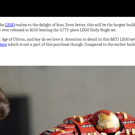
the
LEGO
realms to the delight of fans. Even better, this will be the largest b
et ever released at $550 beating the 3,772-piece LEGO Daily Bugle set.
 Age of Ultron, and boy do we love it. Attention to detail in this MCU LEGO set
gure
which is not a part of this purchase though. Compared to the earlier buil