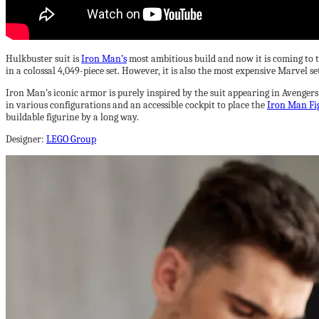
Hulkbuster suit is
Iron Man’s
most ambitious build and now it is coming to 
in a colossal 4,049-piece set. However, it is also the most expensive Marvel s
Iron Man’s iconic armor is purely inspired by the suit appearing in Avengers:
in various configurations and an accessible cockpit to place the
Iron Man Fi
buildable figurine by a long way.
Designer:
LEGO Group