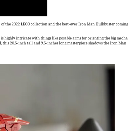
uild of the 2022 LEGO collection and the best-ever Iron Man Hulkbuster coming
 is highly intricate with things like posable arms for orienting the big mecha
d, this 20.5-inch tall and 9.5-inches long masterpiece shadows the Iron Man