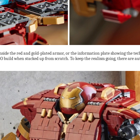
side the red and gold-plated armor, or the information plate showing the techie
 build when stacked up from scratch. To keep the realism going, there are auth