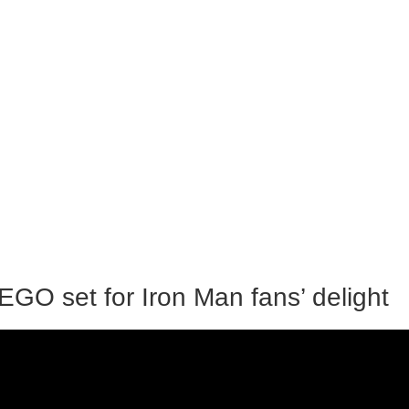
GO set for Iron Man fans’ delight