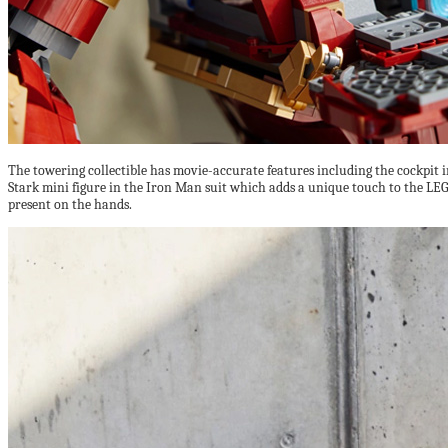
The towering collectible has movie-accurate features including the cockpit in
Stark mini figure in the Iron Man suit which adds a unique touch to the LEGO
present on the hands.