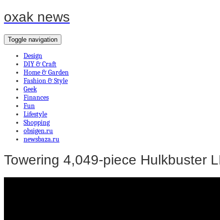
oxak news
Toggle navigation
Design
DIY & Craft
Home & Garden
Fashion & Style
Geek
Finances
Fun
Lifestyle
Shopping
obsigen.ru
newsbaza.ru
Towering 4,049-piece Hulkbuster LE