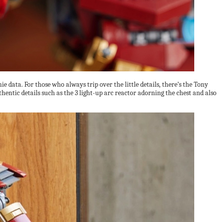
 data. For those who always trip over the little details, there’s the Tony
entic details such as the 3 light-up arc reactor adorning the chest and also