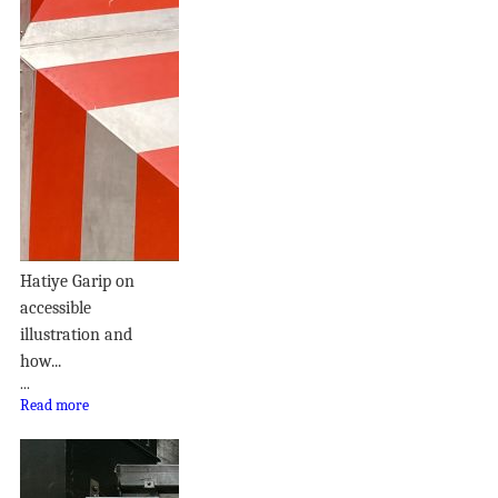
Hatiye Garip on
accessible
illustration and
how...
...
Read more