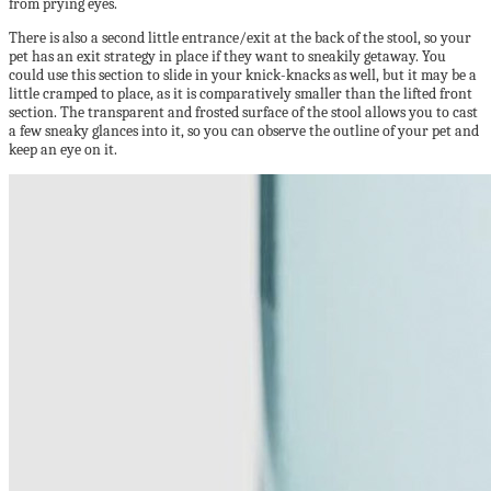
from prying eyes.
There is also a second little entrance/exit at the back of the stool, so your
pet has an exit strategy in place if they want to sneakily getaway. You
could use this section to slide in your knick-knacks as well, but it may be a
little cramped to place, as it is comparatively smaller than the lifted front
section. The transparent and frosted surface of the stool allows you to cast
a few sneaky glances into it, so you can observe the outline of your pet and
keep an eye on it.