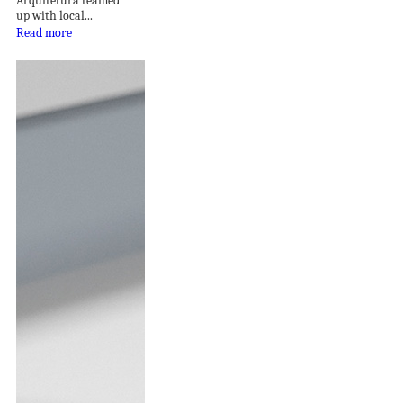
Arquitetura teamed
up with local...
Read more