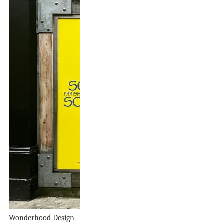
Wonderhood Design