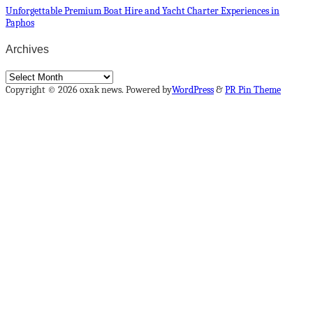
Unforgettable Premium Boat Hire and Yacht Charter Experiences in
Paphos
Archives
Archives
Copyright © 2026 oxak news. Powered by
WordPress
&
PR Pin Theme