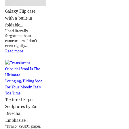
Galaxy Flip case
with a built-in
foldable...
I had literally
forgotten about
camcorders; I don’t
even rightly...
Read more
Textured Paper
Sculptures by Zai
Divecha
Emphasize...
“Draco” (2019), paper,