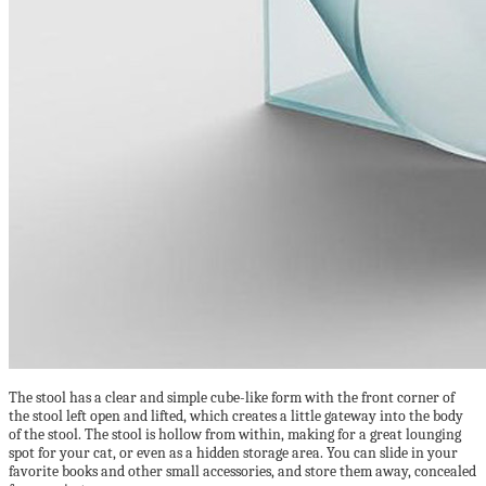
The stool has a clear and simple cube-like form with the front corner of
the stool left open and lifted, which creates a little gateway into the body
of the stool. The stool is hollow from within, making for a great lounging
spot for your cat, or even as a hidden storage area. You can slide in your
favorite books and other small accessories, and store them away, concealed