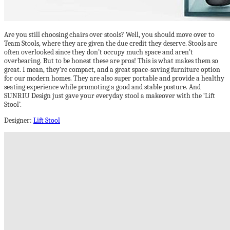
Are you still choosing chairs over stools? Well, you should move over to
Team Stools, where they are given the due credit they deserve. Stools are
often overlooked since they don’t occupy much space and aren’t
overbearing. But to be honest these are pros! This is what makes them so
great. I mean, they’re compact, and a great space-saving furniture option
for our modern homes. They are also super portable and provide a healthy
seating experience while promoting a good and stable posture. And
SUNRIU Design just gave your everyday stool a makeover with the ‘Lift
Stool’.
Designer:
Lift Stool