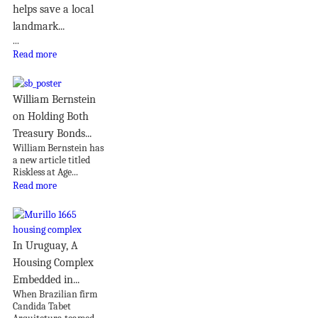
helps save a local
landmark...
...
Read more
William Bernstein
on Holding Both
Treasury Bonds...
William Bernstein has
a new article titled
Riskless at Age...
Read more
In Uruguay, A
Housing Complex
Embedded in...
When Brazilian firm
Candida Tabet