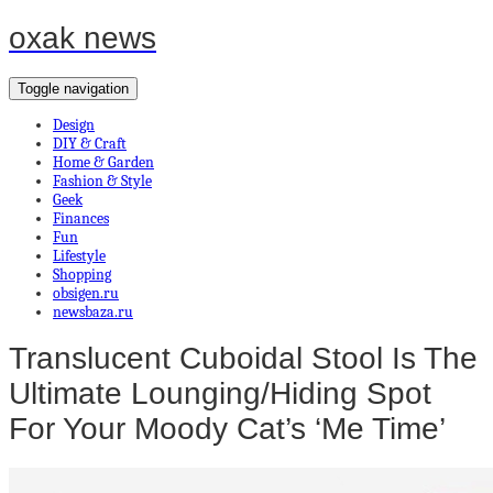
oxak news
Toggle navigation
Design
DIY & Craft
Home & Garden
Fashion & Style
Geek
Finances
Fun
Lifestyle
Shopping
obsigen.ru
newsbaza.ru
Translucent Cuboidal Stool Is The
Ultimate Lounging/Hiding Spot
For Your Moody Cat’s ‘Me Time’