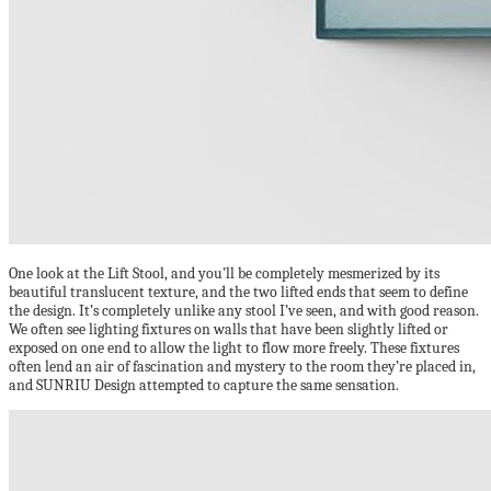
One look at the Lift Stool, and you’ll be completely mesmerized by its
beautiful translucent texture, and the two lifted ends that seem to define
the design. It’s completely unlike any stool I’ve seen, and with good reason.
We often see lighting fixtures on walls that have been slightly lifted or
exposed on one end to allow the light to flow more freely. These fixtures
often lend an air of fascination and mystery to the room they’re placed in,
and SUNRIU Design attempted to capture the same sensation.