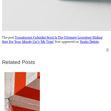
The post
Translucent Cuboidal Stool Is The Ultimate Lounging/Hiding
Spot For Your Moody Cat’s ‘Me Time’
first appeared on
Yanko Design
.
©
Related Posts