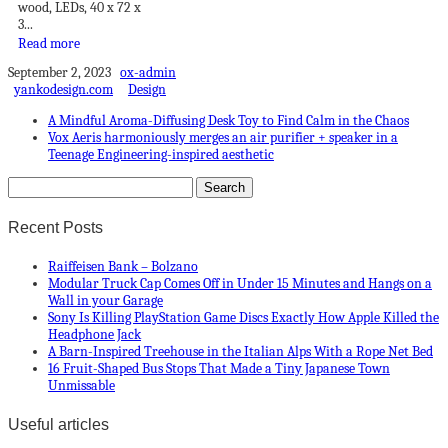
wood, LEDs, 40 x 72 x
3...
Read more
September 2, 2023
ox-admin
yankodesign.com
Design
A Mindful Aroma-Diffusing Desk Toy to Find Calm in the Chaos
Vox Aeris harmoniously merges an air purifier + speaker in a
Teenage Engineering-inspired aesthetic
Recent Posts
Raiffeisen Bank – Bolzano
Modular Truck Cap Comes Off in Under 15 Minutes and Hangs on a
Wall in your Garage
Sony Is Killing PlayStation Game Discs Exactly How Apple Killed the
Headphone Jack
A Barn-Inspired Treehouse in the Italian Alps With a Rope Net Bed
16 Fruit-Shaped Bus Stops That Made a Tiny Japanese Town
Unmissable
Useful articles