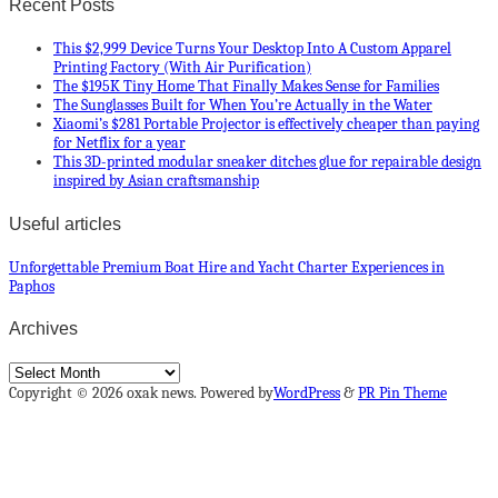
Recent Posts
This $2,999 Device Turns Your Desktop Into A Custom Apparel
Printing Factory (With Air Purification)
The $195K Tiny Home That Finally Makes Sense for Families
The Sunglasses Built for When You’re Actually in the Water
Xiaomi’s $281 Portable Projector is effectively cheaper than paying
for Netflix for a year
This 3D-printed modular sneaker ditches glue for repairable design
inspired by Asian craftsmanship
Useful articles
Unforgettable Premium Boat Hire and Yacht Charter Experiences in
Paphos
Archives
Archives
Copyright © 2026 oxak news. Powered by
WordPress
&
PR Pin Theme