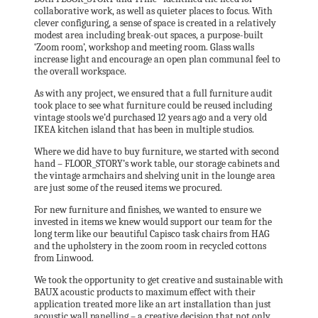
collaborative work, as well as quieter places to focus. With
clever configuring, a sense of space is created in a relatively
modest area including break-out spaces, a purpose-built
‘Zoom room’, workshop and meeting room. Glass walls
increase light and encourage an open plan communal feel to
the overall workspace.
As with any project, we ensured that a full furniture audit
took place to see what furniture could be reused including
vintage stools we’d purchased 12 years ago and a very old
IKEA kitchen island that has been in multiple studios.
Where we did have to buy furniture, we started with second
hand – FLOOR_STORY’s work table, our storage cabinets and
the vintage armchairs and shelving unit in the lounge area
are just some of the reused items we procured.
For new furniture and finishes, we wanted to ensure we
invested in items we knew would support our team for the
long term like our beautiful Capisco task chairs from HAG
and the upholstery in the zoom room in recycled cottons
from Linwood.
We took the opportunity to get creative and sustainable with
BAUX acoustic products to maximum effect with their
application treated more like an art installation than just
acoustic wall panelling – a creative decision that not only