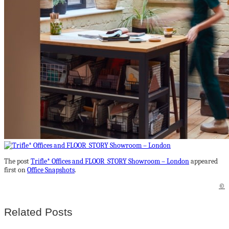
The post
Trifle* Offices and FLOOR_STORY Showroom – London
appeared
first on
Office Snapshots
.
©
Related Posts