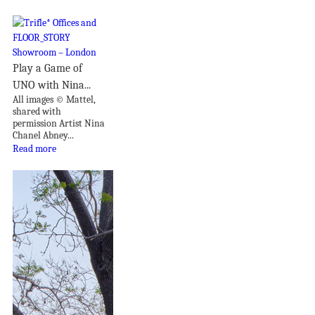
Play a Game of
UNO with Nina...
All images © Mattel,
shared with
permission Artist Nina
Chanel Abney...
Read more