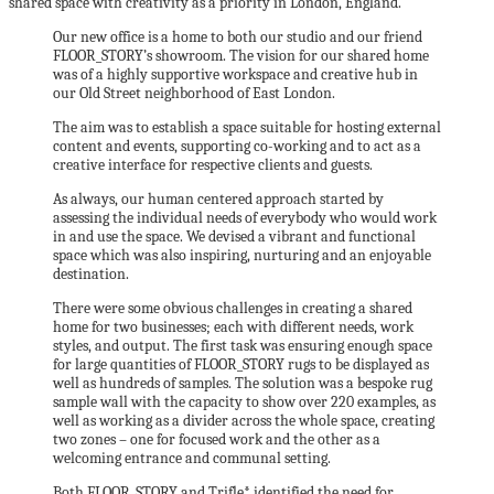
shared space with creativity as a priority in London, England.
Our new office is a home to both our studio and our friend
FLOOR_STORY’s showroom. The vision for our shared home
was of a highly supportive workspace and creative hub in
our Old Street neighborhood of East London.
The aim was to establish a space suitable for hosting external
content and events, supporting co-working and to act as a
creative interface for respective clients and guests.
As always, our human centered approach started by
assessing the individual needs of everybody who would work
in and use the space. We devised a vibrant and functional
space which was also inspiring, nurturing and an enjoyable
destination.
There were some obvious challenges in creating a shared
home for two businesses; each with different needs, work
styles, and output. The first task was ensuring enough space
for large quantities of FLOOR_STORY rugs to be displayed as
well as hundreds of samples. The solution was a bespoke rug
sample wall with the capacity to show over 220 examples, as
well as working as a divider across the whole space, creating
two zones – one for focused work and the other as a
welcoming entrance and communal setting.
Both FLOOR_STORY and Trifle* identified the need for