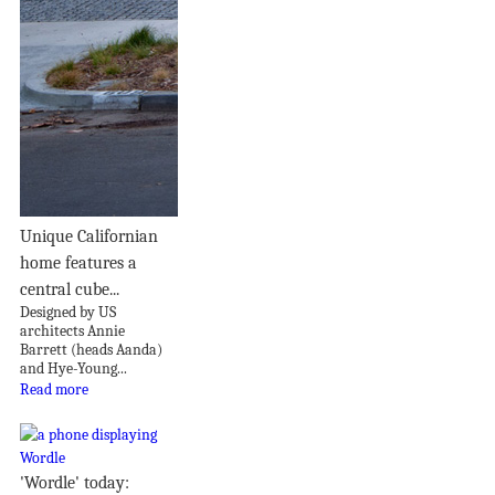
Unique Californian
home features a
central cube...
Designed by US
architects Annie
Barrett (heads Aanda)
and Hye-Young...
Read more
'Wordle' today: