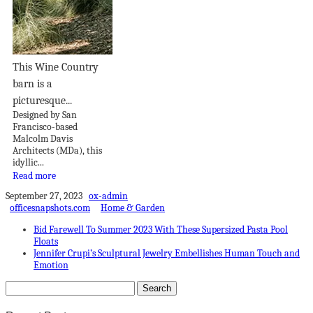
This Wine Country
barn is a
picturesque...
Designed by San
Francisco-based
Malcolm Davis
Architects (MDa), this
idyllic...
Read more
September 27, 2023
ox-admin
officesnapshots.com
Home & Garden
Bid Farewell To Summer 2023 With These Supersized Pasta Pool
Floats
Jennifer Crupi’s Sculptural Jewelry Embellishes Human Touch and
Emotion