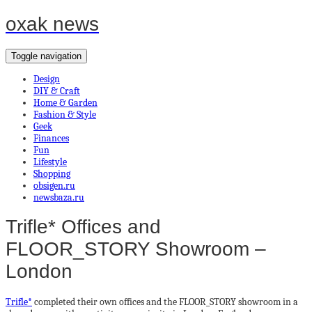
oxak news
Toggle navigation
Design
DIY & Craft
Home & Garden
Fashion & Style
Geek
Finances
Fun
Lifestyle
Shopping
obsigen.ru
newsbaza.ru
Trifle* Offices and
FLOOR_STORY Showroom –
London
Trifle*
completed their own offices and the FLOOR_STORY showroom in a