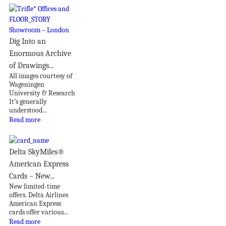
Dig Into an
Enormous Archive
of Drawings...
All images courtesy of
Wageningen
University & Research
It’s generally
understood...
Read more
Delta SkyMiles®
American Express
Cards – New...
New limited-time
offers. Delta Airlines
American Express
cards offer various...
Read more