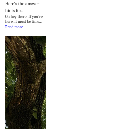
Here's the answer
hints for...
Oh hey there! If you're
here, it must be time...
Read more