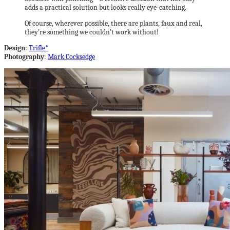
adds a practical solution but looks really eye-catching.
Of course, wherever possible, there are plants, faux and real,
they’re something we couldn’t work without!
Design
:
Trifle*
Photography
:
Mark Cocksedge