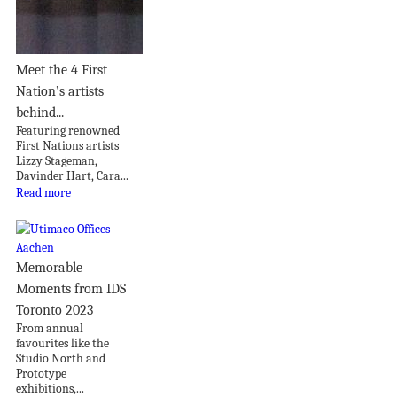
Meet the 4 First
Nation’s artists
behind...
Featuring renowned
First Nations artists
Lizzy Stageman,
Davinder Hart, Cara...
Read more
Memorable
Moments from IDS
Toronto 2023
From annual
favourites like the
Studio North and
Prototype
exhibitions,...