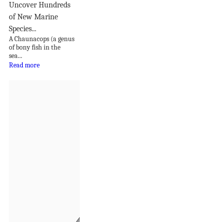
Uncover Hundreds
of New Marine
Species...
A Chaunacops (a genus
of bony fish in the
sea...
Read more