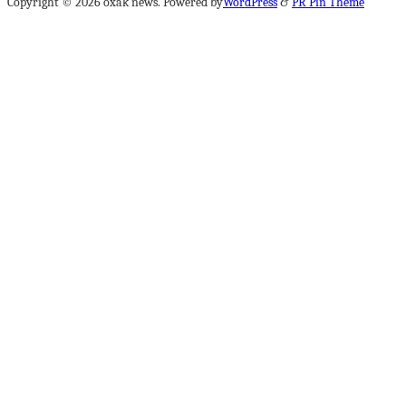
Copyright © 2026 oxak news. Powered by
WordPress
&
PR Pin Theme