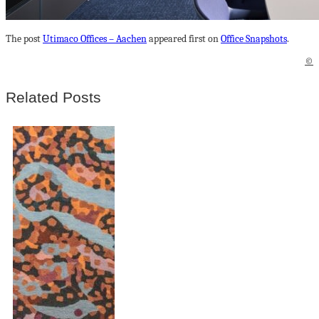
The post
Utimaco Offices – Aachen
appeared first on
Office Snapshots
.
©
Related Posts