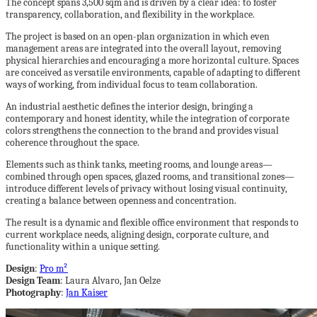
The concept spans 3,500 sqm and is driven by a clear idea: to foster
transparency, collaboration, and flexibility in the workplace.
The project is based on an open-plan organization in which even
management areas are integrated into the overall layout, removing
physical hierarchies and encouraging a more horizontal culture. Spaces
are conceived as versatile environments, capable of adapting to different
ways of working, from individual focus to team collaboration.
An industrial aesthetic defines the interior design, bringing a
contemporary and honest identity, while the integration of corporate
colors strengthens the connection to the brand and provides visual
coherence throughout the space.
Elements such as think tanks, meeting rooms, and lounge areas—
combined through open spaces, glazed rooms, and transitional zones—
introduce different levels of privacy without losing visual continuity,
creating a balance between openness and concentration.
The result is a dynamic and flexible office environment that responds to
current workplace needs, aligning design, corporate culture, and
functionality within a unique setting.
Design
:
Pro m²
Design Team
: Laura Alvaro, Jan Oelze
Photography
:
Jan Kaiser