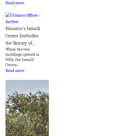
Read more
Houston’s Ismaili
Center Embodies
the Beauty of...
When the two
buildings opened in
2014, the Ismaili
Center...
Read more