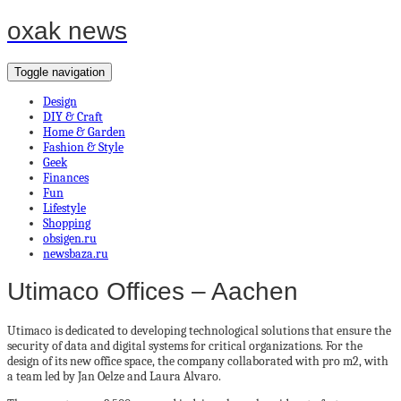
oxak news
Toggle navigation
Design
DIY & Craft
Home & Garden
Fashion & Style
Geek
Finances
Fun
Lifestyle
Shopping
obsigen.ru
newsbaza.ru
Utimaco Offices – Aachen
Utimaco is dedicated to developing technological solutions that ensure the
security of data and digital systems for critical organizations. For the
design of its new office space, the company collaborated with pro m2, with
a team led by Jan Oelze and Laura Alvaro.