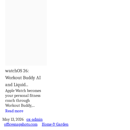
watchOS 26:
Workout Buddy AI
and Liquid...
Apple Watch becomes
your personal fitness
coach through
Workout Buddy,...
Read more
May 13, 2026
ox-admin
officesnapshots.com
Home & Garden