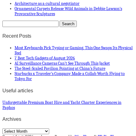
Architecture as a cultural negotiator
Ornamental Carpets Release Wild Animals in Debbie Lawson’s
Provocative Sculptures
Recent Posts
Most Keyboards Pick Typing or Gaming, This One Swaps Its Physical
Feel
7 Best Tech Gadgets of August 2026
AI Surveillance Cameras Can’t See Through This Jacket
The Steel-Scaled Pavilion Pointing at China’s Future
Starbucks x Traveler’s Company Made a Collab Worth Flying to
Tokyo For
Useful articles
Unforgettable Premium Boat Hire and Yacht Charter Experiences in
Paphos
Archives
Archives