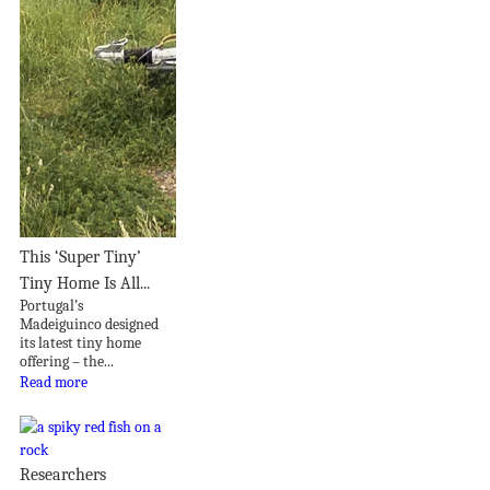
This ‘Super Tiny’
Tiny Home Is All...
Portugal’s
Madeiguinco designed
its latest tiny home
offering – the...
Read more
Researchers