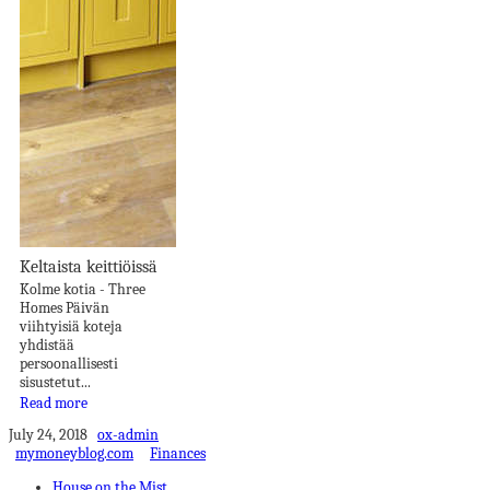
Keltaista keittiöissä
Kolme kotia - Three
Homes Päivän
viihtyisiä koteja
yhdistää
persoonallisesti
sisustetut...
Read more
July 24, 2018
ox-admin
mymoneyblog.com
Finances
House on the Mist