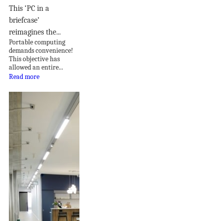
This ‘PC in a
briefcase’
reimagines the...
Portable computing
demands convenience!
This objective has
allowed an entire...
Read more