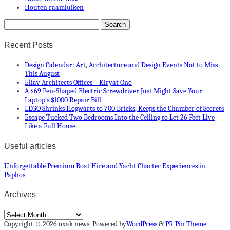
Houten raamluiken
Recent Posts
Design Calendar: Art, Architecture and Design Events Not to Miss
This August
Eliav Architects Offices – Kiryat Ono
A $69 Pen-Shaped Electric Screwdriver Just Might Save Your
Laptop’s $1000 Repair Bill
LEGO Shrinks Hogwarts to 700 Bricks, Keeps the Chamber of Secrets
Escape Tucked Two Bedrooms Into the Ceiling to Let 26 Feet Live
Like a Full House
Useful articles
Unforgettable Premium Boat Hire and Yacht Charter Experiences in
Paphos
Archives
Archives
Copyright © 2026 oxak news. Powered by
WordPress
&
PR Pin Theme