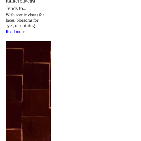
Rafael Silveira
Tends to...
With scenic vistas for
faces, blossoms for
eyes, or nothing...
Read more