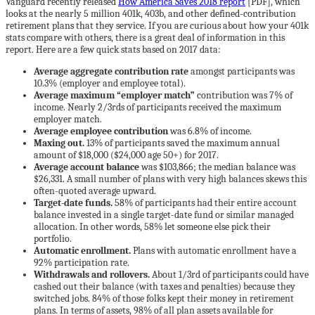
Vanguard recently released
How America Saves 2018 report
[PDF], which
looks at the nearly 5 million 401k, 403b, and other defined-contribution
retirement plans that they service. If you are curious about how your 401k
stats compare with others, there is a great deal of information in this
report. Here are a few quick stats based on 2017 data:
Average aggregate contribution rate
amongst participants was
10.3% (employer and employee total).
Average maximum “employer match”
contribution was 7% of
income. Nearly 2/3rds of participants received the maximum
employer match.
Average employee contribution
was 6.8% of income.
Maxing out.
13% of participants saved the maximum annual
amount of $18,000 ($24,000 age 50+) for 2017.
Average account balance
was $103,866; the median balance was
$26,331. A small number of plans with very high balances skews this
often-quoted average upward.
Target-date funds.
58% of participants had their entire account
balance invested in a single target-date fund or similar managed
allocation. In other words, 58% let someone else pick their
portfolio.
Automatic enrollment.
Plans with automatic enrollment have a
92% participation rate.
Withdrawals and rollovers.
About 1/3rd of participants could have
cashed out their balance (with taxes and penalties) because they
switched jobs. 84% of those folks kept their money in retirement
plans. In terms of assets, 98% of all plan assets available for