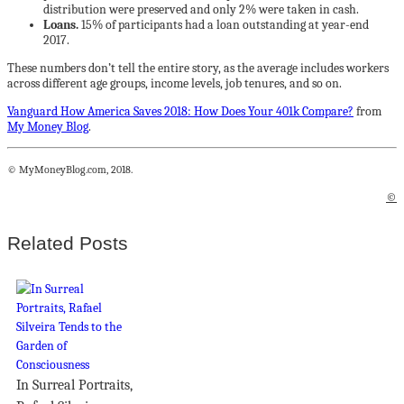
distribution were preserved and only 2% were taken in cash.
Loans.
15% of participants had a loan outstanding at year-end
2017.
These numbers don’t tell the entire story, as the average includes workers
across different age groups, income levels, job tenures, and so on.
Vanguard How America Saves 2018: How Does Your 401k Compare?
from
My Money Blog
.
© MyMoneyBlog.com, 2018.
©
Related Posts
In Surreal Portraits,