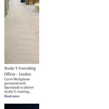
Studio Y Coworking
Offices – London
Curve Workplaces
partnered with
Spacemade to deliver
studio Y, creating...
Read more