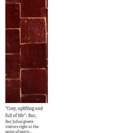
“Cosy, uplifting and
full of life”: Bar...
Bar Julius greets
visitors right at the
point of entry...