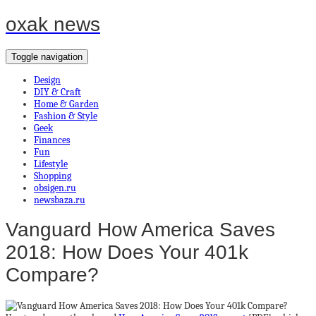
oxak news
Toggle navigation
Design
DIY & Craft
Home & Garden
Fashion & Style
Geek
Finances
Fun
Lifestyle
Shopping
obsigen.ru
newsbaza.ru
Vanguard How America Saves
2018: How Does Your 401k
Compare?