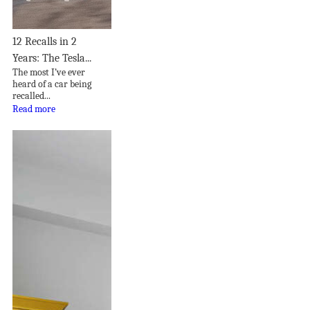
12 Recalls in 2
Years: The Tesla...
The most I’ve ever
heard of a car being
recalled...
Read more