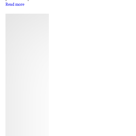
Read more