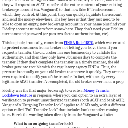
they will request an ACAT transfer of the entire contents of your existing
brokerage account (ex. Vanguard) to that new fake E*Trade account
which they control. At this point, they can quickly liquidate the account
and send the money elsewhere. The key here is that they just need to be
able to open an empty, new brokerage account in your name plus find your
Fidelity account numbers from somewhere. They don’t need your Fidelity
username and password (or pass two-factor authentication, etc).
This loophole, ironically, comes from
FINRA Rule 11870
, which was created
to
protect
consumers from a broker not letting you leave them. If you
request a transfer, the old broker has one business day to validate the
authenticity, and then they only have 3 business days to complete the
transfer. If they don’t complete the transfer in a timely manner, the old
broker gets into trouble with the regulatory agency FINRA. Thus, the
pressure is actually on your old broker to approve it quickly. They are not
even required to notify you of the transfer. In fact, with nearly every
legitimate ACAT transfer I’ve completed, the old broker never made a peep.
Fidelity was the first major brokerage to create a
Money Transfer
Lockdown feature
in response, where you can opt-in to an extra layer of
verification to prevent unauthorized transfers (both ACAT and bank ACH).
Vanguard’s “Outgoing Transfer Lock” applies to ACATs only, with a different
option called “Full Transfer Lock” that includes bank transfers coming
later. Here’s the wording taken directly from the Vanguard website:
What is an outgoing transfer lock?