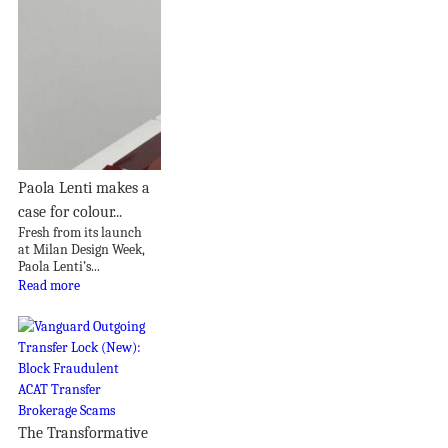
Paola Lenti makes a
case for colour...
Fresh from its launch
at Milan Design Week,
Paola Lenti’s...
Read more
The Transformative