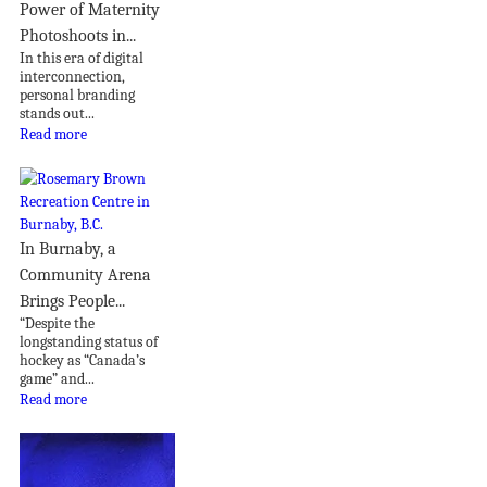
Power of Maternity
Photoshoots in...
In this era of digital
interconnection,
personal branding
stands out...
Read more
In Burnaby, a
Community Arena
Brings People...
“Despite the
longstanding status of
hockey as “Canada’s
game” and...
Read more