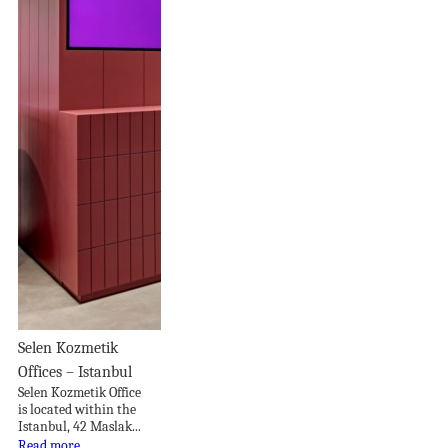
Selen Kozmetik
Offices – Istanbul
Selen Kozmetik Office
is located within the
Istanbul, 42 Maslak...
Read more