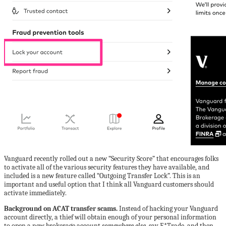
Vanguard recently rolled out a new “Security Score” that encourages folks
to activate all of the various security features they have available, and
included is a new feature called “Outgoing Transfer Lock”. This is an
important and useful option that I think all Vanguard customers should
activate immediately.
Background on ACAT transfer scams.
Instead of hacking your Vanguard
account directly, a thief will obtain enough of your personal information
to open a new brokerage account
somewhere else
, say E*Trade, and then