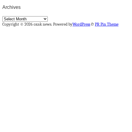
Archives
Archives
Copyright © 2026 oxak news. Powered by
WordPress
&
PR Pin Theme