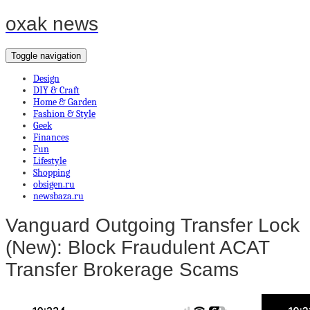
oxak news
Toggle navigation
Design
DIY & Craft
Home & Garden
Fashion & Style
Geek
Finances
Fun
Lifestyle
Shopping
obsigen.ru
newsbaza.ru
Vanguard Outgoing Transfer Lock
(New): Block Fraudulent ACAT
Transfer Brokerage Scams