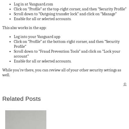
Log in at Vanguard.com
Click on “Profile” at the top-right corner, and then “Security Profile”
Scroll down to “Outgoing transfer lock” and click on “Manage”
Enable for all or selected accounts.
This also works in the app:
Log into your Vanguard app
Click on “Profile” at the bottom-right corner, and then “Security
Profile”
Scroll down to “Fraud Prevention Tools” and click on “Lock your
account”
Enable for all or selected accounts.
While you’re there, you can review all of your other security settings as
well.
©
Related Posts