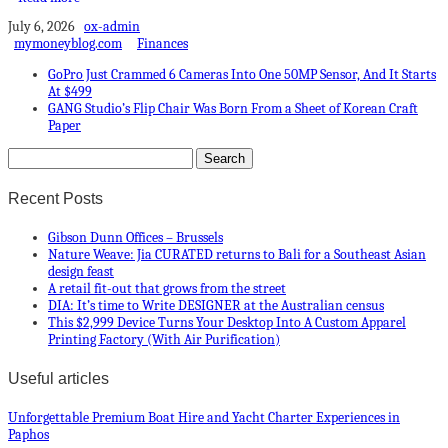
July 6, 2026
ox-admin
mymoneyblog.com
Finances
GoPro Just Crammed 6 Cameras Into One 50MP Sensor, And It Starts
At $499
GANG Studio’s Flip Chair Was Born From a Sheet of Korean Craft
Paper
Recent Posts
Gibson Dunn Offices – Brussels
Nature Weave: Jia CURATED returns to Bali for a Southeast Asian
design feast
A retail fit-out that grows from the street
DIA: It’s time to Write DESIGNER at the Australian census
This $2,999 Device Turns Your Desktop Into A Custom Apparel
Printing Factory (With Air Purification)
Useful articles
Unforgettable Premium Boat Hire and Yacht Charter Experiences in
Paphos