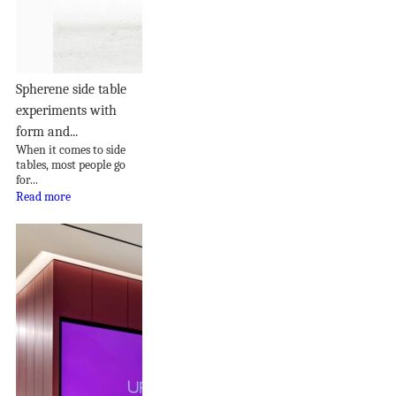
Spherene side table
experiments with
form and...
When it comes to side
tables, most people go
for...
Read more