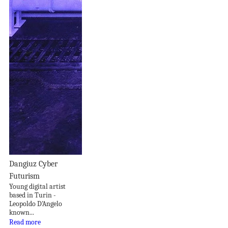
Dangiuz Cyber
Futurism
Young digital artist
based in Turin -
Leopoldo D'Angelo
known...
Read more