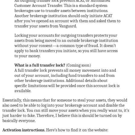
An outgoing transfer lock prevents ACAT, or Automated
Customer Account Transfer. This is a standard system
brokerages use to transfer assets between institutions.
Another brokerage institution should only initiate ACAT
after you’ve opened an account with them and asked them to
transfer your assets from Vanguard.
Locking your accounts for outgoing transfers protects your
assets from being moved to an outside brokerage institution
without your consent—a common type of fraud. It doesn’t
apply to bank transfers you initiate, so you still have access
to your money.
What is a full transfer lock?
(Coming soon)
A full transfer lock prevents all money movement into and
out of your account, including fund transfers to and from
other brokerage institutions. Additional details about
specific limitations will be provided once this account lock is
available.
Essentially, this means that for someone to steal your assets, they would
also need to be able to log into your brokerage account and disable the
transfer lock. You can still move your assets when you really want to, it’s
just harder to fake. Therefore, I believe this is should be turned on by
basically everyone.
Activation instructions.
Here’s how to find it on the website: