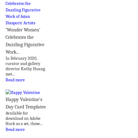
‘Wonder Women’
Celebrates the
Dazzling Figurative
Work...
In February 2020,
curator and gallery
director Kathy Huang
met...
Read more
Happy Valentine’s
Day Card Templates
Available for
download on Adobe
Stock as a set, these...
Read more