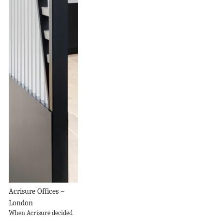
Acrisure Offices –
London
When Acrisure decided