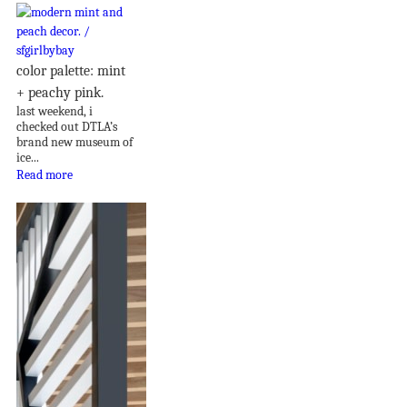
color palette: mint
+ peachy pink.
last weekend, i
checked out DTLA’s
brand new museum of
ice...
Read more