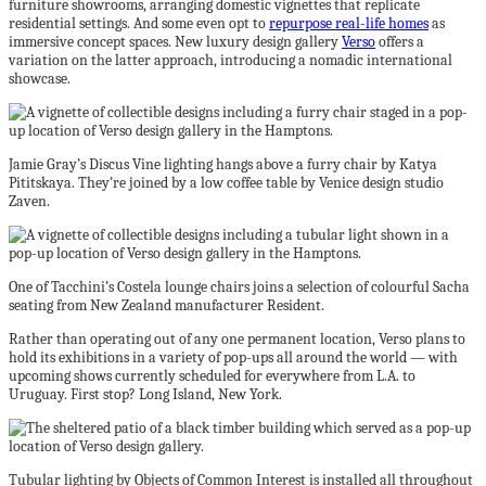
furniture showrooms, arranging domestic vignettes that replicate
residential settings. And some even opt to
repurpose real-life homes
as
immersive concept spaces. New luxury design gallery
Verso
offers a
variation on the latter approach, introducing a nomadic international
showcase.
Jamie Gray’s Discus Vine lighting hangs above a furry chair by Katya
Pititskaya. They’re joined by a low coffee table by Venice design studio
Zaven.
One of Tacchini’s Costela lounge chairs joins a selection of colourful Sacha
seating from New Zealand manufacturer Resident.
Rather than operating out of any one permanent location, Verso plans to
hold its exhibitions in a variety of pop-ups all around the world — with
upcoming shows currently scheduled for everywhere from L.A. to
Uruguay. First stop? Long Island, New York.
Tubular lighting by Objects of Common Interest is installed all throughout