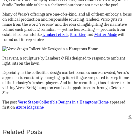
Studio Rocha side table in a sheltered outdoor area next to the pool.
Many of Verso’s offerings are one-of-a-kind, and all of them embody a focus
on ethical production and responsible sourcing. (Indeed, Verso gets its
name from the word “reverse” and the idea of highlighting the narrative
behind each product.) Familiar — yet no less exciting — products from
established brands like
Lambert et Fils
,
Karakter
and
Matter Made
will
round out its repertoire.
Paravent, a sculpture by Lambert & Fils designed to respond to ambient
light, sits on the lawn.
Especially as the collectible design market becomes more crowded, Verso’s
approach to constantly changing up its setting seems poised to keep it one
of the industry’s freshest players. And in the meantime, those interested in
visiting Verso Bridgehampton can book appointments through October
31st.
The post
Verso Stages Collectible Designs in a Hamptons Home
appeared
first on
Azure Magazine
.
©
Related Posts