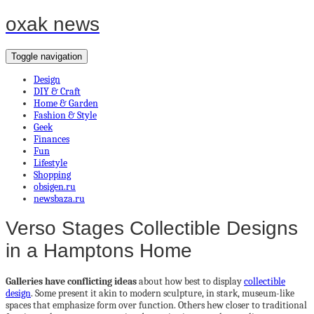
oxak news
Toggle navigation
Design
DIY & Craft
Home & Garden
Fashion & Style
Geek
Finances
Fun
Lifestyle
Shopping
obsigen.ru
newsbaza.ru
Verso Stages Collectible Designs
in a Hamptons Home
Galleries have conflicting ideas
about how best to display
collectible
design
. Some present it akin to modern sculpture, in stark, museum-like
spaces that emphasize form over function. Others hew closer to traditional