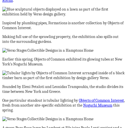
Rocha
.
Inspired by plumbing pipes, Formations is another collection by Objects of
Common Interest.
Making full use of the sprawling property, the exhibition also spills out
into the surrounding gardens.
Earlier this spring, Objects of Common exhibited its glowing tubes at New
York’s Noguchi Museum.
Founded by Eleni Petaloti and Leonidas Trampoukis, the studio divides its
time between New York and Greece.
One particular standout is tubular lighting by
Objects of Common Interest
,
fresh from another site-specific exhibition at the
Noguchi Museum
this
spring.
A green Parc floor lamp by Lambert et Fils joins Paolo Lenti seating and a