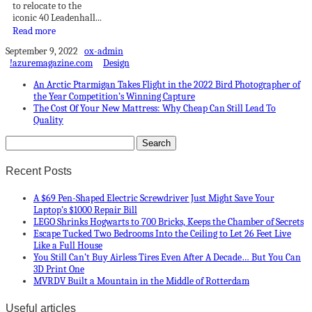
to relocate to the
iconic 40 Leadenhall...
Read more
September 9, 2022
ox-admin
!azuremagazine.com
Design
An Arctic Ptarmigan Takes Flight in the 2022 Bird Photographer of
the Year Competition’s Winning Capture
The Cost Of Your New Mattress: Why Cheap Can Still Lead To
Quality
Recent Posts
A $69 Pen-Shaped Electric Screwdriver Just Might Save Your
Laptop’s $1000 Repair Bill
LEGO Shrinks Hogwarts to 700 Bricks, Keeps the Chamber of Secrets
Escape Tucked Two Bedrooms Into the Ceiling to Let 26 Feet Live
Like a Full House
You Still Can’t Buy Airless Tires Even After A Decade… But You Can
3D Print One
MVRDV Built a Mountain in the Middle of Rotterdam
Useful articles