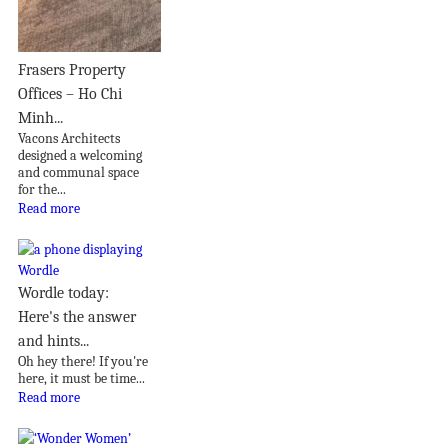
Frasers Property
Offices – Ho Chi
Minh...
Vacons Architects
designed a welcoming
and communal space
for the...
Read more
Wordle today:
Here's the answer
and hints...
Oh hey there! If you're
here, it must be time...
Read more