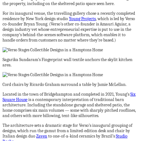
the property, including on the sheltered patio space seen here.
For its inaugural venue, the travelling gallery chose a recently completed
residence by New York design studio
Young Projects
, which is led by Verso
co-founder Bryan Young. (Verso’s other co-founder is Amauri Aguiar, a
design industry vet whose entrepreneurial expertise is put to use in the
company’s behind-the-scenes software platform, which enables it to
handle orders from customers no matter where they’re based.)
Sagarika Sundaram’s Fingerprint wall textile anchors the skylit kitchen
area.
Cord chairs by Ricardo Graham surround a table by Jamie McLellan.
Located in the town of Bridgehampton and completed in 2021, Young’s
Six
Square House
is a contemporary interpretation of traditional barn
architecture. Including the standalone garage and sheltered patio, the
home comprises six main volumes — some with sharply pitched rooflines,
and others with more billowing, tent-like silhouettes.
The architecture sets a dramatic stage for Verso’s inaugural grouping of
designs, which run the gamut from a limited-edition desk and chair by
Italian design duo
Zaven
to one-of-a-kind ceramics by Brazil’s
Studio