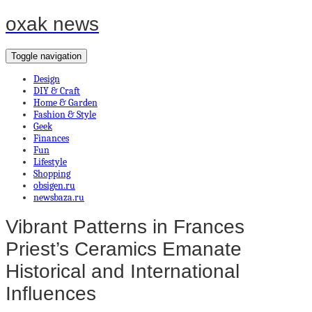
oxak news
Toggle navigation
Design
DIY & Craft
Home & Garden
Fashion & Style
Geek
Finances
Fun
Lifestyle
Shopping
obsigen.ru
newsbaza.ru
Vibrant Patterns in Frances
Priest’s Ceramics Emanate
Historical and International
Influences