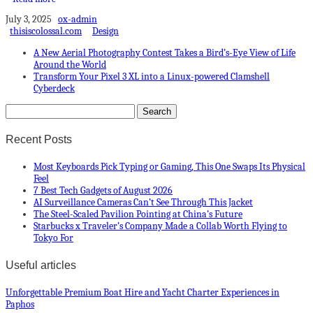
July 3, 2025
ox-admin
thisiscolossal.com
Design
A New Aerial Photography Contest Takes a Bird’s-Eye View of Life
Around the World
Transform Your Pixel 3 XL into a Linux-powered Clamshell
Cyberdeck
Recent Posts
Most Keyboards Pick Typing or Gaming, This One Swaps Its Physical
Feel
7 Best Tech Gadgets of August 2026
AI Surveillance Cameras Can’t See Through This Jacket
The Steel-Scaled Pavilion Pointing at China’s Future
Starbucks x Traveler’s Company Made a Collab Worth Flying to
Tokyo For
Useful articles
Unforgettable Premium Boat Hire and Yacht Charter Experiences in
Paphos