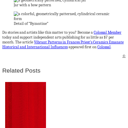
Jar with a bow pattern
Detail of “Byzantine”
Do stories and artists like this matter to you? Become a
Colossal Member
today and support independent arts publishing for as little as $7 per
month. The article
Vibrant Patterns in Frances Priest’s Ceramics Emanate
Historical and International Influences
appeared first on
Colossal
.
©
Related Posts