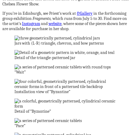
Chelsea Flower Show.
If you’re in Edinburgh, see Priest’s work at
&Gallery
in the forthcoming
group exhibition
Fragments,
which runs from July 5 to 30. Find more on
the artist’s
Instagram
and
website
, where some of the pieces shown here
are available for purchase in her shop.
Jars with (L-R) triangle, chevron, and bow patterns
Detail of the triangle-patterned jar
“Wait”
Installation view of “Byzantine”
Detail of “Byzantine”
“Pace”