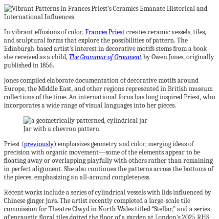
In vibrant effusions of color,
Frances Priest
creates ceramic vessels, tiles,
and sculptural forms that explore the possibilities of pattern. The
Edinburgh-based artist’s interest in decorative motifs stems from a book
she received as a child,
The Grammar of Ornament
by Owen Jones, originally
published in 1856.
Jones compiled elaborate documentation of decorative motifs around
Europe, the Middle East, and other regions represented in British museum
collections of the time. An international focus has long inspired Priest, who
incorporates a wide range of visual languages into her pieces.
Jar with a chevron pattern
Priest (
previously
) emphasizes geometry and color, merging ideas of
precision with organic movement—some of the elements appear to be
floating away or overlapping playfully with others rather than remaining
in perfect alignment. She also continues the patterns across the bottoms of
the pieces, emphasizing an all-around completeness.
Recent works include a series of cylindrical vessels with lids influenced by
Chinese ginger jars. The artist recently completed a large-scale tile
commission for Theatre Clwyd in North Wales titled “Stellar,” and a series
of encaustic floral tiles dotted the floor of a garden at London’s 2025 RHS