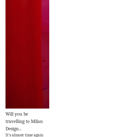
Will you be
travelling to Milan
Design...
It’s almost time again