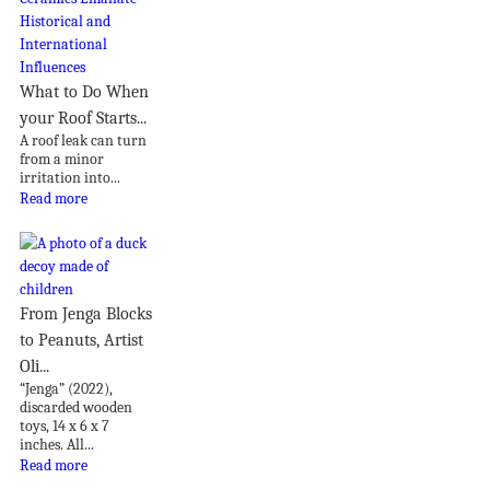
What to Do When
your Roof Starts...
A roof leak can turn
from a minor
irritation into...
Read more
From Jenga Blocks
to Peanuts, Artist
Oli...
“Jenga” (2022),
discarded wooden
toys, 14 x 6 x 7
inches. All...
Read more