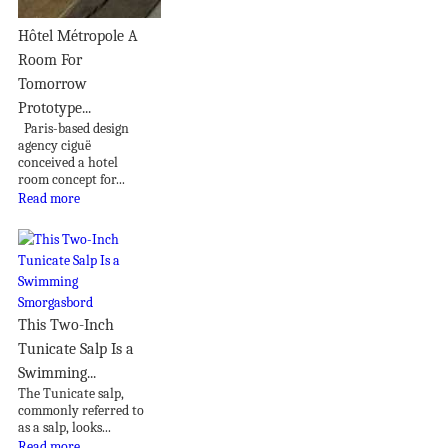
Hôtel Métropole A
Room For
Tomorrow
Prototype...
Paris-based design
agency ciguë
conceived a hotel
room concept for...
Read more
This Two-Inch
Tunicate Salp Is a
Swimming...
The Tunicate salp,
commonly referred to
as a salp, looks...
Read more