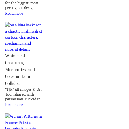
for the biggest, most
prestigious design...
Read more
Whimsical
Creatures,
Mechanics, and
Celestial Details
Collide...
“TJF.” All images © Ori
Toor, shared with
permission Tucked in...
Read more