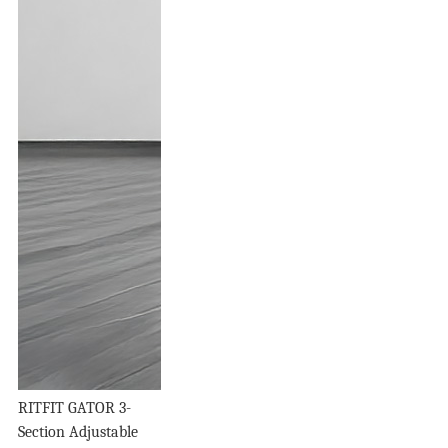
RITFIT GATOR 3-
Section Adjustable