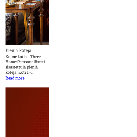
Pieniä koteja
Kolme kotia - Three
HomesPersoonallisesti
sisustettuja pieniä
koteja. Koti 1 -...
Read more