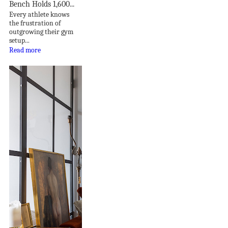
Bench Holds 1,600...
Every athlete knows
the frustration of
outgrowing their gym
setup...
Read more