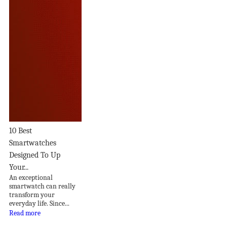
10 Best
Smartwatches
Designed To Up
Your...
An exceptional
smartwatch can really
transform your
everyday life. Since...
Read more