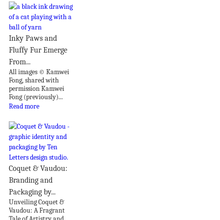
Inky Paws and
Fluffy Fur Emerge
From...
All images © Kamwei
Fong, shared with
permission Kamwei
Fong (previously)...
Read more
Coquet & Vaudou:
Branding and
Packaging by...
Unveiling Coquet &
Vaudou: A Fragrant
Tale of Artistry and...