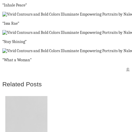
“Inhale Peace”
“Issa Rae”
“Stay Shining”
“What a Woman”
©
Related Posts