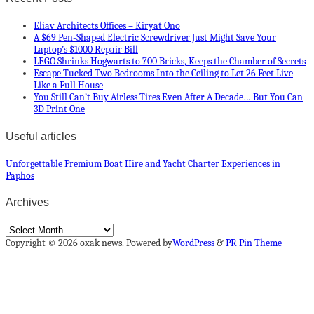
Eliav Architects Offices – Kiryat Ono
A $69 Pen-Shaped Electric Screwdriver Just Might Save Your
Laptop’s $1000 Repair Bill
LEGO Shrinks Hogwarts to 700 Bricks, Keeps the Chamber of Secrets
Escape Tucked Two Bedrooms Into the Ceiling to Let 26 Feet Live
Like a Full House
You Still Can’t Buy Airless Tires Even After A Decade… But You Can
3D Print One
Useful articles
Unforgettable Premium Boat Hire and Yacht Charter Experiences in
Paphos
Archives
Archives
Copyright © 2026 oxak news. Powered by
WordPress
&
PR Pin Theme