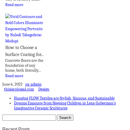
Read more
How to Choose a
Surface Coating for...
Concrete floors are the
foundation of any
home, both literally...
Read more
June 6, 2022
ox-admin
thisiscolossal.com
Design
Hanging FLOW Textiles are Stylish, Sinuous, and Sustainable
Dreams Emanate from Sleeping Children in Lena Guberman’s
Imaginative Ceramic Sculptures
Recent Posts