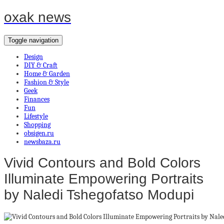
oxak news
Toggle navigation
Design
DIY & Craft
Home & Garden
Fashion & Style
Geek
Finances
Fun
Lifestyle
Shopping
obsigen.ru
newsbaza.ru
Vivid Contours and Bold Colors
Illuminate Empowering Portraits
by Naledi Tshegofatso Modupi