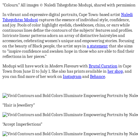
“Colours.” All images © Naledi Tshegofatso Modupi, shared with permission
In vibrant and expressive digital portraits, Cape Town-based artist
Naledi
Tshegofatso Modupi
captures the essence of individual style, confidence,
and joy. Pools of color highlight eyelids, cheekbones, chins, or ears while
continuous lines define the contours of the subjects’ features and profiles.
Intricate linear patterns adorn an array of distinctive hairstyles and
accessories, celebrating women’s unique and empowering stories. Focusing
on the beauty of Black people, the artist says in
a statement
that she aims
to “inspire confidence and awaken hope in those who are able to find their
reflections in her pieces.”
Modupi will have work in
Modern Flavours
with
Brutal Curation
in Cape
Town from June 11 to July 1. She also has prints available in
her shop
, and
you can find more of her work on
Instagram
and
Behance
.
“Hair is Jewellery”
“Accept Imperfections”