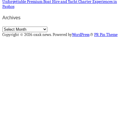
Unforgettable Premium Boat Hire and Yacht Charter Experiences in
Paphos
Archives
Archives
Copyright © 2026 oxak news. Powered by
WordPress
&
PR Pin Theme