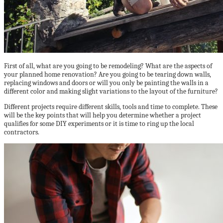
First of all, what are you going to be remodeling? What are the aspects of
your planned home renovation? Are you going to be tearing down walls,
replacing windows and doors or will you only be painting the walls in a
different color and making slight variations to the layout of the furniture?
Different projects require different skills, tools and time to complete. These
will be the key points that will help you determine whether a project
qualifies for some DIY experiments or it is time to ring up the local
contractors.