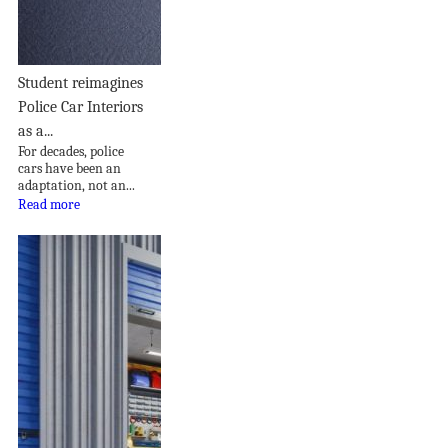
Student reimagines
Police Car Interiors
as a...
For decades, police
cars have been an
adaptation, not an...
Read more