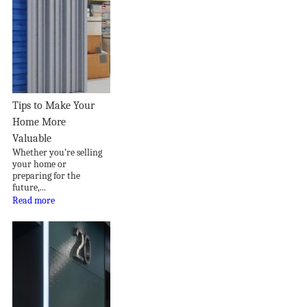
Tips to Make Your
Home More
Valuable
Whether you’re selling
your home or
preparing for the
future,...
Read more