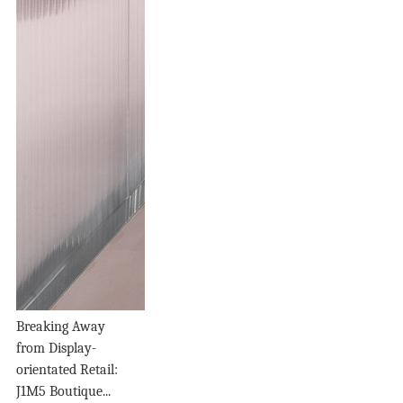
Breaking Away
from Display-
orientated Retail:
J1M5 Boutique...