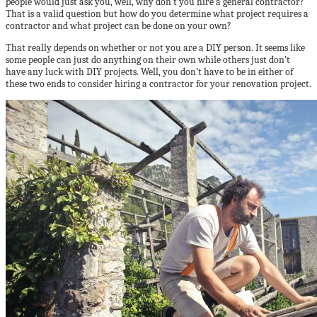
people would just ask you, well, why don’t you hire a general contractor?
That is a valid question but how do you determine what project requires a
contractor and what project can be done on your own?
That really depends on whether or not you are a DIY person. It seems like
some people can just do anything on their own while others just don’t
have any luck with DIY projects. Well, you don’t have to be in either of
these two ends to consider hiring a contractor for your renovation project.