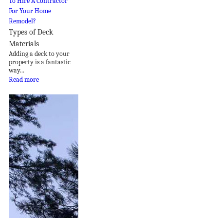
Types of Deck
Materials
Adding a deck to your
property is a fantastic
way...
Read more