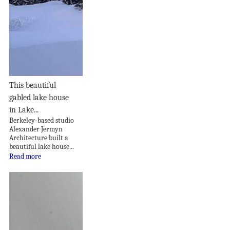
This beautiful
gabled lake house
in Lake...
Berkeley-based studio
Alexander Jermyn
Architecture built a
beautiful lake house...
Read more