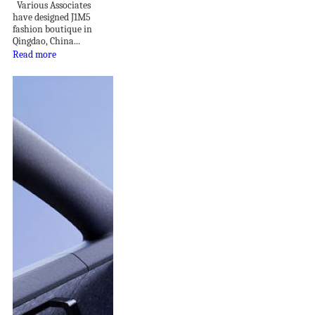
Various Associates
have designed J1M5
fashion boutique in
Qingdao, China...
Read more