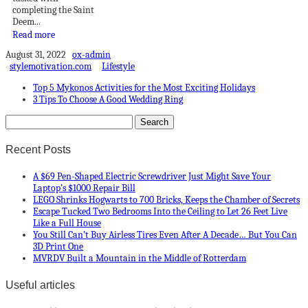
completing the Saint
Deem...
Read more
August 31, 2022
ox-admin
stylemotivation.com
Lifestyle
Top 5 Mykonos Activities for the Most Exciting Holidays
3 Tips To Choose A Good Wedding Ring
Recent Posts
A $69 Pen-Shaped Electric Screwdriver Just Might Save Your
Laptop’s $1000 Repair Bill
LEGO Shrinks Hogwarts to 700 Bricks, Keeps the Chamber of Secrets
Escape Tucked Two Bedrooms Into the Ceiling to Let 26 Feet Live
Like a Full House
You Still Can’t Buy Airless Tires Even After A Decade… But You Can
3D Print One
MVRDV Built a Mountain in the Middle of Rotterdam
Useful articles