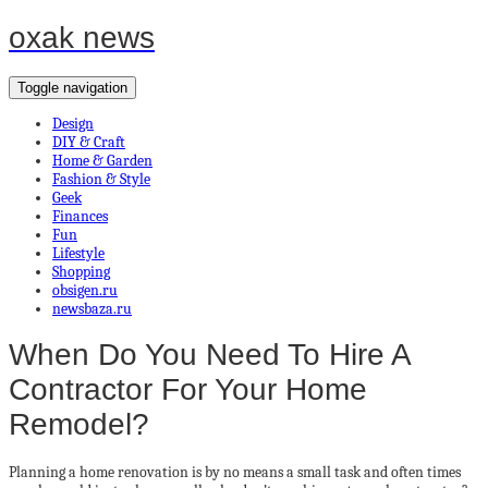
oxak news
Toggle navigation
Design
DIY & Craft
Home & Garden
Fashion & Style
Geek
Finances
Fun
Lifestyle
Shopping
obsigen.ru
newsbaza.ru
When Do You Need To Hire A
Contractor For Your Home
Remodel?
Planning a home renovation is by no means a small task and often times