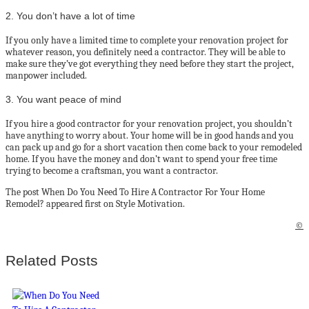
2. You don’t have a lot of time
If you only have a limited time to complete your renovation project for
whatever reason, you definitely need a contractor. They will be able to
make sure they’ve got everything they need before they start the project,
manpower included.
3. You want peace of mind
If you hire a good contractor for your renovation project, you shouldn’t
have anything to worry about. Your home will be in good hands and you
can pack up and go for a short vacation then come back to your remodeled
home. If you have the money and don’t want to spend your free time
trying to become a craftsman, you want a contractor.
The post When Do You Need To Hire A Contractor For Your Home
Remodel? appeared first on Style Motivation.
©
Related Posts