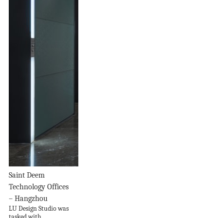
Saint Deem
Technology Offices
– Hangzhou
LU Design Studio was
tasked with