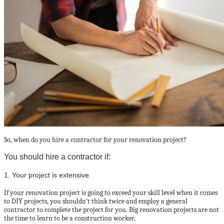
So, when do you hire a contractor for your renovation project?
You should hire a contractor if:
1. Your project is extensive
If your renovation project is going to exceed your skill level when it comes
to DIY projects, you shouldn’t think twice and employ a general
contractor to complete the project for you. Big renovation projects are not
the time to learn to be a construction worker.