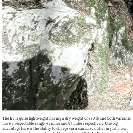
The EV is quite lightweight having a dry weight of 770 lb and both variants
have a respectable range. 43 miles and 87 miles respectively. One big
advantage here is the ability to charge via a standard outlet in just a few