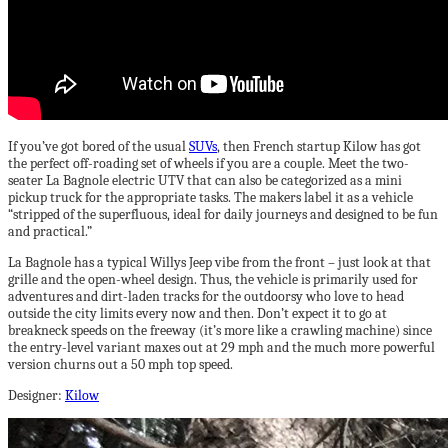
If you’ve got bored of the usual
SUVs
, then French startup Kilow has got
the perfect off-roading set of wheels if you are a couple. Meet the two-
seater La Bagnole electric UTV that can also be categorized as a mini
pickup truck for the appropriate tasks. The makers label it as a vehicle
“stripped of the superfluous, ideal for daily journeys and designed to be fun
and practical.”
La Bagnole has a typical Willys Jeep vibe from the front – just look at that
grille and the open-wheel design. Thus, the vehicle is primarily used for
adventures and dirt-laden tracks for the outdoorsy who love to head
outside the city limits every now and then. Don’t expect it to go at
breakneck speeds on the freeway (it’s more like a crawling machine) since
the entry-level variant maxes out at 29 mph and the much more powerful
version churns out a 50 mph top speed.
Designer:
Kilow