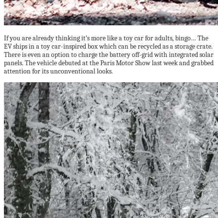
If you are already thinking it’s more like a toy car for adults, bingo… The
EV ships in a toy car-inspired box which can be recycled as a storage crate.
There is even an option to charge the battery off-grid with integrated solar
panels. The vehicle debuted at the Paris Motor Show last week and grabbed
attention for its unconventional looks.