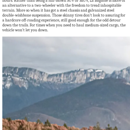
hours. Rather than being a full-blown SUV or MUV, La Bagnole is more of
an alternative to a two-wheeler with the freedom to tread inhospitable
terrain. More so when it has got a steel chassis and galvanized steel
double-wishbone suspension. Those skinny tires don’t look to assuring for
a hardcore off-roading experience, still good enough for the odd detour
down the trails. For times when you need to haul medium-sized cargo, the
vehicle won’t let you down.