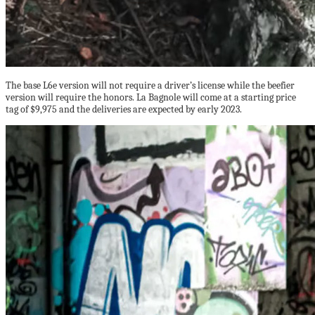
The base L6e version will not require a driver’s license while the beefier
version will require the honors. La Bagnole will come at a starting price
tag of $9,975 and the deliveries are expected by early 2023.