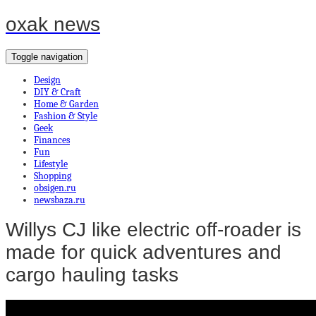
oxak news
Toggle navigation
Design
DIY & Craft
Home & Garden
Fashion & Style
Geek
Finances
Fun
Lifestyle
Shopping
obsigen.ru
newsbaza.ru
Willys CJ like electric off-roader is
made for quick adventures and
cargo hauling tasks